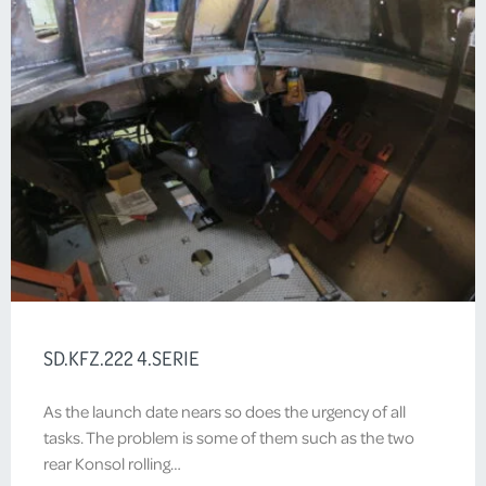
SD.KFZ.222 4.SERIE
As the launch date nears so does the urgency of all
tasks. The problem is some of them such as the two
rear Konsol rolling…