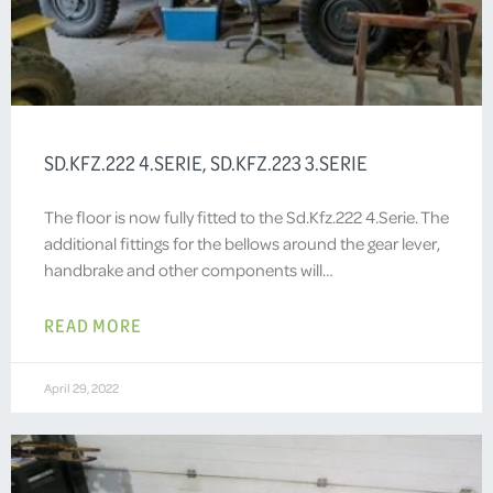
SD.KFZ.222 4.SERIE, SD.KFZ.223 3.SERIE
The floor is now fully fitted to the Sd.Kfz.222 4.Serie. The
additional fittings for the bellows around the gear lever,
handbrake and other components will…
READ MORE
April 29, 2022