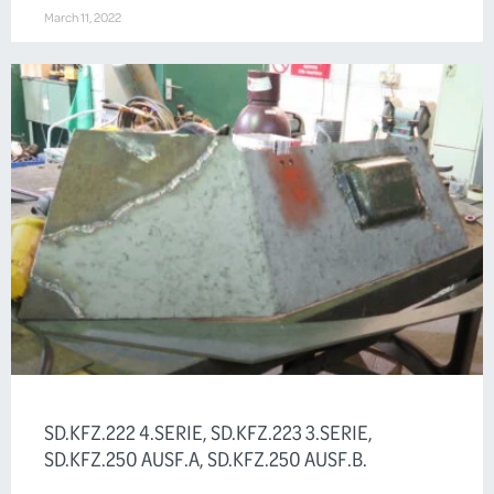
March 11, 2022
SD.KFZ.222 4.SERIE, SD.KFZ.223 3.SERIE,
SD.KFZ.250 AUSF.A, SD.KFZ.250 AUSF.B.