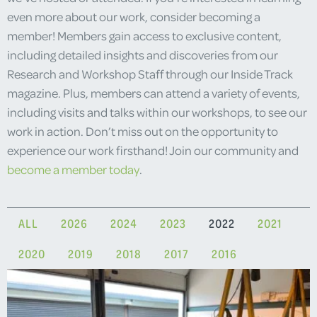
even more about our work, consider becoming a
member! Members gain access to exclusive content,
including detailed insights and discoveries from our
Research and Workshop Staff through our Inside Track
magazine. Plus, members can attend a variety of events,
including visits and talks within our workshops, to see our
work in action. Don’t miss out on the opportunity to
experience our work firsthand! Join our community and
become a member today
.
ALL
2026
2024
2023
2022
2021
2020
2019
2018
2017
2016