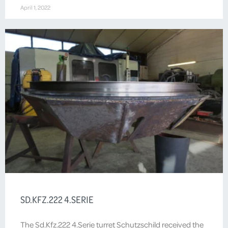
April 1, 2022
SD.KFZ.222 4.SERIE
The Sd.Kfz.222 4.Serie turret Schutzschild received the