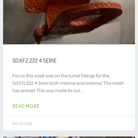
SD.KFZ.222 4.SERIE
Focus this week was on the turret fittings for the
Sd.Kfz.222 4.Serie both internal and external. The mesh
has arrived. This was made to our…
READ MORE
May 20, 2022