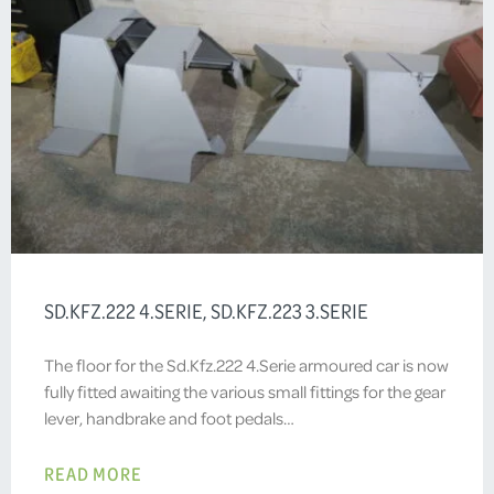
SD.KFZ.222 4.SERIE, SD.KFZ.223 3.SERIE
The floor for the Sd.Kfz.222 4.Serie armoured car is now
fully fitted awaiting the various small fittings for the gear
lever, handbrake and foot pedals…
READ MORE