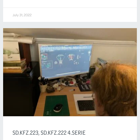
July 31, 2022
SD.KFZ.223, SD.KFZ.222 4.SERIE