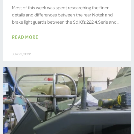
Most of this week was spent researching the finer
details and differences between the rear Notek and
brake light guards between the Sd.Kfz.222 4.Serie and…
READ MORE
July 22, 2022