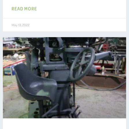
READ MORE
May 13, 2022