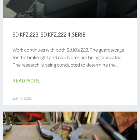
SD.KFZ.223, SD.KFZ.222 4.SERIE
Work continues with both Sd.Kfz.223. The guards/cage
for the brake light and rear Notek are being fabricated.
The research is being conducted to determine the…
READ MORE
July 15, 2022