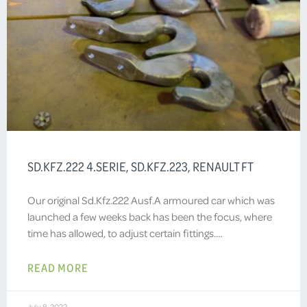
SD.KFZ.222 4.SERIE, SD.KFZ.223, RENAULT FT
Our original Sd.Kfz.222 Ausf.A armoured car which was
launched a few weeks back has been the focus, where
time has allowed, to adjust certain fittings.…
READ MORE
July 8, 2022