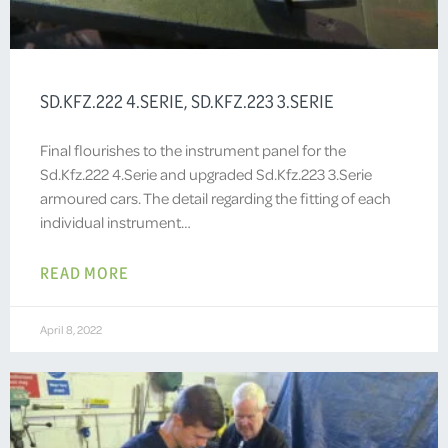
SD.KFZ.222 4.SERIE, SD.KFZ.223 3.SERIE
Final flourishes to the instrument panel for the
Sd.Kfz.222 4.Serie and upgraded Sd.Kfz.223 3.Serie
armoured cars. The detail regarding the fitting of each
individual instrument…
READ MORE
April 8, 2022