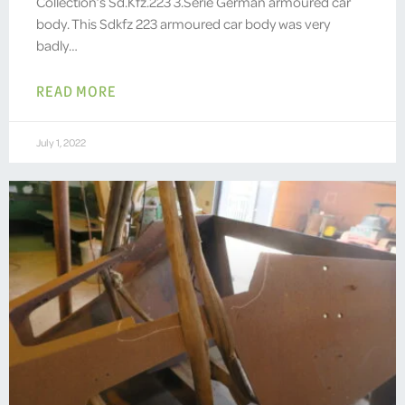
Collection’s Sd.Kfz.223 3.Serie German armoured car
body. This Sdkfz 223 armoured car body was very
badly…
READ MORE
July 1, 2022