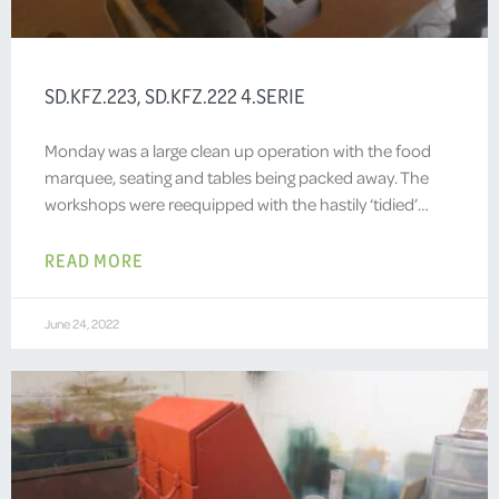
SD.KFZ.223, SD.KFZ.222 4.SERIE
Monday was a large clean up operation with the food
marquee, seating and tables being packed away. The
workshops were reequipped with the hastily ‘tidied’…
READ MORE
June 24, 2022