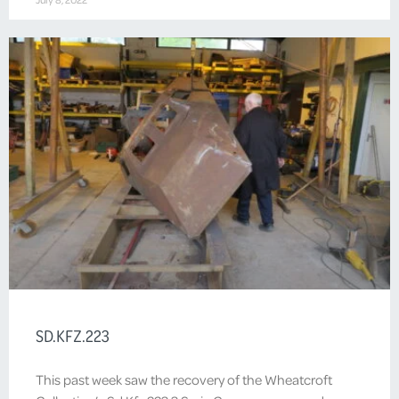
SD.KFZ.223
This past week saw the recovery of the Wheatcroft