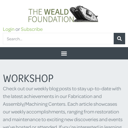
Login
or
Subscribe
WORKSHOP
Check out our weekly blog posts to stay up-to-date with
the latest achievements in our Fabrication and
Assembly/Machining Centers. Each article showcases
our weekly accomplishments, ranging from restoration
and maintenance to exciting new discoveries and events
we’ve hosted or attended. If you’re interested in learning