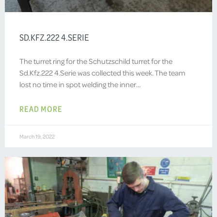
SD.KFZ.222 4.SERIE
The turret ring for the Schutzschild turret for the
Sd.Kfz.222 4.Serie was collected this week. The team
lost no time in spot welding the inner…
READ MORE
March 19, 2022