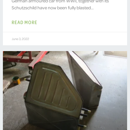
German armoured car from WWII, together with its
Schutzschild have now been fully blasted…
READ MORE
June 3, 2022