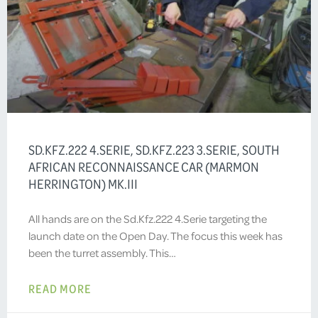
SD.KFZ.222 4.SERIE, SD.KFZ.223 3.SERIE, SOUTH
AFRICAN RECONNAISSANCE CAR (MARMON
HERRINGTON) MK.III
All hands are on the Sd.Kfz.222 4.Serie targeting the
launch date on the Open Day. The focus this week has
been the turret assembly. This…
READ MORE