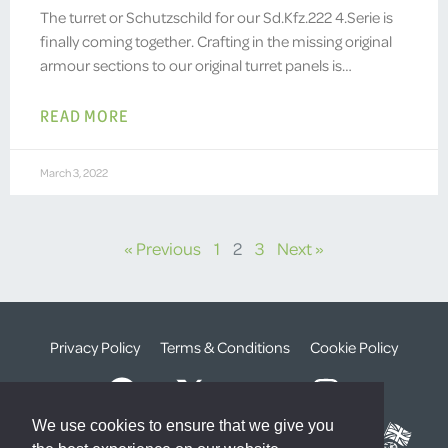
The turret or Schutzschild for our Sd.Kfz.222 4.Serie is
finally coming together. Crafting in the missing original
armour sections to our original turret panels is…
READ MORE
March 3, 2022
« Previous
1
2
3
Next »
Privacy Policy
Terms & Conditions
Cookie Policy
We use cookies to ensure that we give you