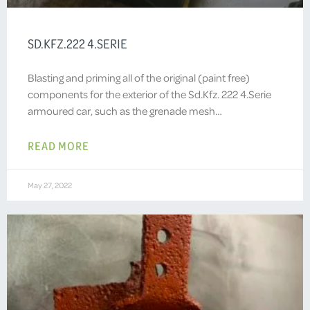
SD.KFZ.222 4.SERIE
Blasting and priming all of the original (paint free)
components for the exterior of the Sd.Kfz. 222 4.Serie
armoured car, such as the grenade mesh…
READ MORE
May 27, 2022