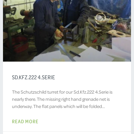
SD.KFZ.222 4.SERIE
The Schutzschild turret for our Sd.Kfz.222 4.Serie is
nearly there. The missing right hand grenade net is
underway. The flat panels which will be folded…
READ MORE