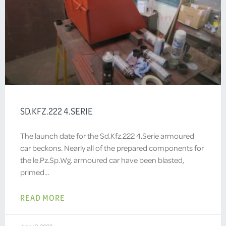
SD.KFZ.222 4.SERIE
The launch date for the Sd.Kfz.222 4.Serie armoured
car beckons. Nearly all of the prepared components for
the le.Pz.Sp.Wg. armoured car have been blasted,
primed…
READ MORE