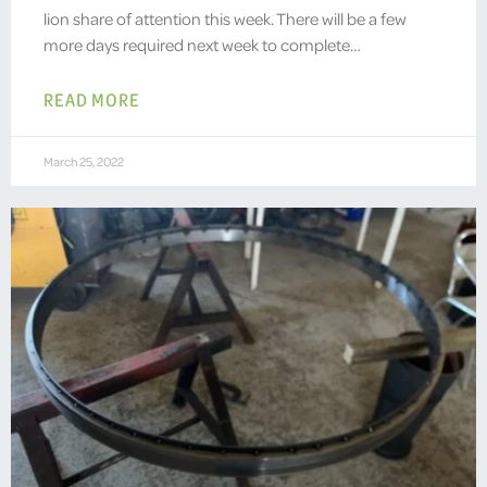
lion share of attention this week. There will be a few
more days required next week to complete…
READ MORE
March 25, 2022