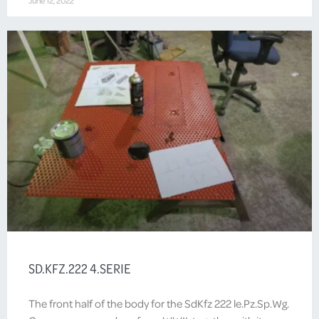
June 12, 2022
SD.KFZ.222 4.SERIE
The front half of the body for the SdKfz 222 le.Pz.Sp.Wg.