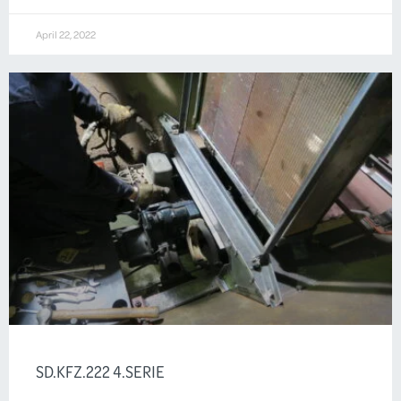
April 22, 2022
SD.KFZ.222 4.SERIE