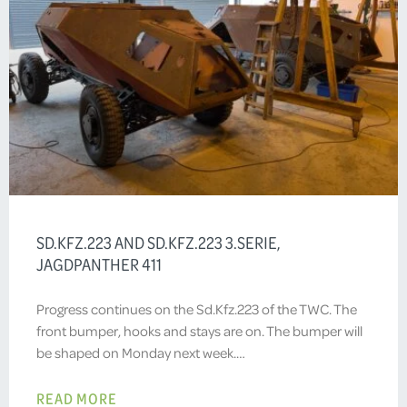
SD.KFZ.223 AND SD.KFZ.223 3.SERIE,
JAGDPANTHER 411
Progress continues on the Sd.Kfz.223 of the TWC. The
front bumper, hooks and stays are on. The bumper will
be shaped on Monday next week.…
READ MORE