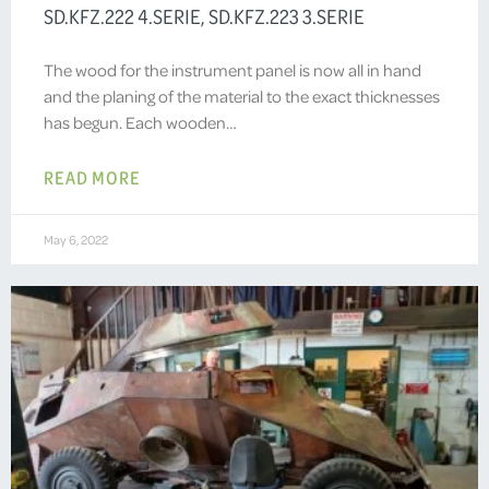
SD.KFZ.222 4.SERIE, SD.KFZ.223 3.SERIE
The wood for the instrument panel is now all in hand
and the planing of the material to the exact thicknesses
has begun. Each wooden…
READ MORE
May 6, 2022