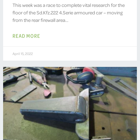
This week was a race to complete vital research for the
floor of the Sd.Kfz.222 4.Serie armoured car – moving
from the rear firewall area…
READ MORE
April 15, 2022