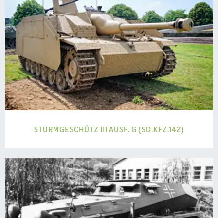
STURMGESCHÜTZ III AUSF. G (SD.KFZ.142)