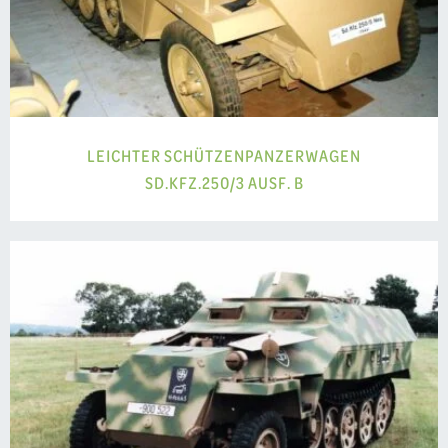
LEICHTER SCHÜTZENPANZERWAGEN
SD.KFZ.250/3 AUSF. B