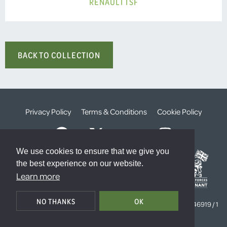
RENAULT TSF
BACK TO COLLECTION
Privacy Policy
Terms & Conditions
Cookie Policy
We use cookies to ensure that we give you
the best experience on our website.
Learn more
© The Weald Foundation
NO THANKS
OK
Registered Charity Number:
1099261 /
Company Number:
4646919 / 1
The Sanctuary, London, SW1P 3JT