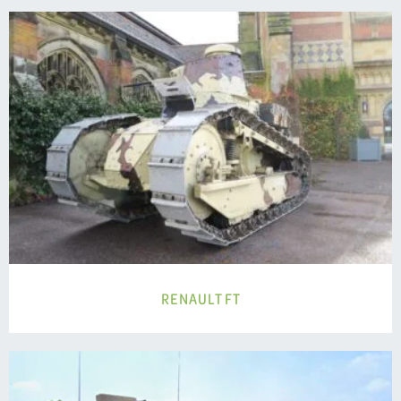
RENAULT FT