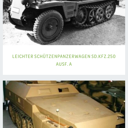
LEICHTER SCHÜTZENPANZERWAGEN SD.KFZ.250
AUSF. A