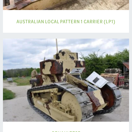
AUSTRALIAN LOCAL PATTERN 1 CARRIER (LP1)