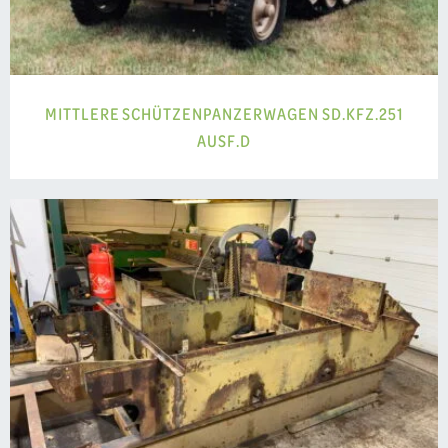
MITTLERE SCHÜTZENPANZERWAGEN SD.KFZ.251
AUSF.D