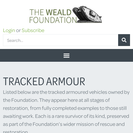
Login
or
Subscribe
TRACKED ARMOUR
Listed below are the tracked armoured vehicles owned by
the Foundation. They appear here at all stages of
restoration, from fully completed examples to those still
awaiting work. Each is a rare survivor of its kind, preserved
as part of the Foundation’s wider mission of rescue and
restoration.