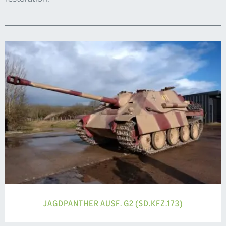
JAGDPANTHER AUSF. G2 (SD.KFZ.173)