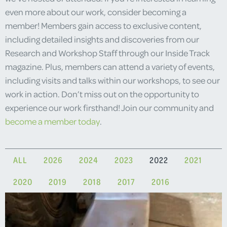
even more about our work, consider becoming a
member! Members gain access to exclusive content,
including detailed insights and discoveries from our
Research and Workshop Staff through our Inside Track
magazine. Plus, members can attend a variety of events,
including visits and talks within our workshops, to see our
work in action. Don’t miss out on the opportunity to
experience our work firsthand! Join our community and
become a member today
.
ALL
2026
2024
2023
2022
2021
2020
2019
2018
2017
2016