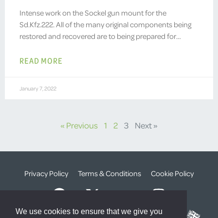
Intense work on the Sockel gun mount for the
Sd.Kfz.222. All of the many original components being
restored and recovered are to being prepared for…
READ MORE
January 7, 2022
« Previous
1
2
3
Next »
Privacy Policy
Terms & Conditions
Cookie Policy
We use cookies to ensure that we give you