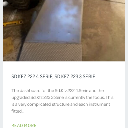
SD.KFZ.222 4.SERIE, SD.KFZ.223 3.SERIE
The dashboard for the Sd.Kfz.222 4.Serie and the
upgraded Sd.Kfz.223 3.Serie is currently the focus. This
is a very complicated structure and each instrument
fitted…
READ MORE