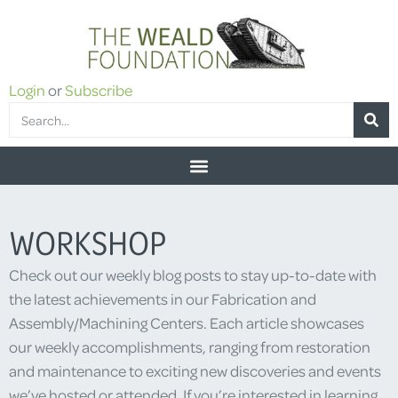
Login
or
Subscribe
WORKSHOP
Check out our weekly blog posts to stay up-to-date with
the latest achievements in our Fabrication and
Assembly/Machining Centers. Each article showcases
our weekly accomplishments, ranging from restoration
and maintenance to exciting new discoveries and events
we’ve hosted or attended. If you’re interested in learning