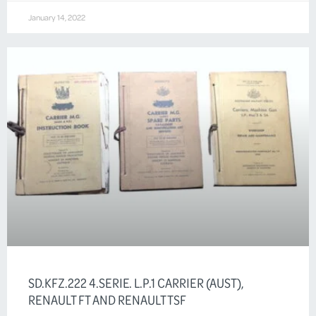
January 14, 2022
SD.KFZ.222 4.SERIE. L.P.1 CARRIER (AUST),
RENAULT FT AND RENAULT TSF