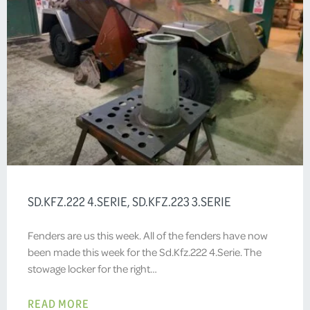
SD.KFZ.222 4.SERIE, SD.KFZ.223 3.SERIE
Fenders are us this week. All of the fenders have now
been made this week for the Sd.Kfz.222 4.Serie. The
stowage locker for the right…
READ MORE