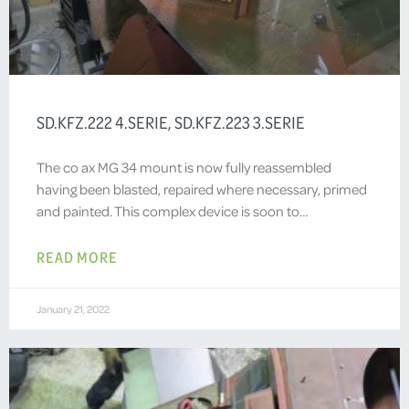
SD.KFZ.222 4.SERIE, SD.KFZ.223 3.SERIE
The co ax MG 34 mount is now fully reassembled
having been blasted, repaired where necessary, primed
and painted. This complex device is soon to…
READ MORE
January 21, 2022