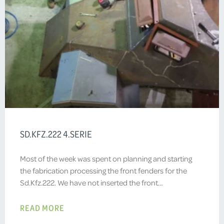
SD.KFZ.222 4.SERIE
Most of the week was spent on planning and starting
the fabrication processing the front fenders for the
Sd.Kfz.222. We have not inserted the front…
READ MORE