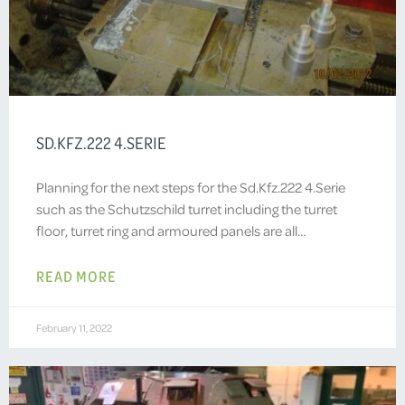
SD.KFZ.222 4.SERIE
Planning for the next steps for the Sd.Kfz.222 4.Serie
such as the Schutzschild turret including the turret
floor, turret ring and armoured panels are all…
READ MORE
February 11, 2022