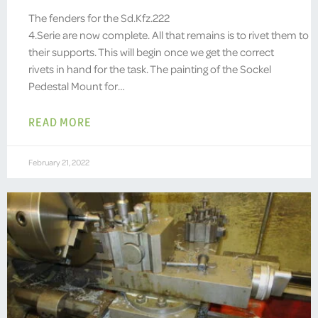
The fenders for the Sd.Kfz.222
4.Serie are now complete. All that remains is to rivet them to
their supports. This will begin once we get the correct
rivets in hand for the task. The painting of the Sockel
Pedestal Mount for…
READ MORE
February 21, 2022