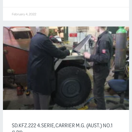
February 4, 2022
SD.KFZ.222 4.SERIE,CARRIER M.G. (AUST.) NO.1