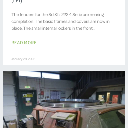
(LP1)
The fenders for the Sd.Kfz.222 4.Serie are nearing
completion. The basic frames and covers are now in
place. The small internal lockers in the front…
READ MORE
January 28, 2022