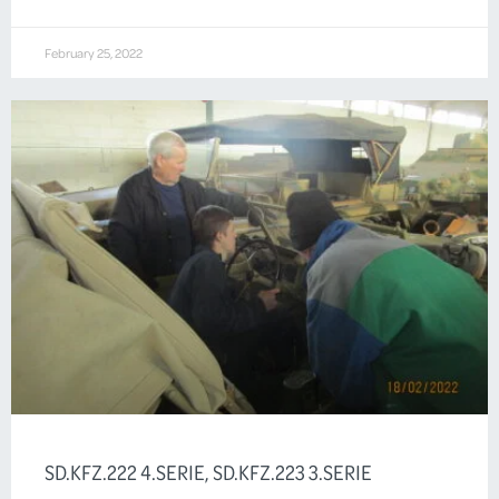
February 25, 2022
SD.KFZ.222 4.SERIE, SD.KFZ.223 3.SERIE