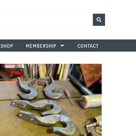
SHOP
MEMBERSHIP
CONTACT