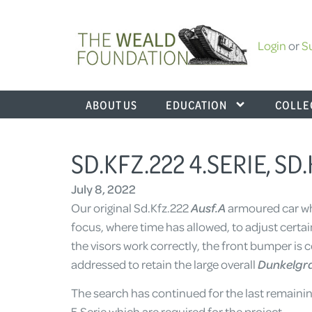
Login
or
S
ABOUT US
EDUCATION
COLLE
SD.KFZ.222 4.SERIE, SD
July 8, 2022
Our original Sd.Kfz.222
Ausf.A
armoured car wh
focus, where time has allowed, to adjust certai
the visors work correctly, the front bumper i
addressed to retain the large overall
Dunkelgr
The search has continued for the last remaining
5.Serie which are required for the project.