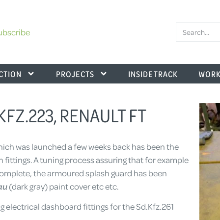
ubscribe
CTION
PROJECTS
INSIDE TRACK
WORK
.KFZ.223, RENAULT FT
ich was launched a few weeks back has been the
n fittings. A tuning process assuring that for example
s complete, the armoured splash guard has been
au
(dark gray) paint cover etc etc.
 electrical dashboard fittings for the Sd.Kfz.261