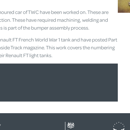
moured car of TWC have been worked on. These are
ection. These have required machining, welding and
is is part of the bumper assembly process.
nault FT French World War 1 tank and have posted Part
s Inside Track magazine. This work covers the numbering
r Renault FT light tanks.
y