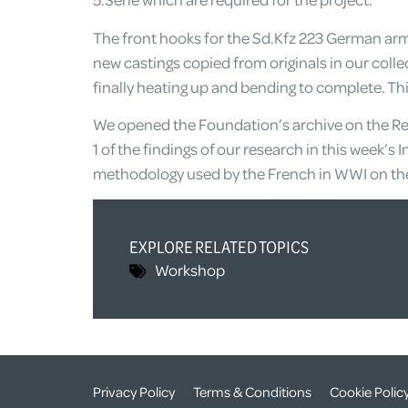
The front hooks for the Sd.Kfz 223 German ar
new castings copied from originals in our coll
finally heating up and bending to complete. Th
We opened the Foundation’s archive on the Re
1 of the findings of our research in this week’
methodology used by the French in WWI on thei
EXPLORE RELATED TOPICS
Workshop
Privacy Policy
Terms & Conditions
Cookie Polic