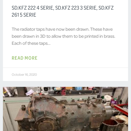
SD.KFZ 222 4 SERIE, SD.KFZ 223 3 SERIE, SD.KFZ
261 5 SERIE
The radiator taps have now been drawn. These have
been drawn in 3D to allow them to be printed in brass.
Each of these taps…
READ MORE
October 16, 2020