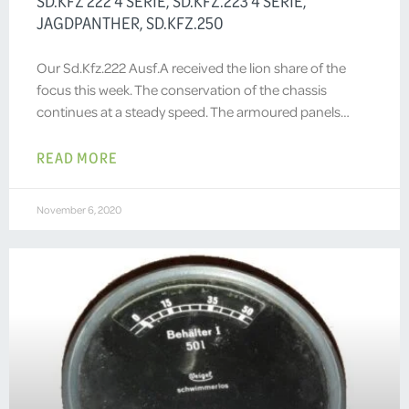
SD.KFZ 222 4 SERIE, SD.KFZ.223 4 SERIE,
JAGDPANTHER, SD.KFZ.250
Our Sd.Kfz.222 Ausf.A received the lion share of the
focus this week. The conservation of the chassis
continues at a steady speed. The armoured panels…
READ MORE
November 6, 2020