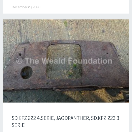
December 23, 2020
SD.KFZ 222 4.SERIE, JAGDPANTHER, SD.KFZ.223.3
SERIE