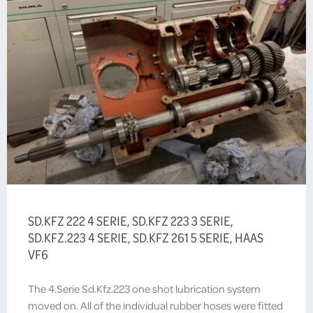
SD.KFZ 222 4 SERIE, SD.KFZ 223 3 SERIE,
SD.KFZ.223 4 SERIE, SD.KFZ 261 5 SERIE, HAAS
VF6
The 4.Serie Sd.Kfz.223 one shot lubrication system
moved on. All of the individual rubber hoses were fitted