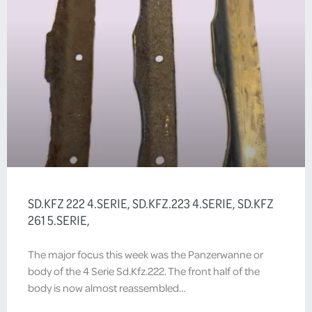
SD.KFZ 222 4.SERIE, SD.KFZ.223 4.SERIE, SD.KFZ
261 5.SERIE,
The major focus this week was the Panzerwanne or
body of the 4 Serie Sd.Kfz.222. The front half of the
body is now almost reassembled…