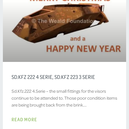
SD.KFZ 222 4 SERIE, SD.KFZ 223 3 SERIE
Sd.Kfz.222 4.Serie – the small fittings for the visors
continue to be attended to. Those poor condition items
are being brought back from the brink.…
READ MORE