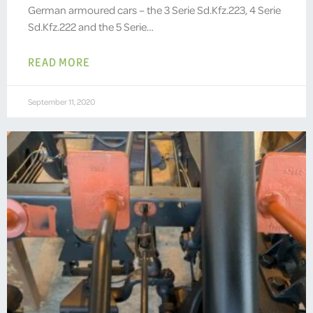
German armoured cars – the 3 Serie Sd.Kfz.223, 4 Serie
Sd.Kfz.222 and the 5 Serie…
READ MORE
September 11, 2020