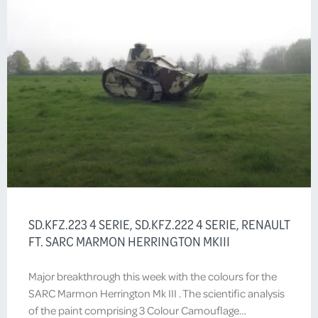
SD.KFZ.223 4 SERIE, SD.KFZ.222 4 SERIE, RENAULT
FT. SARC MARMON HERRINGTON MKIII
Major breakthrough this week with the colours for the
SARC Marmon Herrington Mk III . The scientific analysis
of the paint comprising 3 Colour Camouflage…