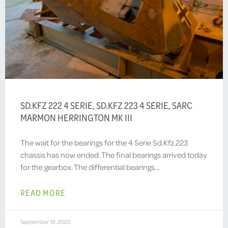
SD.KFZ 222 4 SERIE, SD.KFZ 223 4 SERIE, SARC
MARMON HERRINGTON MK III
The wait for the bearings for the 4 Serie Sd.Kfz.223
chassis has now ended. The final bearings arrived today
for the gearbox. The differential bearings…
READ MORE
September 18, 2020