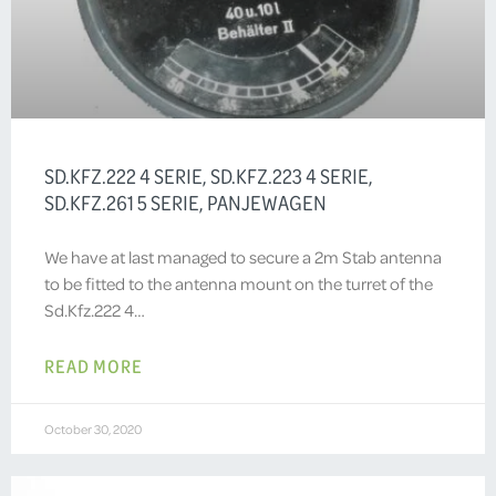
SD.KFZ.222 4 SERIE, SD.KFZ.223 4 SERIE,
SD.KFZ.261 5 SERIE, PANJEWAGEN
We have at last managed to secure a 2m Stab antenna
to be fitted to the antenna mount on the turret of the
Sd.Kfz.222 4…
READ MORE
October 30, 2020