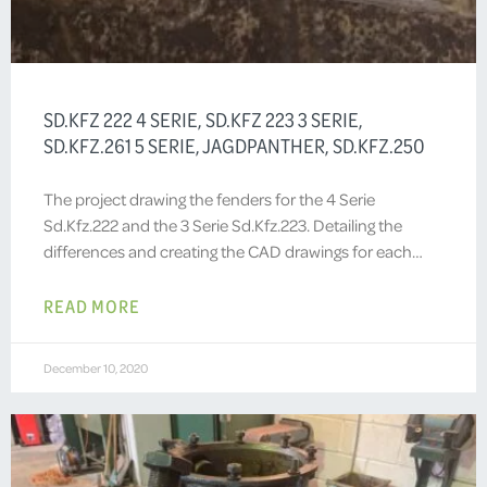
SD.KFZ 222 4 SERIE, SD.KFZ 223 3 SERIE,
SD.KFZ.261 5 SERIE, JAGDPANTHER, SD.KFZ.250
The project drawing the fenders for the 4 Serie
Sd.Kfz.222 and the 3 Serie Sd.Kfz.223. Detailing the
differences and creating the CAD drawings for each…
READ MORE
December 10, 2020