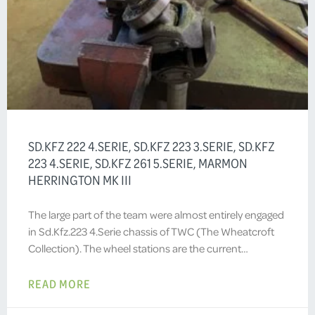
SD.KFZ 222 4.SERIE, SD.KFZ 223 3.SERIE, SD.KFZ
223 4.SERIE, SD.KFZ 261 5.SERIE, MARMON
HERRINGTON MK III
The large part of the team were almost entirely engaged
in Sd.Kfz.223 4.Serie chassis of TWC (The Wheatcroft
Collection). The wheel stations are the current…
READ MORE