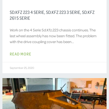
SD.KFZ 223 4 SERIE, SD.KFZ 223 3 SERIE, SD.KFZ
261 5 SERIE
Work on the 4 Serie Sd.Kfz.223 chassis continues. The
last wheel assembly has now been fitted. The problem
with the drive coupling cover has been…
READ MORE
September 25, 2020