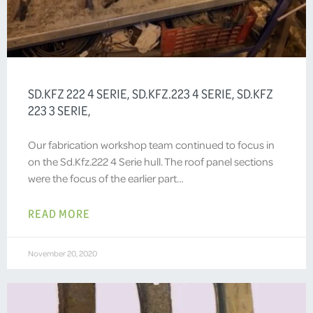
SD.KFZ 222 4 SERIE, SD.KFZ.223 4 SERIE, SD.KFZ
223 3 SERIE,
Our fabrication workshop team continued to focus in
on the Sd.Kfz.222 4 Serie hull. The roof panel sections
were the focus of the earlier part…
READ MORE
November 20, 2020