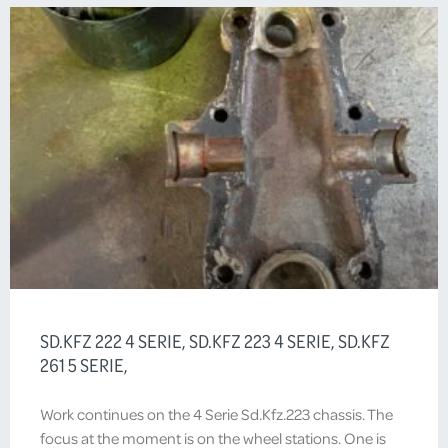
SD.KFZ 222 4 SERIE, SD.KFZ 223 4 SERIE, SD.KFZ
261 5 SERIE,
Work continues on the 4 Serie Sd.Kfz.223 chassis. The
focus at the moment is on the wheel stations. One is