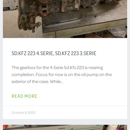
SD.KFZ 223 4.SERIE, SD.KFZ 223 3.SERIE
The gearbox for the 4 Serie Sd.Kfz.223 is nearing
completion. Focus for now is on the oil pump on the
exterior of the case. While…
READ MORE
October 9, 2020