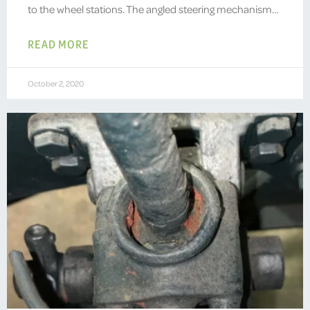
to the wheel stations. The angled steering mechanism…
READ MORE
October 2, 2020