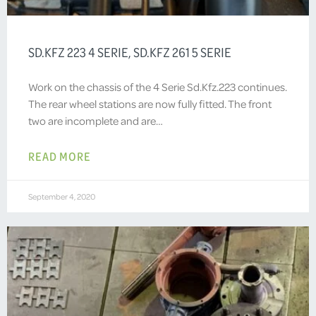
SD.KFZ 223 4 SERIE, SD.KFZ 261 5 SERIE
Work on the chassis of the 4 Serie Sd.Kfz.223 continues.
The rear wheel stations are now fully fitted. The front
two are incomplete and are…
READ MORE
September 4, 2020