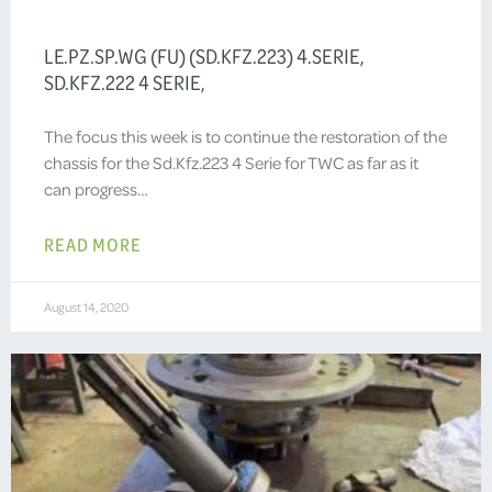
LE.PZ.SP.WG (FU) (SD.KFZ.223) 4.SERIE,
SD.KFZ.222 4 SERIE,
The focus this week is to continue the restoration of the
chassis for the Sd.Kfz.223 4 Serie for TWC as far as it
can progress…
READ MORE
August 14, 2020