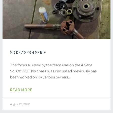
SD.KFZ.223 4 SERIE
The focus all week by the team was on the 4 Serie
Sd.Kfz.223. This chassis, as discussed previously has
been worked on by various owners…
READ MORE
August 28, 2020