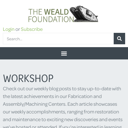
Login
or
Subscribe
WORKSHOP
Check out our weekly blog posts to stay up-to-date with
the latest achievements in our Fabrication and
Assembly/Machining Centers. Each article showcases
our weekly accomplishments, ranging from restoration
and maintenance to exciting new discoveries and events
we’ve hosted or attended. If you’re interested in learning