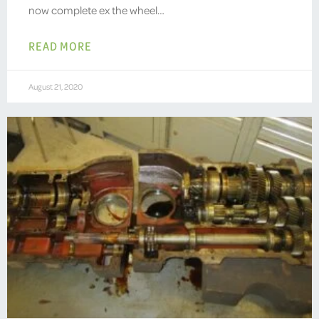
now complete ex the wheel…
READ MORE
August 21, 2020