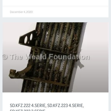
December 4, 2020
SD.KFZ.222 4.SERIE, SD.KFZ.223 4.SERIE,