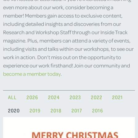
even more about our work, consider becoming a
member! Members gain access to exclusive content,
including detailed insights and discoveries from our
Research and Workshop Staff through our Inside Track
magazine. Plus, members can attend a variety of events,
including visits and talks within our workshops, to see our
work in action. Don’t miss out on the opportunity to
experience our work firsthand! Join our community and
become a member today
.
ALL
2026
2024
2023
2022
2021
2020
2019
2018
2017
2016