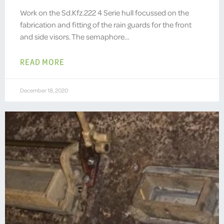
Work on the Sd.Kfz.222 4 Serie hull focussed on the
fabrication and fitting of the rain guards for the front
and side visors. The semaphore…
READ MORE
December 18, 2020