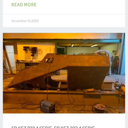
READ MORE
November 13, 2020