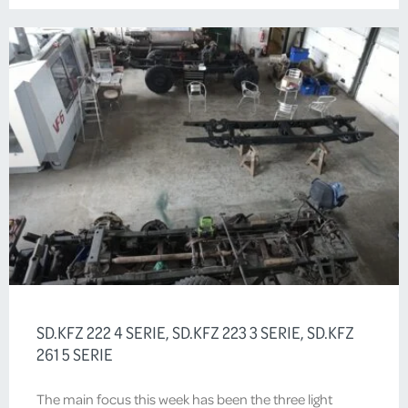
SD.KFZ 222 4 SERIE, SD.KFZ 223 3 SERIE, SD.KFZ
261 5 SERIE
The main focus this week has been the three light