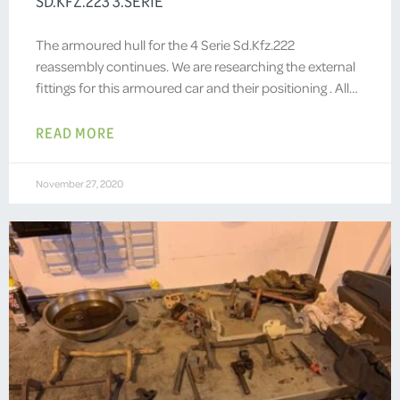
SD.KFZ.223 3.SERIE
The armoured hull for the 4 Serie Sd.Kfz.222
reassembly continues. We are researching the external
fittings for this armoured car and their positioning . All…
READ MORE
November 27, 2020