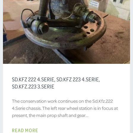
SD.KFZ 222 4.SERIE, SD.KFZ 223 4.SERIE,
SD.KFZ.223 3.SERIE
The conservation work continues on the Sd.Kfz.222
4.Serie chassis. The left rear wheel station is in focus at
present, the main prop shaft and gear…
READ MORE