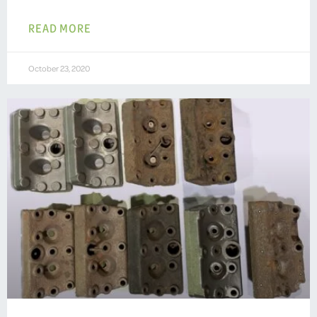
READ MORE
October 23, 2020