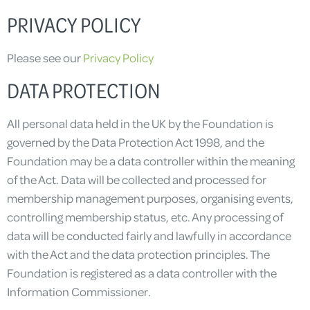
PRIVACY POLICY
Please see our
Privacy Policy
DATA PROTECTION
All personal data held in the UK by the Foundation is
governed by the Data Protection Act 1998, and the
Foundation may be a data controller within the meaning
of the Act. Data will be collected and processed for
membership management purposes, organising events,
controlling membership status, etc. Any processing of
data will be conducted fairly and lawfully in accordance
with the Act and the data protection principles. The
Foundation is registered as a data controller with the
Information Commissioner.