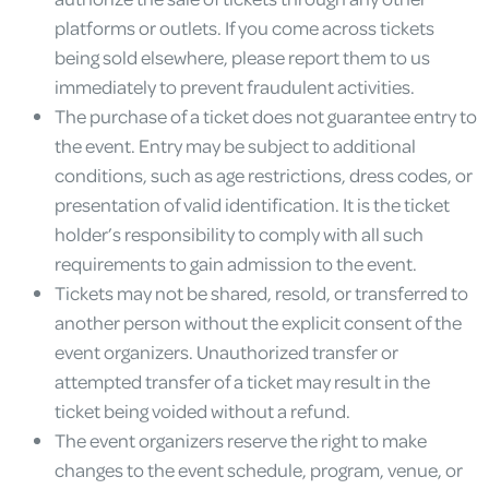
platforms or outlets. If you come across tickets
being sold elsewhere, please report them to us
immediately to prevent fraudulent activities.
The purchase of a ticket does not guarantee entry to
the event. Entry may be subject to additional
conditions, such as age restrictions, dress codes, or
presentation of valid identification. It is the ticket
holder’s responsibility to comply with all such
requirements to gain admission to the event.
Tickets may not be shared, resold, or transferred to
another person without the explicit consent of the
event organizers. Unauthorized transfer or
attempted transfer of a ticket may result in the
ticket being voided without a refund.
The event organizers reserve the right to make
changes to the event schedule, program, venue, or