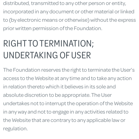
distributed, transmitted to any other person or entity,
incorporated in any document or other material or linked
to (by electronic means or otherwise) without the express
prior written permission of the Foundation.
RIGHT TO TERMINATION;
UNDERTAKING OF USER
The Foundation reserves the right to terminate the User’s
access to the Website at any time and to take any action
in relation thereto which it believes in its sole and
absolute discretion to be appropriate. The User
undertakes not to interrupt the operation of the Website
in any way and not to engage in any activities related to
the Website that are contrary to any applicable law or
regulation.