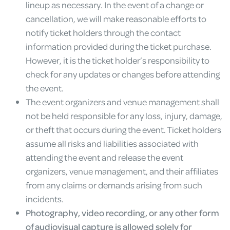
lineup as necessary. In the event of a change or
cancellation, we will make reasonable efforts to
notify ticket holders through the contact
information provided during the ticket purchase.
However, it is the ticket holder’s responsibility to
check for any updates or changes before attending
the event.
The event organizers and venue management shall
not be held responsible for any loss, injury, damage,
or theft that occurs during the event. Ticket holders
assume all risks and liabilities associated with
attending the event and release the event
organizers, venue management, and their affiliates
from any claims or demands arising from such
incidents.
Photography, video recording, or any other form
of audiovisual capture is allowed solely for