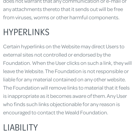
does not warrant that any communication or e-mail or
any attachments thereto that it sends out will be free
from viruses, worms or other harmful components.
HYPERLINKS
Certain hyperlinks on the Website may direct Users to
external sites not controlled or endorsed by the
Foundation. When the User clicks on such a link, they will
leave the Website. The Foundation is not responsible or
liable for any material contained on any other website.
The Foundation will remove links to material that it feels
is inappropriate as it becomes aware of them. Any User
who finds such links objectionable for any reason is
encouraged to contact the Weald Foundation.
LIABILITY