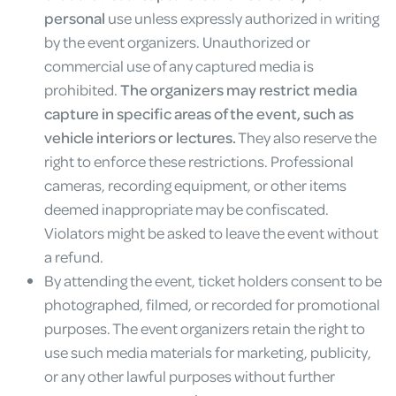
personal
use unless expressly authorized in writing
by the event organizers. Unauthorized or
commercial use of any captured media is
prohibited.
The organizers may restrict media
capture in specific areas of the event, such as
vehicle interiors or lectures.
They also reserve the
right to enforce these restrictions. Professional
cameras, recording equipment, or other items
deemed inappropriate may be confiscated.
Violators might be asked to leave the event without
a refund.
By attending the event, ticket holders consent to be
photographed, filmed, or recorded for promotional
purposes. The event organizers retain the right to
use such media materials for marketing, publicity,
or any other lawful purposes without further