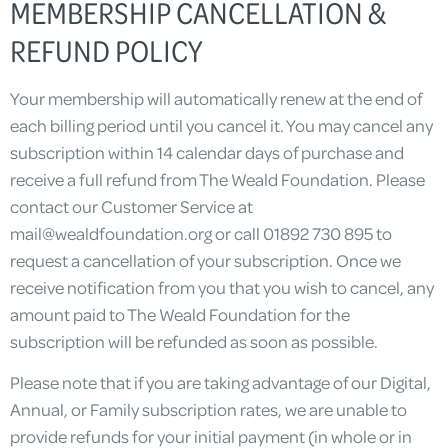
MEMBERSHIP CANCELLATION &
REFUND POLICY
Your membership will automatically renew at the end of
each billing period until you cancel it. You may cancel any
subscription within 14 calendar days of purchase and
receive a full refund from The Weald Foundation. Please
contact our Customer Service at
mail@wealdfoundation.org
or call 01892 730 895 to
request a cancellation of your subscription. Once we
receive notification from you that you wish to cancel, any
amount paid to The Weald Foundation for the
subscription will be refunded as soon as possible.
Please note that if you are taking advantage of our Digital,
Annual, or Family subscription rates, we are unable to
provide refunds for your initial payment (in whole or in