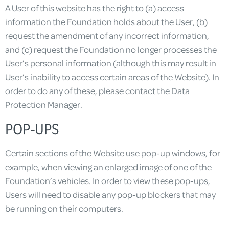
A User of this website has the right to (a) access
information the Foundation holds about the User, (b)
request the amendment of any incorrect information,
and (c) request the Foundation no longer processes the
User’s personal information (although this may result in
User’s inability to access certain areas of the Website). In
order to do any of these, please contact the Data
Protection Manager.
POP-UPS
Certain sections of the Website use pop-up windows, for
example, when viewing an enlarged image of one of the
Foundation’s vehicles. In order to view these pop-ups,
Users will need to disable any pop-up blockers that may
be running on their computers.