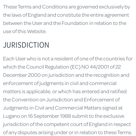
These Terms and Conditions are governed exclusively by
the laws of England and constitute the entire agreement
between the User and the Foundation in relation to the
use of this Website.
JURISDICTION
Each User who is not a resident of one of the countries for
which the Council Regulation (EC) NO 44/2001 of 22
December 2000 on jurisdiction and the recognition and
enforcement of judgments in civil and commercial
matters is applicable, or which has entered and ratified
the Convention on Jurisdiction and Enforcement of
Judgments in Civil and Commercial Matters signed at
Lugano on 16 September 1988 submit to the exclusive
jurisdiction of the competent court of England in respect
of any disputes arising under or in relation to these Terms.