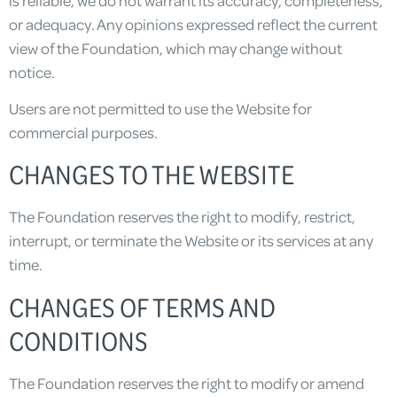
or adequacy. Any opinions expressed reflect the current
view of the Foundation, which may change without
notice.
Users are not permitted to use the Website for
commercial purposes.
CHANGES TO THE WEBSITE
The Foundation reserves the right to modify, restrict,
interrupt, or terminate the Website or its services at any
time.
CHANGES OF TERMS AND
CONDITIONS
The Foundation reserves the right to modify or amend