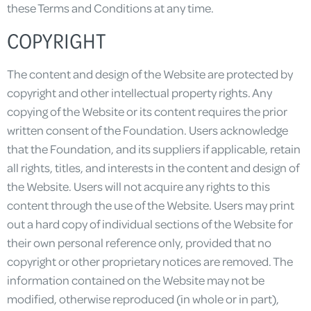
these Terms and Conditions at any time.
COPYRIGHT
The content and design of the Website are protected by
copyright and other intellectual property rights. Any
copying of the Website or its content requires the prior
written consent of the Foundation. Users acknowledge
that the Foundation, and its suppliers if applicable, retain
all rights, titles, and interests in the content and design of
the Website. Users will not acquire any rights to this
content through the use of the Website. Users may print
out a hard copy of individual sections of the Website for
their own personal reference only, provided that no
copyright or other proprietary notices are removed. The
information contained on the Website may not be
modified, otherwise reproduced (in whole or in part),