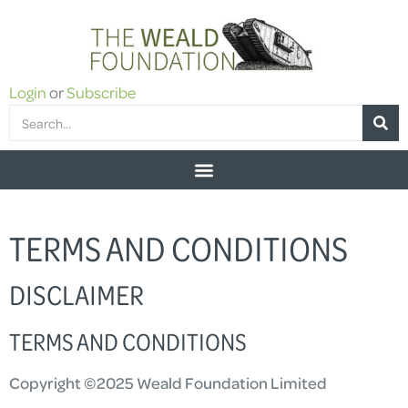
Login
or
Subscribe
TERMS AND CONDITIONS
DISCLAIMER
TERMS AND CONDITIONS
Copyright ©2025 Weald Foundation Limited