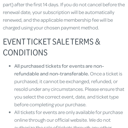
part) after the first 14 days. If you do not cancel before the
renewal date, your subscription will be automatically
renewed, and the applicable membership fee will be
charged using your chosen payment method.
EVENT TICKET SALE TERMS &
CONDITIONS
All purchased tickets for events are non-
refundable and non-transferable.
Once a ticket is
purchased, it cannot be exchanged, refunded, or
resold under any circumstances. Please ensure that
you select the correct event, date, and ticket type
before completing your purchase.
All tickets for events are only available for purchase
online through our official website. We do not
authorize the sale of tickets through any other