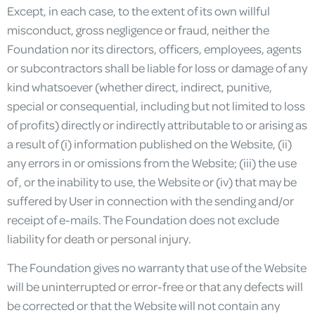
Except, in each case, to the extent of its own willful
misconduct, gross negligence or fraud, neither the
Foundation nor its directors, officers, employees, agents
or subcontractors shall be liable for loss or damage of any
kind whatsoever (whether direct, indirect, punitive,
special or consequential, including but not limited to loss
of profits) directly or indirectly attributable to or arising as
a result of (i) information published on the Website, (ii)
any errors in or omissions from the Website; (iii) the use
of, or the inability to use, the Website or (iv) that may be
suffered by User in connection with the sending and/or
receipt of e-mails. The Foundation does not exclude
liability for death or personal injury.
The Foundation gives no warranty that use of the Website
will be uninterrupted or error-free or that any defects will
be corrected or that the Website will not contain any