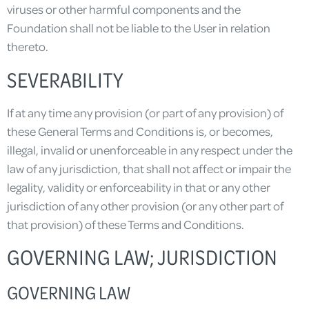
viruses or other harmful components and the
Foundation shall not be liable to the User in relation
thereto.
SEVERABILITY
If at any time any provision (or part of any provision) of
these General Terms and Conditions is, or becomes,
illegal, invalid or unenforceable in any respect under the
law of any jurisdiction, that shall not affect or impair the
legality, validity or enforceability in that or any other
jurisdiction of any other provision (or any other part of
that provision) of these Terms and Conditions.
GOVERNING LAW; JURISDICTION
GOVERNING LAW