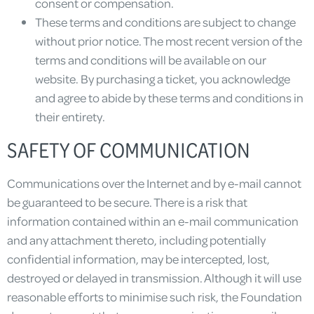
consent or compensation.
These terms and conditions are subject to change
without prior notice. The most recent version of the
terms and conditions will be available on our
website. By purchasing a ticket, you acknowledge
and agree to abide by these terms and conditions in
their entirety.
SAFETY OF COMMUNICATION
Communications over the Internet and by e-mail cannot
be guaranteed to be secure. There is a risk that
information contained within an e-mail communication
and any attachment thereto, including potentially
confidential information, may be intercepted, lost,
destroyed or delayed in transmission. Although it will use
reasonable efforts to minimise such risk, the Foundation