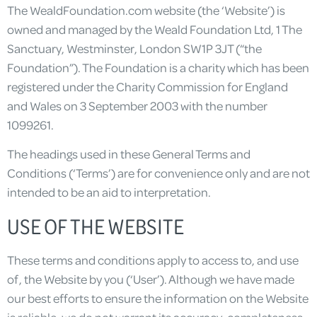
The WealdFoundation.com website (the ‘Website’) is
owned and managed by the Weald Foundation Ltd, 1 The
Sanctuary, Westminster, London SW1P 3JT (“the
Foundation”). The Foundation is a charity which has been
registered under the Charity Commission for England
and Wales on 3 September 2003 with the number
1099261.
The headings used in these General Terms and
Conditions (‘Terms’) are for convenience only and are not
intended to be an aid to interpretation.
USE OF THE WEBSITE
These terms and conditions apply to access to, and use
of, the Website by you (‘User’). Although we have made
our best efforts to ensure the information on the Website
is reliable, we do not warrant its accuracy, completeness,