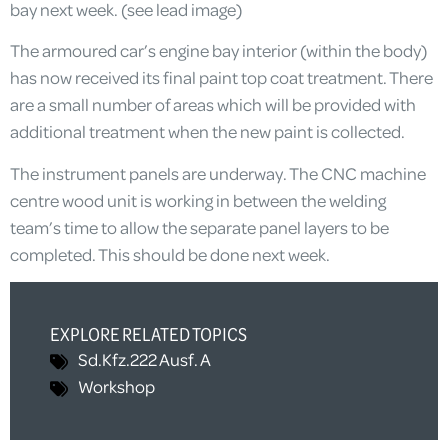
bay next week. (see lead image)
The armoured car’s engine bay interior (within the body)
has now received its final paint top coat treatment. There
are a small number of areas which will be provided with
additional treatment when the new paint is collected.
The instrument panels are underway. The CNC machine
centre wood unit is working in between the welding
team’s time to allow the separate panel layers to be
completed. This should be done next week.
EXPLORE RELATED TOPICS
Sd.Kfz.222 Ausf. A
Workshop