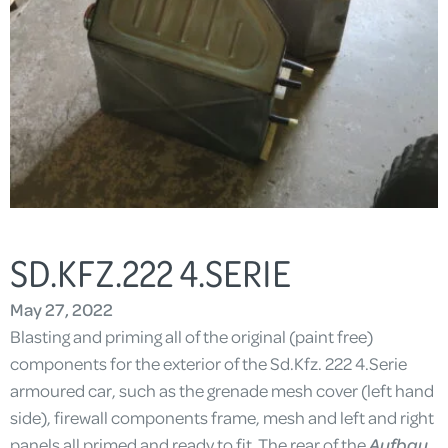
SD.KFZ.222 4.SERIE
May 27, 2022
Blasting and priming all of the original (paint free)
components for the exterior of the Sd.Kfz. 222 4.Serie
armoured car, such as the grenade mesh cover (left hand
side), firewall components frame, mesh and left and right
panels all primed and ready to fit. The rear of the
Aufbau