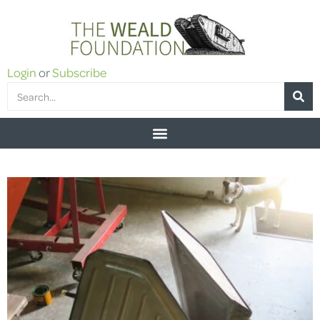
Login
or
Subscribe