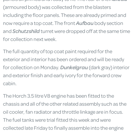
(armoured body) was collected from the blasters
including the floor panels. These are already primed and
now require a top coat. The front
Aufbau
body section
and
Schutzshild
turret were dropped off at the same time
for collection next week.
The full quantity of top coat paint required for the
exterior and interior has been ordered and will be ready
for collection on Monday.
Dunkelgrau
(dark gray) interior
and exterior finish and early ivory for the forward crew
cabin.
The Horch 3.5 litre V8 engine has been fitted to the
chassis and all of the other related assembly such as the
oil cooler, fan radiator and throttle linkage are in focus.
The fuel tanks were trial fitted this week and were
collected late Friday to finally assemble into the engine