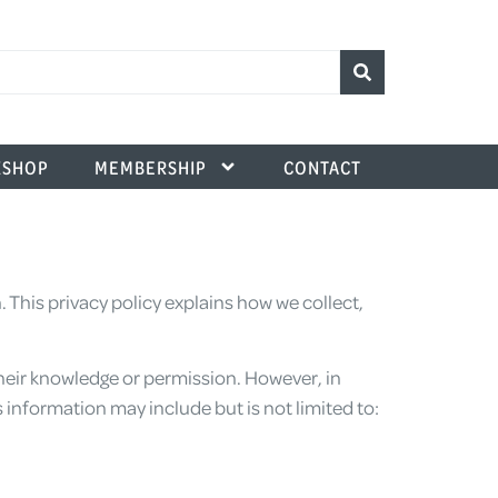
SHOP
MEMBERSHIP
CONTACT
This privacy policy explains how we collect,
heir knowledge or permission. However, in
 information may include but is not limited to: