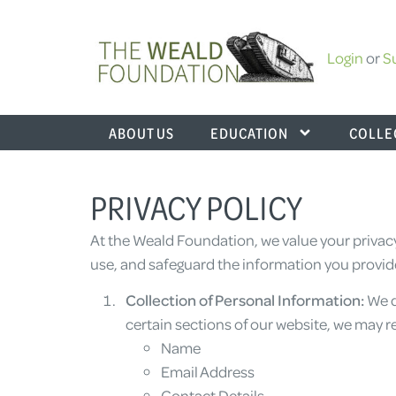
Login
or
S
ABOUT US
EDUCATION
COLLE
PRIVACY POLICY
At the Weald Foundation, we value your privacy
use, and safeguard the information you provide
Collection of Personal Information:
We d
certain sections of our website, we may r
Name
Email Address
Contact Details