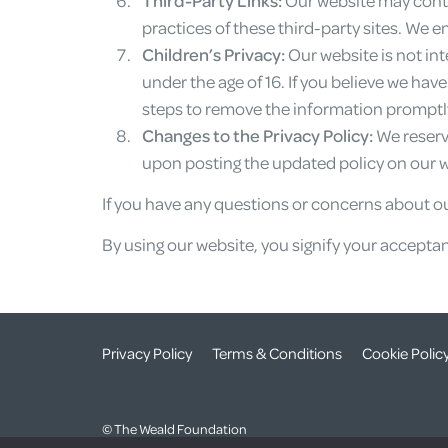
practices of these third-party sites. We e
Children’s Privacy:
Our website is not in
under the age of 16. If you believe we hav
steps to remove the information promptl
Changes to the Privacy Policy:
We reserve
upon posting the updated policy on our we
If you have any questions or concerns about ou
By using our website, you signify your acceptanc
Privacy Policy
Terms & Conditions
Cookie Polic
© The Weald Foundation