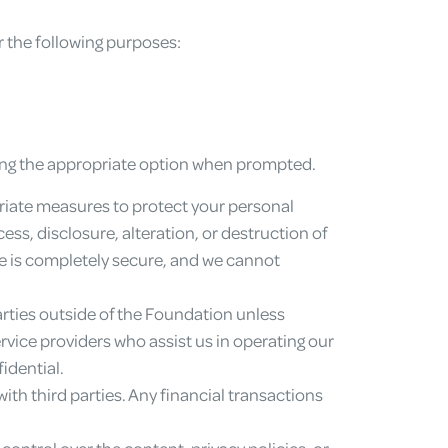
r the following purposes:
ting the appropriate option when prompted.
iate measures to protect your personal
, disclosure, alteration, or destruction of
ge is completely secure, and we cannot
arties outside of the Foundation unless
rvice providers who assist us in operating our
idential.
ith third parties. Any financial transactions
control over the content, privacy policies, or