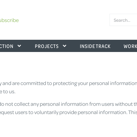
ubscribe
CTION
PROJECTS
INSIDE TRACK
WORK
 and are committed to protecting your personal information. 
 to us.
o not collect any personal information from users without t
equest users to voluntarily provide personal information. This