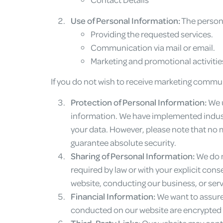
Use of Personal Information:
The persona
Providing the requested services.
Communication via mail or email.
Marketing and promotional activitie
If you do not wish to receive marketing commu
Protection of Personal Information:
We u
information. We have implemented industr
your data. However, please note that no 
guarantee absolute security.
Sharing of Personal Information:
We do n
required by law or with your explicit con
website, conducting our business, or serv
Financial Information:
We want to assure 
conducted on our website are encrypted
Third-Party Links:
Our website may contai