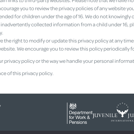
ncourage you to review the privacy policies of any website you 
tended for children under the age of 16. We do not knowingly 
e inadvertently collected information from a child under 16, 
y.
 the right to modify or update this privacy policy at any tim
bsite. We encourage you to review this policy periodically f
r privacy policy or the way we handle your personal informat
e of this privacy policy.
y