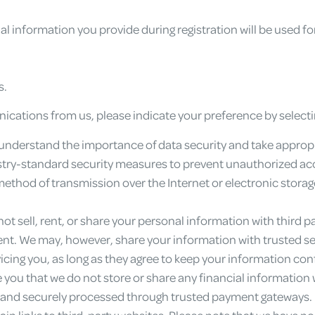
l information you provide during registration will be used fo
s.
nications from us, please indicate your preference by selec
nderstand the importance of data security and take appropr
y-standard security measures to prevent unauthorized access
method of transmission over the Internet or electronic stora
ot sell, rent, or share your personal information with third p
sent. We may, however, share your information with trusted se
icing you, as long as they agree to keep your information conf
you that we do not store or share any financial information w
 and securely processed through trusted payment gateways.
n links to third-party websites. Please note that we have no 