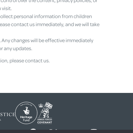
visit.
collect personal information from children
please contact us immediately, and we will take
e. Any changes will be effective immediately
or any updates.
ion, please contact us.