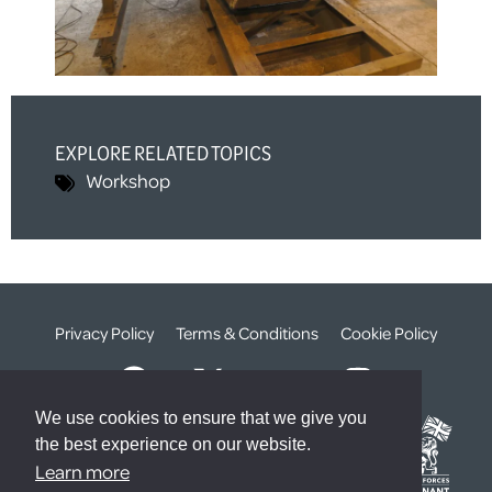
EXPLORE RELATED TOPICS
Workshop
Privacy Policy
Terms & Conditions
Cookie Policy
We use cookies to ensure that we give you
the best experience on our website.
Learn more