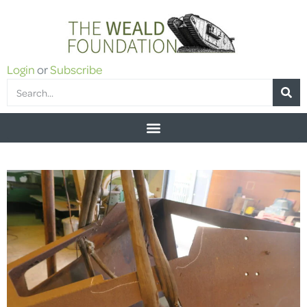
Login
or
Subscribe