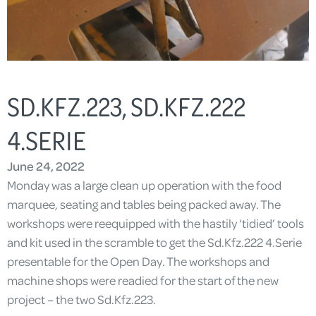
SD.KFZ.223, SD.KFZ.222
4.SERIE
June 24, 2022
Monday was a large clean up operation with the food
marquee, seating and tables being packed away. The
workshops were reequipped with the hastily ‘tidied’ tools
and kit used in the scramble to get the Sd.Kfz.222 4.Serie
presentable for the Open Day. The workshops and
machine shops were readied for the start of the new
project – the two Sd.Kfz.223.