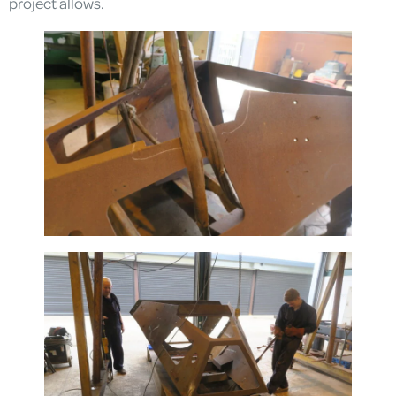
project allows.