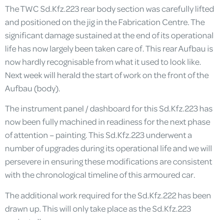
The TWC Sd.Kfz.223 rear body section was carefully lifted
and positioned on the jig in the Fabrication Centre. The
significant damage sustained at the end of its operational
life has now largely been taken care of. This rear Aufbau is
now hardly recognisable from what it used to look like.
Next week will herald the start of work on the front of the
Aufbau (body).
The instrument panel / dashboard for this Sd.Kfz.223 has
now been fully machined in readiness for the next phase
of attention – painting. This Sd.Kfz.223 underwent a
number of upgrades during its operational life and we will
persevere in ensuring these modifications are consistent
with the chronological timeline of this armoured car.
The additional work required for the Sd.Kfz.222 has been
drawn up. This will only take place as the Sd.Kfz.223