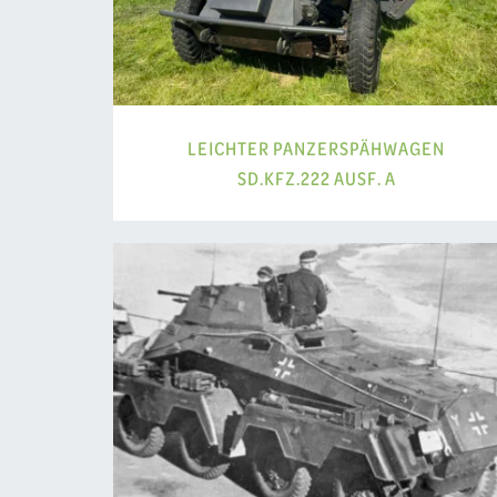
LEICHTER PANZERSPÄHWAGEN
SD.KFZ.222 AUSF. A