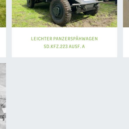
LEICHTER PANZERSPÄHWAGEN
SD.KFZ.223 AUSF. A