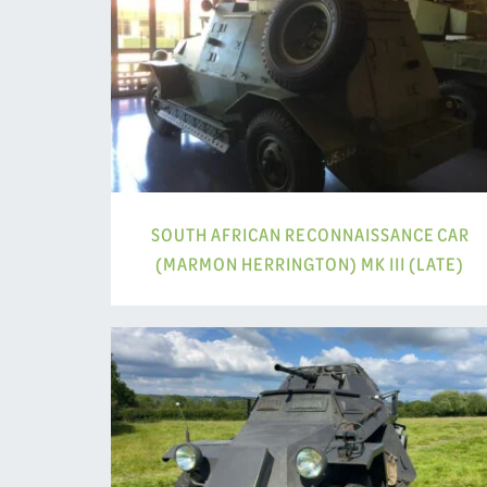
SOUTH AFRICAN RECONNAISSANCE CAR
(MARMON HERRINGTON) MK III (LATE)