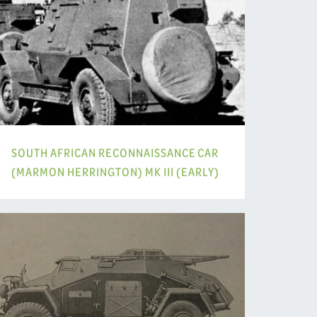
SOUTH AFRICAN RECONNAISSANCE CAR
(MARMON HERRINGTON) MK III (EARLY)