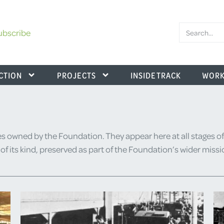
ubscribe
CTION
PROJECTS
INSIDE TRACK
WORK
s owned by the Foundation. They appear here at all stages of
or of its kind, preserved as part of the Foundation’s wider miss