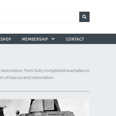
SHOP
MEMBERSHIP
CONTACT
 restoration, from fully completed examples to
ion of rescue and restoration.