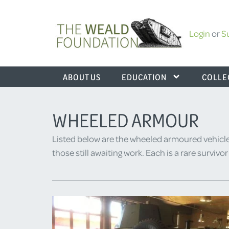
Login
or
S
ABOUT US
EDUCATION
COLLE
WHEELED ARMOUR
Listed below are the wheeled armoured vehicle
those still awaiting work. Each is a rare surviv