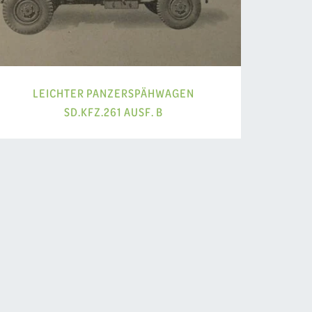
LEICHTER PANZERSPÄHWAGEN
SD.KFZ.261 AUSF. B