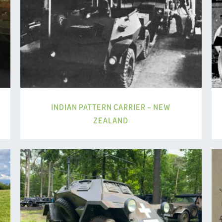
INDIAN PATTERN CARRIER – NEW
ZEALAND