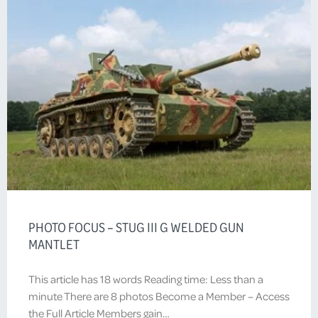
PHOTO FOCUS – STUG III G WELDED GUN
MANTLET
This article has 18 words Reading time: Less than a
minute There are 8 photos Become a Member – Access
the Full Article Members gain…