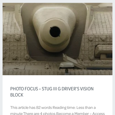
PHOTO FOCUS – STUG III G DRIVER’S VISION
BLOCK
This article has 82 words Reading time: Less than a
minute There are 4 photos Become a Member – Access