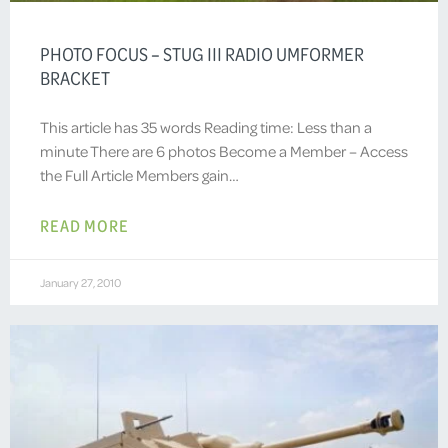
PHOTO FOCUS – STUG III RADIO UMFORMER
BRACKET
This article has 35 words Reading time: Less than a
minute There are 6 photos Become a Member – Access
the Full Article Members gain…
READ MORE
January 27, 2010