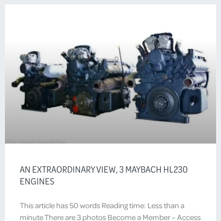
AN EXTRAORDINARY VIEW, 3 MAYBACH HL230
ENGINES
This article has 50 words Reading time: Less than a
minute There are 3 photos Become a Member – Access