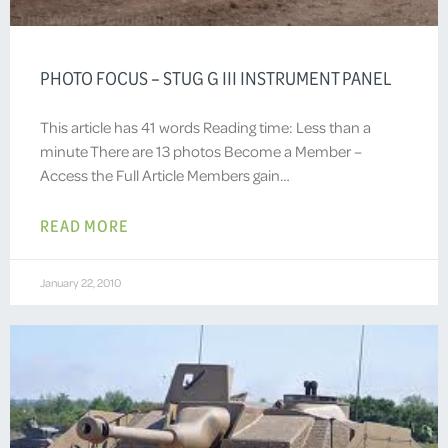
PHOTO FOCUS – STUG G III INSTRUMENT PANEL
This article has 41 words Reading time: Less than a
minute There are 13 photos Become a Member –
Access the Full Article Members gain…
READ MORE
January 22, 2010