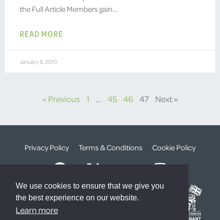
the Full Article Members gain…
READ MORE
January 8, 2010
« Previous
1
…
45
46
47
Next »
Privacy Policy
Terms & Conditions
Cookie Policy
We use cookies to ensure that we give you
the best experience on our website.
Learn more