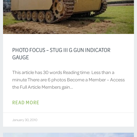
PHOTO FOCUS – STUG III G GUN INDICATOR
GAUGE
This article has 30 words Reading time: Less than a
minute There are 6 photos Become a Member – Access
the Full Article Members gain…
READ MORE
January 30, 2010