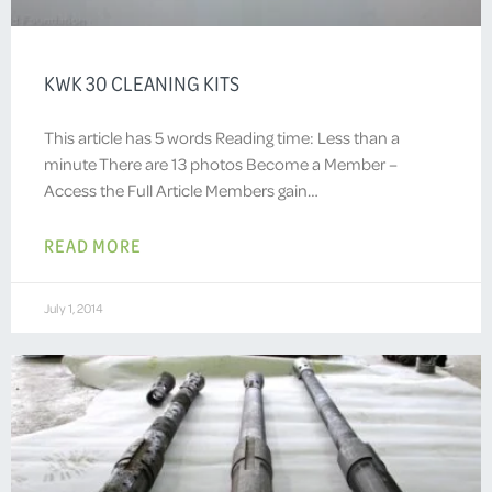
KWK 30 CLEANING KITS
This article has 5 words Reading time: Less than a
minute There are 13 photos Become a Member –
Access the Full Article Members gain…
READ MORE
July 1, 2014