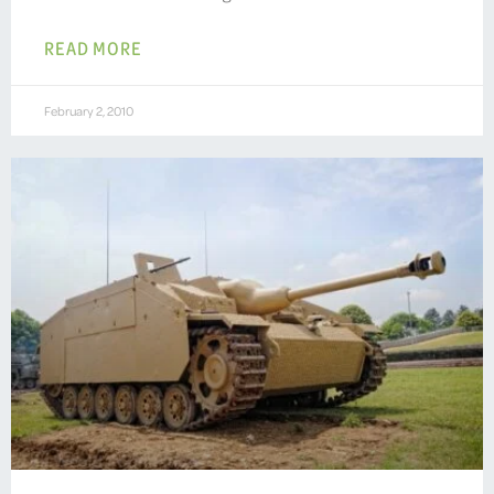
READ MORE
February 2, 2010