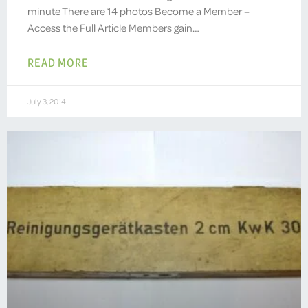
minute There are 14 photos Become a Member –
Access the Full Article Members gain…
READ MORE
July 3, 2014