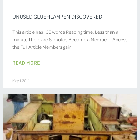
UNUSED GLUEHLAMPEN DISCOVERED
This article has 136 words Reading time: Less than a
minute There are 6 photos Become a Member – Access
the Full Article Members gain…
READ MORE
May 1, 2014