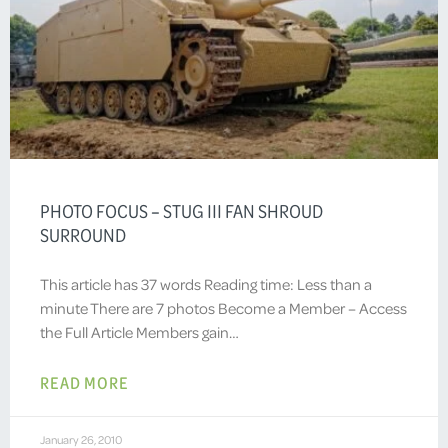
PHOTO FOCUS – STUG III FAN SHROUD
SURROUND
This article has 37 words Reading time: Less than a
minute There are 7 photos Become a Member – Access
the Full Article Members gain…
READ MORE
January 26, 2010