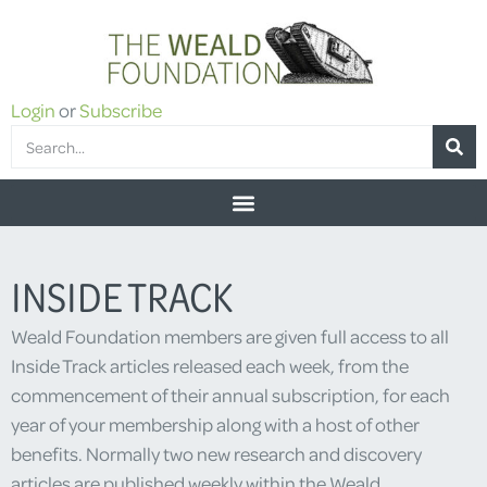
Login
or
Subscribe
INSIDE TRACK
Weald Foundation members are given full access to all
Inside Track articles released each week, from the
commencement of their annual subscription, for each
year of your membership along with a host of other
benefits. Normally two new research and discovery
articles are published weekly within the Weald