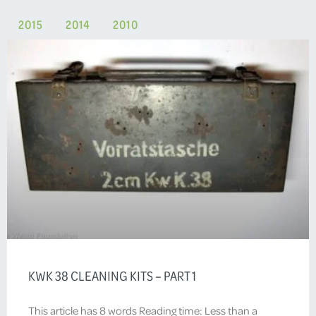
2015
2014
2010
KWK 38 CLEANING KITS – PART 1
This article has 8 words Reading time: Less than a