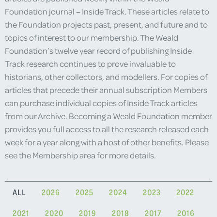
Foundation journal – Inside Track. These articles relate to
the Foundation projects past, present, and future and to
topics of interest to our membership. The Weald
Foundation’s twelve year record of publishing Inside
Track research continues to prove invaluable to
historians, other collectors, and modellers. For copies of
articles that precede their annual subscription Members
can purchase individual copies of Inside Track articles
from our Archive. Becoming a Weald Foundation member
provides you full access to all the research released each
week for a year along with a host of other benefits. Please
see the Membership area for more details.
ALL
2026
2025
2024
2023
2022
2021
2020
2019
2018
2017
2016