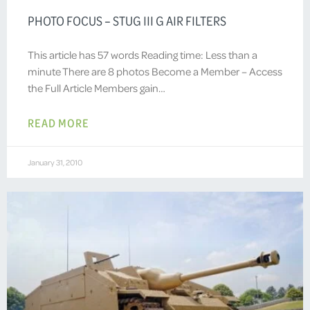
PHOTO FOCUS – STUG III G AIR FILTERS
This article has 57 words Reading time: Less than a
minute There are 8 photos Become a Member – Access
the Full Article Members gain…
READ MORE
January 31, 2010