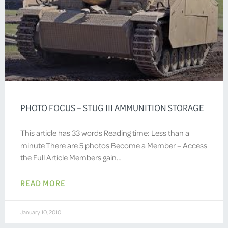
PHOTO FOCUS – STUG III AMMUNITION STORAGE
This article has 33 words Reading time: Less than a
minute There are 5 photos Become a Member – Access
the Full Article Members gain…
READ MORE
January 10, 2010