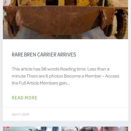
RARE BREN CARRIER ARRIVES
This article has 98 words Reading time: Less than a
minute There are 6 photos Become a Member – Access
the Full Article Members gain…
READ MORE
April 7, 2014