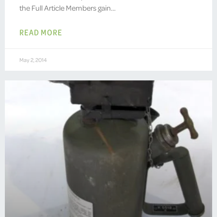
the Full Article Members gain…
READ MORE
May 2, 2014