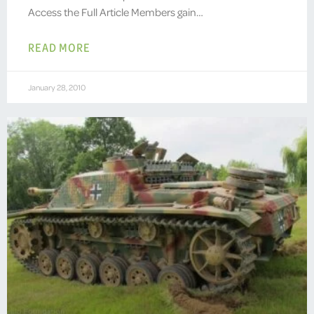
Access the Full Article Members gain…
READ MORE
January 28, 2010