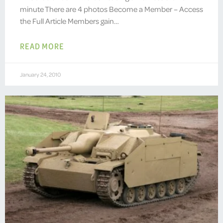
minute There are 4 photos Become a Member – Access
the Full Article Members gain…
READ MORE
January 24, 2010