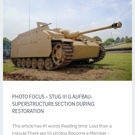
PHOTO FOCUS – STUG III G AUFBAU-
SUPERSTRUCTURE SECTION DURING
RESTORATION
This article has 41 words Reading time: Less than a
minute There are 10 photos Become a Member –