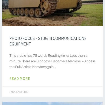
PHOTO FOCUS – STUG III COMMUNICATIONS
EQUIPMENT
This article has 76 words Reading time: Less than a
minute There are 8 photos Become a Member – Access
the Full Article Members gain…
READ MORE
February 3, 2010