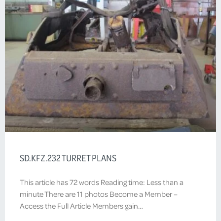
SD.KFZ.232 TURRET PLANS
This article has 72 words Reading time: Less than a
minute There are 11 photos Become a Member –
Access the Full Article Members gain…