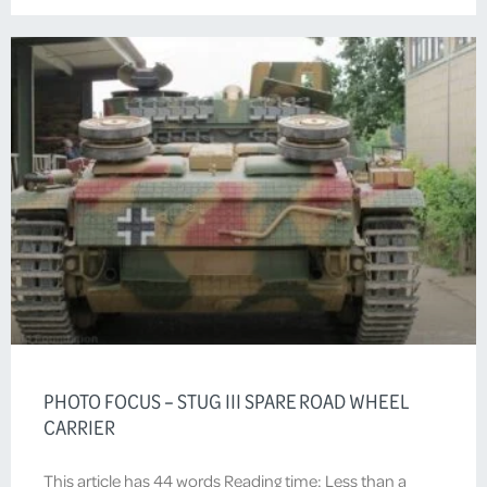
PHOTO FOCUS – STUG III SPARE ROAD WHEEL
CARRIER
This article has 44 words Reading time: Less than a