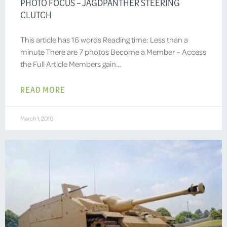
PHOTO FOCUS – JAGDPANTHER STEERING
CLUTCH
This article has 16 words Reading time: Less than a
minute There are 7 photos Become a Member – Access
the Full Article Members gain…
READ MORE
March 1, 2010