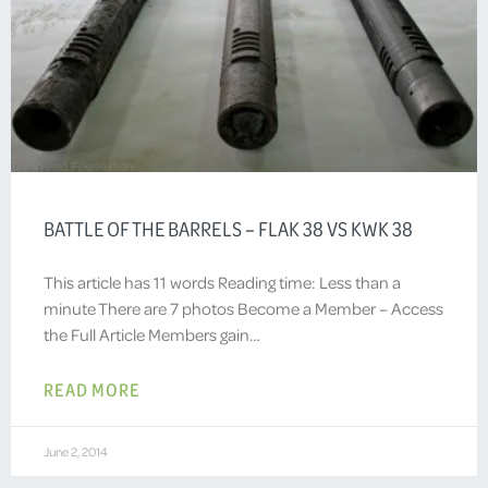
BATTLE OF THE BARRELS – FLAK 38 VS KWK 38
This article has 11 words Reading time: Less than a
minute There are 7 photos Become a Member – Access
the Full Article Members gain…
READ MORE
June 2, 2014