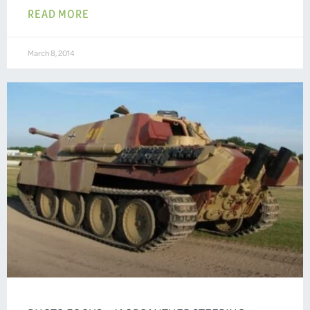
READ MORE
March 8, 2014