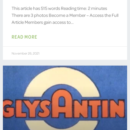
This article has 515 words Reading time: 2 minutes
There are 3 photos Become a Member – Access the Full
Article Members gain access to…
READ MORE
November 26, 2021