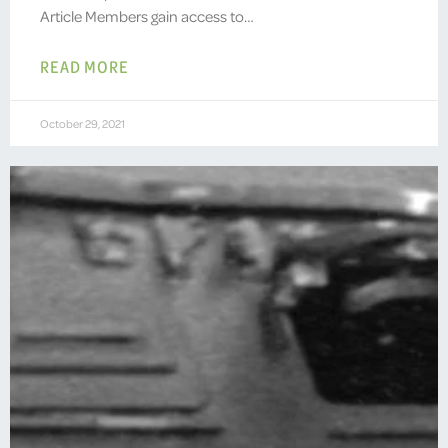
Article Members gain access to…
READ MORE
October 29, 2021