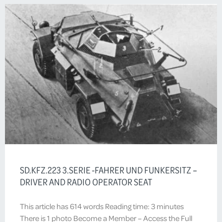
SD.KFZ.223 3.SERIE -FAHRER UND FUNKERSITZ –
DRIVER AND RADIO OPERATOR SEAT
This article has 614 words Reading time: 3 minutes
There is 1 photo Become a Member – Access the Full