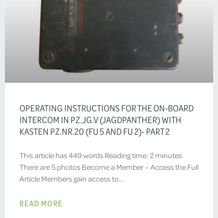
OPERATING INSTRUCTIONS FOR THE ON-BOARD
INTERCOM IN PZ.JG.V (JAGDPANTHER) WITH
KASTEN PZ.NR.20 (FU 5 AND FU 2)- PART 2
This article has 449 words Reading time: 2 minutes
There are 5 photos Become a Member – Access the Full
Article Members gain access to…
READ MORE