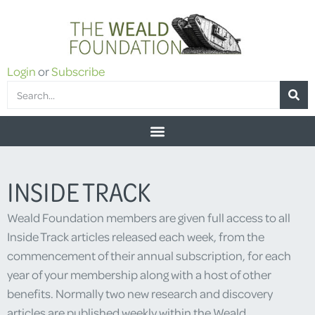
Login
or
Subscribe
INSIDE TRACK
Weald Foundation members are given full access to all
Inside Track articles released each week, from the
commencement of their annual subscription, for each
year of your membership along with a host of other
benefits. Normally two new research and discovery
articles are published weekly within the Weald