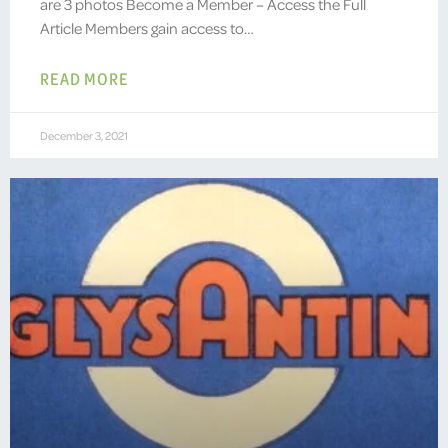
are 3 photos Become a Member – Access the Full
Article Members gain access to…
READ MORE
December 3, 2021