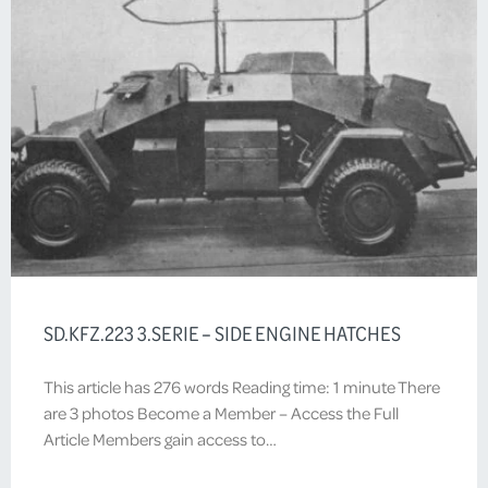
SD.KFZ.223 3.SERIE – SIDE ENGINE HATCHES
This article has 276 words Reading time: 1 minute There
are 3 photos Become a Member – Access the Full
Article Members gain access to…