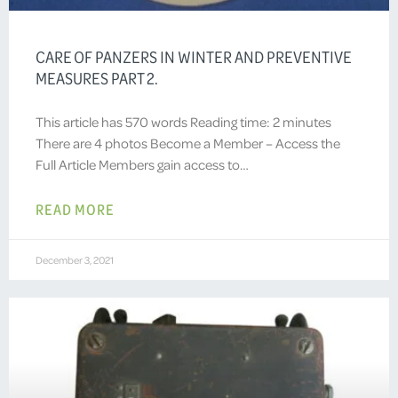
CARE OF PANZERS IN WINTER AND PREVENTIVE
MEASURES PART 2.
This article has 570 words Reading time: 2 minutes
There are 4 photos Become a Member – Access the
Full Article Members gain access to…
READ MORE
December 3, 2021