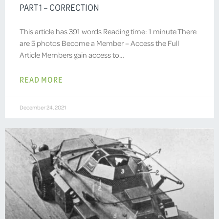
PART 1 – CORRECTION
This article has 391 words Reading time: 1 minute There
are 5 photos Become a Member – Access the Full
Article Members gain access to…
READ MORE
December 24, 2021