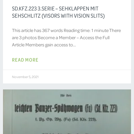
SD.KFZ.223 3.SERIE – SEHKLAPPEN MIT
SEHSCHLITZ (VISORS WITH VISION SLITS)
This article has 367 words Reading time: 1 minute There
are 3 photos Become a Member – Access the Full
Article Members gain access to…
READ MORE
November 5, 2021