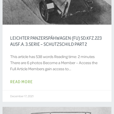
LEICHTER PANZERSPÄHWAGEN (FU) SD.KFZ.223
AUSF.A. 3.SERIE – SCHUTZSCHILD PART 2
This article has 538 words Reading time: 2 minutes
There are 6 photos Become a Member – Access the
Full Article Members gain access to…
READ MORE
December 17, 2021