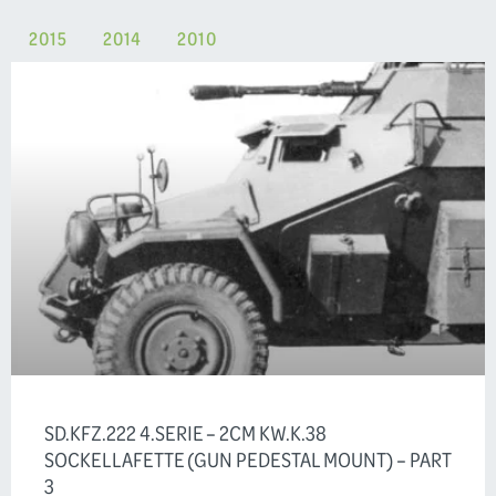
2015
2014
2010
SD.KFZ.222 4.SERIE – 2CM KW.K.38
SOCKELLAFETTE (GUN PEDESTAL MOUNT) – PART
3