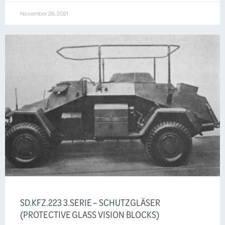
November 26, 2021
SD.KFZ.223 3.SERIE – SCHUTZGLÄSER
(PROTECTIVE GLASS VISION BLOCKS)