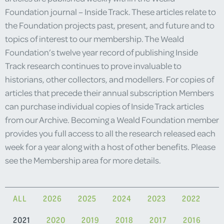
Foundation journal – Inside Track. These articles relate to
the Foundation projects past, present, and future and to
topics of interest to our membership. The Weald
Foundation’s twelve year record of publishing Inside
Track research continues to prove invaluable to
historians, other collectors, and modellers. For copies of
articles that precede their annual subscription Members
can purchase individual copies of Inside Track articles
from our Archive. Becoming a Weald Foundation member
provides you full access to all the research released each
week for a year along with a host of other benefits. Please
see the Membership area for more details.
ALL
2026
2025
2024
2023
2022
2021
2020
2019
2018
2017
2016