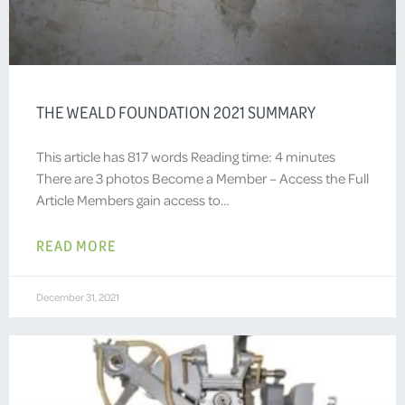
THE WEALD FOUNDATION 2021 SUMMARY
This article has 817 words Reading time: 4 minutes
There are 3 photos Become a Member – Access the Full
Article Members gain access to…
READ MORE
December 31, 2021