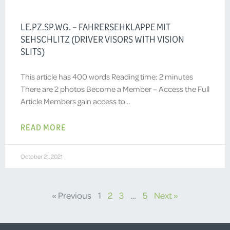
LE.PZ.SP.WG. – FAHRERSEHKLAPPE MIT
SEHSCHLITZ (DRIVER VISORS WITH VISION
SLITS)
This article has 400 words Reading time: 2 minutes
There are 2 photos Become a Member – Access the Full
Article Members gain access to…
READ MORE
October 21, 2021
« Previous
1
2
3
…
5
Next »