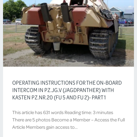
OPERATING INSTRUCTIONS FOR THE ON-BOARD
INTERCOM IN PZ.JG.V (JAGDPANTHER) WITH
KASTEN PZ.NR.20 (FU 5 AND FU 2)- PART 1
This article has 631 words Reading time: 3 minutes
There are 5 photos Become a Member – Access the Full
Article Members gain access to…