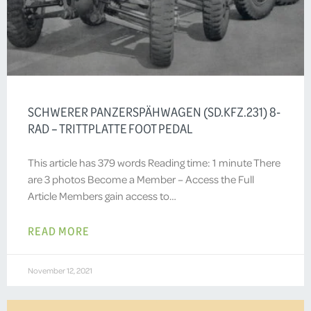
SCHWERER PANZERSPÄHWAGEN (SD.KFZ.231) 8-
RAD – TRITTPLATTE FOOT PEDAL
This article has 379 words Reading time: 1 minute There
are 3 photos Become a Member – Access the Full
Article Members gain access to…
READ MORE
November 12, 2021