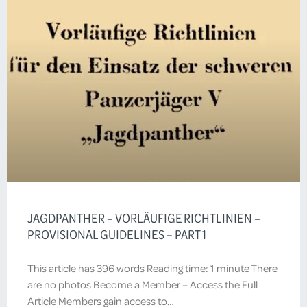
JAGDPANTHER – VORLÄUFIGE RICHTLINIEN –
PROVISIONAL GUIDELINES – PART 1
This article has 396 words Reading time: 1 minute There
are no photos Become a Member – Access the Full
Article Members gain access to…