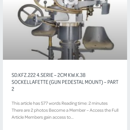
SD.KFZ.222 4.SERIE – 2CM KW.K.38
SOCKELLAFETTE (GUN PEDESTAL MOUNT) – PART
2
This article has 577 words Reading time: 2 minutes
There are 2 photos Become a Member – Access the Full
Article Members gain access to…