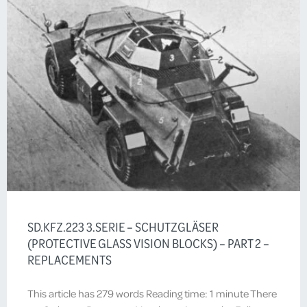
SD.KFZ.223 3.SERIE – SCHUTZGLÄSER
(PROTECTIVE GLASS VISION BLOCKS) – PART 2 –
REPLACEMENTS
This article has 279 words Reading time: 1 minute There