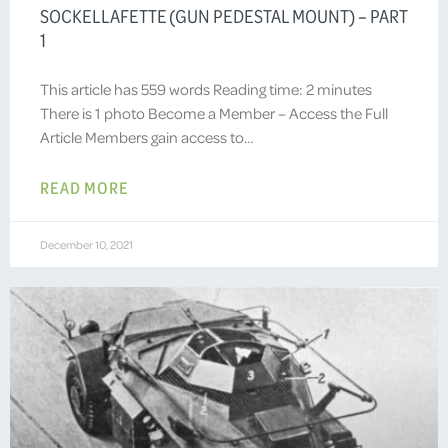
SOCKELLAFETTE (GUN PEDESTAL MOUNT) – PART
1
This article has 559 words Reading time: 2 minutes
There is 1 photo Become a Member – Access the Full
Article Members gain access to…
READ MORE
December 10, 2021