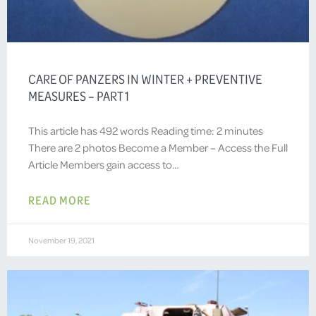
CARE OF PANZERS IN WINTER + PREVENTIVE
MEASURES – PART 1
This article has 492 words Reading time: 2 minutes
There are 2 photos Become a Member – Access the Full
Article Members gain access to…
READ MORE
November 19, 2021