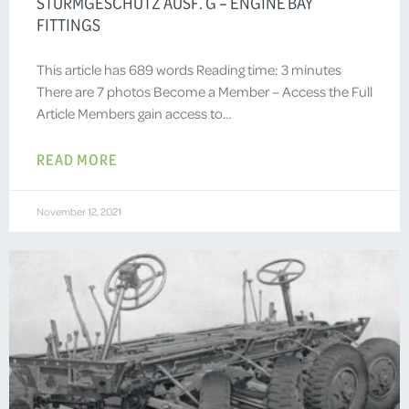
STURMGESCHÜTZ AUSF. G – ENGINE BAY
FITTINGS
This article has 689 words Reading time: 3 minutes
There are 7 photos Become a Member – Access the Full
Article Members gain access to…
READ MORE
November 12, 2021