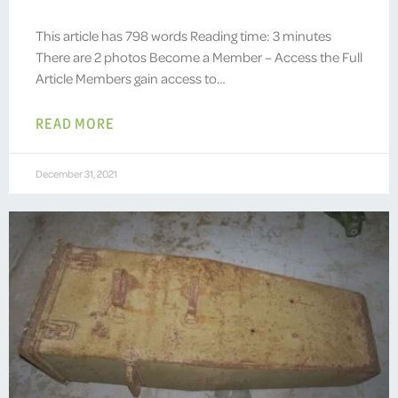
This article has 798 words Reading time: 3 minutes
There are 2 photos Become a Member – Access the Full
Article Members gain access to…
READ MORE
December 31, 2021