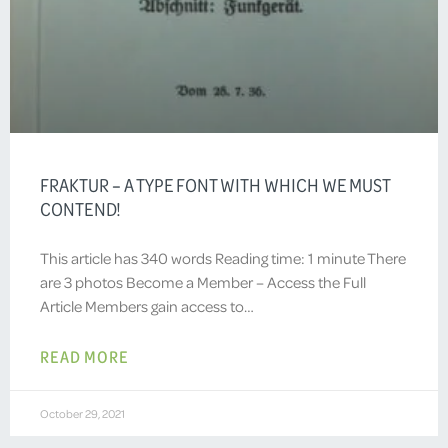
FRAKTUR – A TYPE FONT WITH WHICH WE MUST
CONTEND!
This article has 340 words Reading time: 1 minute There
are 3 photos Become a Member – Access the Full
Article Members gain access to…
READ MORE
October 29, 2021