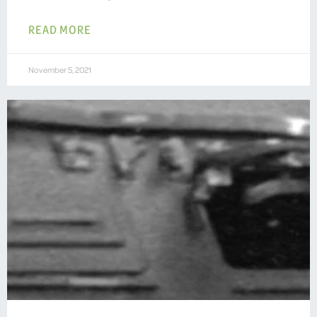
READ MORE
November 5, 2021