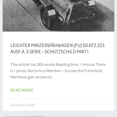
LEICHTER PANZERSPÄHWAGEN (FU) SD.KFZ.223
AUSF.A. 3.SERIE – SCHUTZSCHILD PART 1
This article has 365 words Reading time: 1 minute There
is 1 photo Become a Member – Access the Full Article
Members gain access to…
READ MORE
December 10, 2021