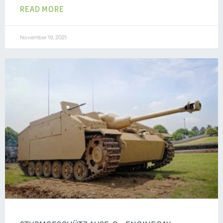
READ MORE
November 19, 2021