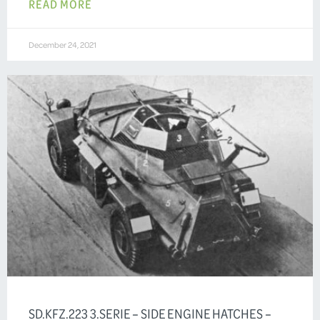
READ MORE
December 24, 2021
SD.KFZ.223 3.SERIE – SIDE ENGINE HATCHES –