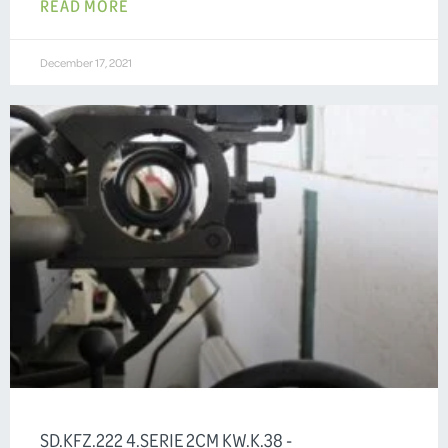
READ MORE
December 17, 2021
SD.KFZ.222 4.SERIE 2CM KW.K.38 -