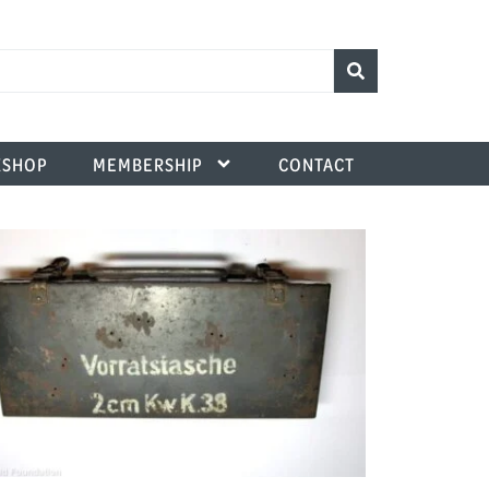
SHOP
MEMBERSHIP
CONTACT