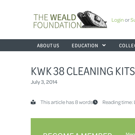
Login
or
S
ABOUT US
EDUCATION
COLLE
KWK 38 CLEANING KITS 
July 3, 2014
This article has 8 words
Reading time: 
Memb