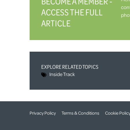
BECOME A MEMBER -
cont
ACCESS THE FULL
phot
ARTICLE
EXPLORE RELATED TOPICS
Inside Track
Privacy Policy
Terms & Conditions
Cookie Polic