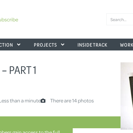
ubscribe
CTION
PROJECTS
INSIDE TRACK
WORK
– PART 1
Less than a minute
There are 14 photos
ers gain access to the full