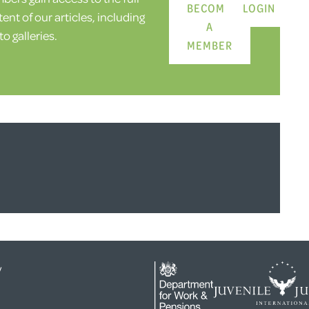
BECOME
LOGIN
ent of our articles, including
A
o galleries.
MEMBER
y