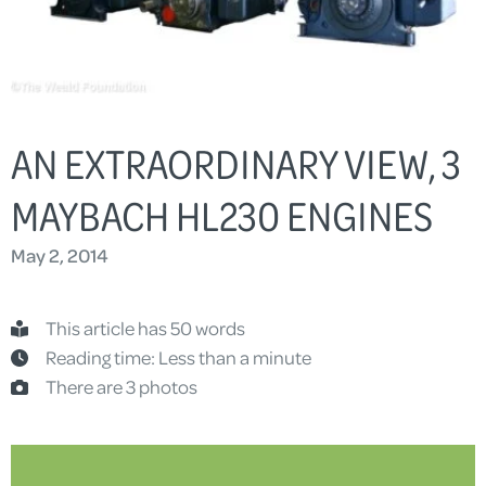
AN EXTRAORDINARY VIEW, 3
MAYBACH HL230 ENGINES
May 2, 2014
This article has 50 words
Reading time: Less than a minute
There are 3 photos