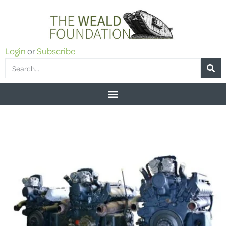
Login
or
Subscribe