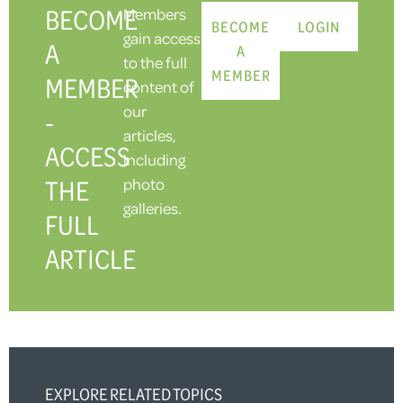
BECOME
Members
BECOME
LOGIN
gain access
A
A
to the full
MEMBER
MEMBER
content of
our
-
articles,
ACCESS
including
THE
photo
galleries.
FULL
ARTICLE
EXPLORE RELATED TOPICS