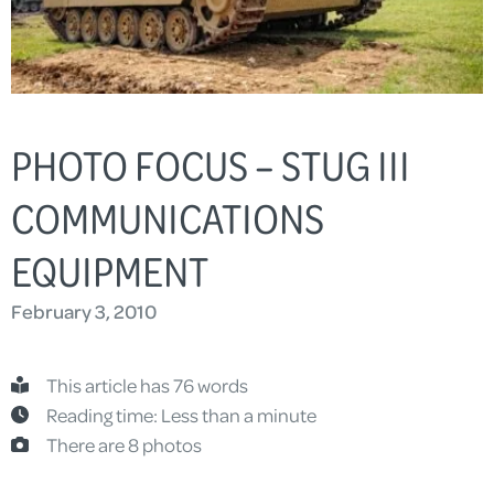
PHOTO FOCUS – STUG III
COMMUNICATIONS
EQUIPMENT
February 3, 2010
This article has 76 words
Reading time: Less than a minute
There are 8 photos