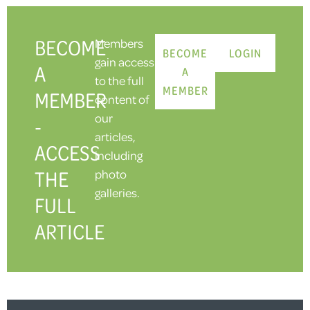
BECOME
Members
BECOME
LOGIN
gain access
A
A
to the full
MEMBER
MEMBER
content of
our
-
articles,
ACCESS
including
THE
photo
galleries.
FULL
ARTICLE