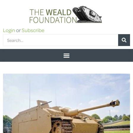
Login
or
Subscribe