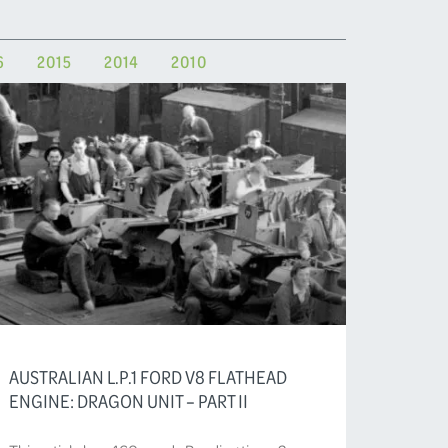
6
2015
2014
2010
AUSTRALIAN L.P.1 FORD V8 FLATHEAD
ENGINE: DRAGON UNIT – PART II