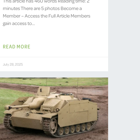
This article has 460 words Reading time: 2
minutes There are 5 photos Become a
Member – Access the Full Article Members
gain access to…
READ MORE
July 28, 2025