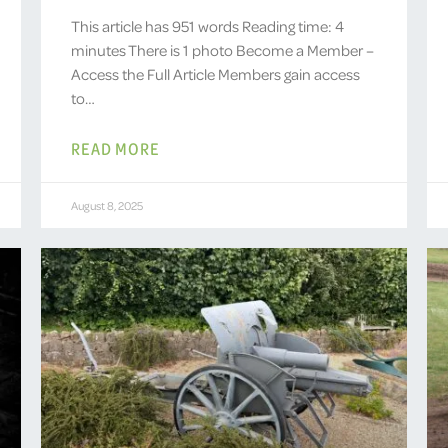
This article has 951 words Reading time: 4
minutes There is 1 photo Become a Member –
Access the Full Article Members gain access
to…
READ MORE
August 8, 2025