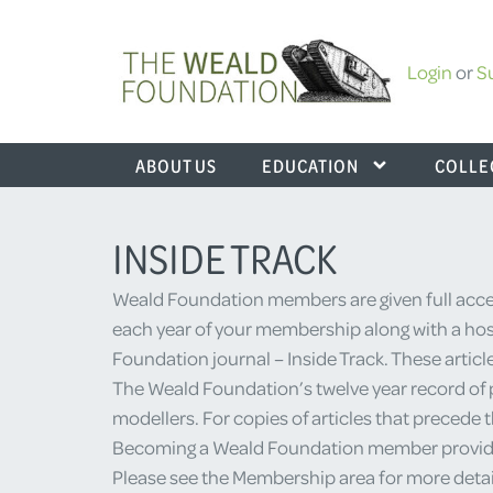
Login
or
S
ABOUT US
EDUCATION
COLLE
INSIDE TRACK
Weald Foundation members are given full acces
each year of your membership along with a host
Foundation journal – Inside Track. These articl
The Weald Foundation’s twelve year record of p
modellers. For copies of articles that precede 
Becoming a Weald Foundation member provides yo
Please see the Membership area for more detai