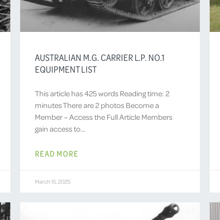
AUSTRALIAN M.G. CARRIER L.P. NO.1
EQUIPMENT LIST
This article has 425 words Reading time: 2
minutes There are 2 photos Become a
Member – Access the Full Article Members
gain access to…
READ MORE
March 15, 2025