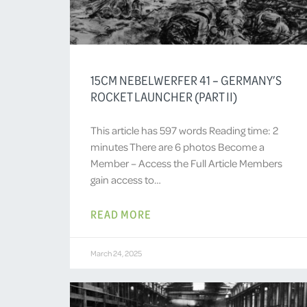
15CM NEBELWERFER 41 – GERMANY’S
ROCKET LAUNCHER (PART II)
This article has 597 words Reading time: 2
minutes There are 6 photos Become a
Member – Access the Full Article Members
gain access to…
READ MORE
March 24, 2025