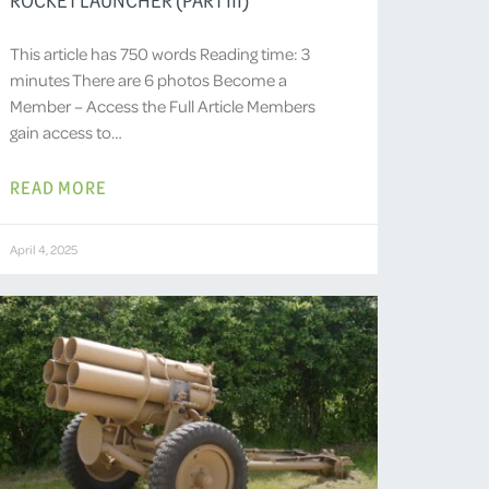
This article has 750 words Reading time: 3
minutes There are 6 photos Become a
Member – Access the Full Article Members
gain access to…
READ MORE
April 4, 2025