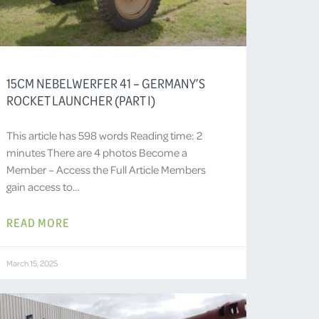
15CM NEBELWERFER 41 – GERMANY’S
ROCKET LAUNCHER (PART I)
This article has 598 words Reading time: 2
minutes There are 4 photos Become a
Member – Access the Full Article Members
gain access to…
READ MORE
March 15, 2025