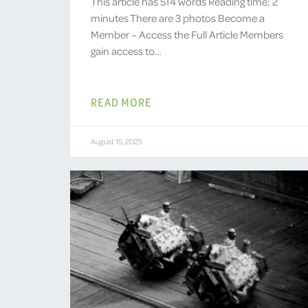
This article has 514 words Reading time: 2
minutes There are 3 photos Become a
Member – Access the Full Article Members
gain access to…
READ MORE
August 15, 2025