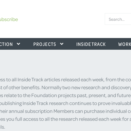
ubscribe
CTION
PROJECTS
INSIDE TRACK
WORK
s to all Inside Track articles released each week, from the 
 of other benefits. Normally two new research and discovery
es relate to the Foundation projects past, present, and futur
ublishing Inside Track research continues to prove invaluable
their annual subscription Members can purchase individual cop
u full access to all the research released each week for a y
ls.