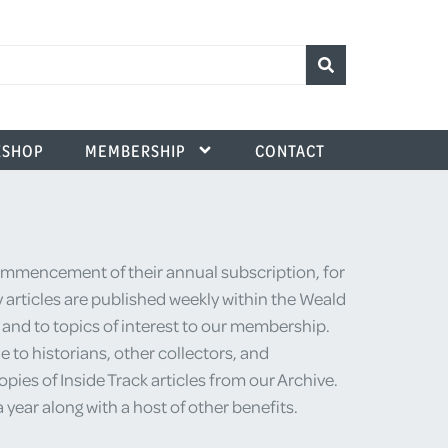
SHOP
MEMBERSHIP
CONTACT
commencement of their annual subscription, for
 articles are published weekly within the Weald
e and to topics of interest to our membership.
 to historians, other collectors, and
ies of Inside Track articles from our Archive.
ear along with a host of other benefits.