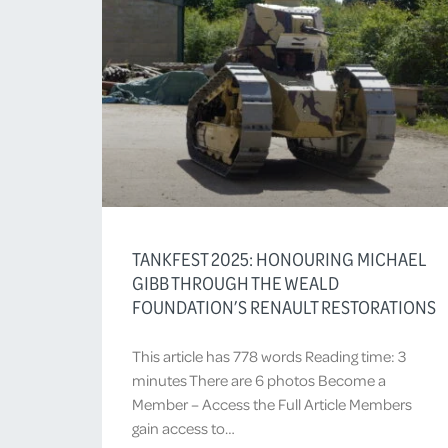
TANKFEST 2025: HONOURING MICHAEL
GIBB THROUGH THE WEALD
FOUNDATION’S RENAULT RESTORATIONS
This article has 778 words Reading time: 3
minutes There are 6 photos Become a
Member – Access the Full Article Members
gain access to…