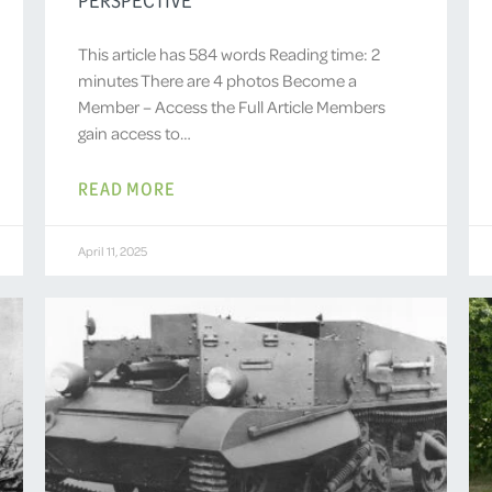
This article has 584 words Reading time: 2
minutes There are 4 photos Become a
Member – Access the Full Article Members
gain access to…
READ MORE
April 11, 2025