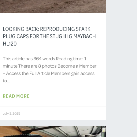
LOOKING BACK: REPRODUCING SPARK
PLUG CAPS FOR THE STUG III G MAYBACH
HL120
This article has 364 words Reading time: 1
minute There are 8 photos Become a Member
– Access the Full Article Members gain access
to…
READ MORE
July 3, 2025