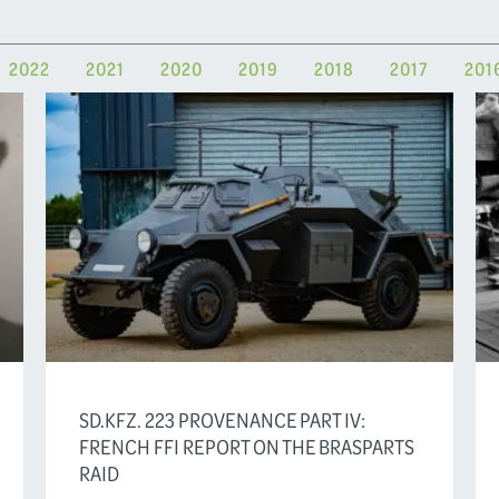
2022
2021
2020
2019
2018
2017
201
SD.KFZ. 223 PROVENANCE PART IV:
FRENCH FFI REPORT ON THE BRASPARTS
RAID