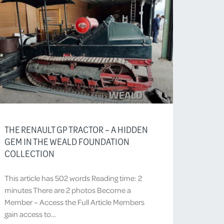
THE RENAULT GP TRACTOR – A HIDDEN
GEM IN THE WEALD FOUNDATION
COLLECTION
This article has 502 words Reading time: 2
minutes There are 2 photos Become a
Member – Access the Full Article Members
gain access to…