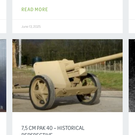
READ MORE
June 13, 2025
7,5 CM PAK 40 – HISTORICAL
PERSPECTIVE