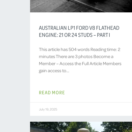
AUSTRALIAN LP1 FORD V8 FLATHEAD
ENGINE: 21 OR 24 STUDS – PART I
This article has 504 words Reading time: 2
minutes There are 3 photos Become a
Member – Access the Full Article Members
gain access to…
READ MORE
July 19, 2025