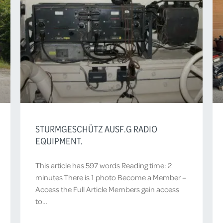
STURMGESCHÜTZ AUSF.G RADIO
EQUIPMENT.
This article has 597 words Reading time: 2
minutes There is 1 photo Become a Member –
Access the Full Article Members gain access
to…