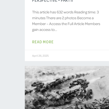
This article has 632 words Reading time: 3
minutes There are 2 photos Become a
Member – Access the Full Article Members
gain access to…
READ MORE
April 26, 2025