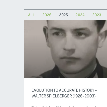
ALL
2026
2025
2024
2023
EVOLUTION TO ACCURATE HISTORY –
WALTER SPIELBERGER (1926–2003)