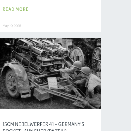
READ MORE
May 10, 2025
15CM NEBELWERFER 41 – GERMANY’S
ROCKET LAUNCHER (PART III)