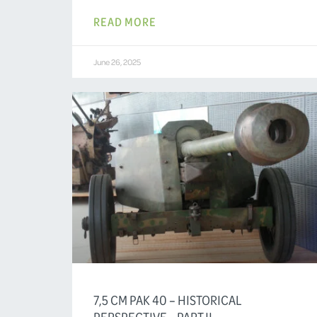
READ MORE
June 26, 2025
7,5 CM PAK 40 – HISTORICAL
PERSPECTIVE – PART II