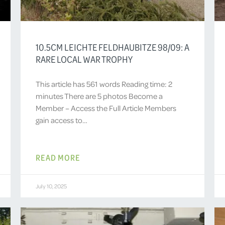
10.5CM LEICHTE FELDHAUBITZE 98/09: A
RARE LOCAL WAR TROPHY
This article has 561 words Reading time: 2
minutes There are 5 photos Become a
Member – Access the Full Article Members
gain access to…
READ MORE
July 10, 2025