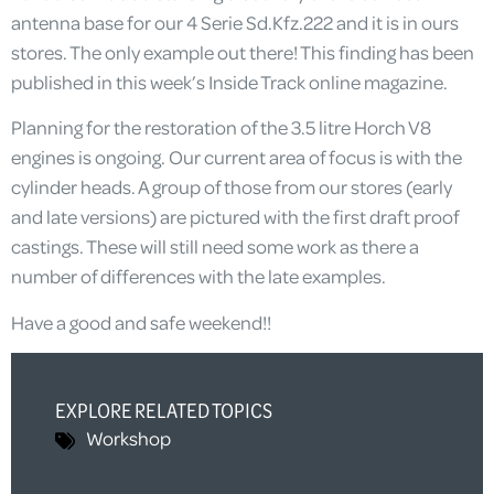
antenna base for our 4 Serie Sd.Kfz.222 and it is in ours
stores. The only example out there! This finding has been
published in this week’s Inside Track online magazine.
Planning for the restoration of the 3.5 litre Horch V8
engines is ongoing. Our current area of focus is with the
cylinder heads. A group of those from our stores (early
and late versions) are pictured with the first draft proof
castings. These will still need some work as there a
number of differences with the late examples.
Have a good and safe weekend!!
EXPLORE RELATED TOPICS
Workshop