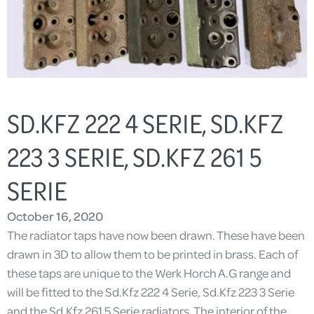
SD.KFZ 222 4 SERIE, SD.KFZ
223 3 SERIE, SD.KFZ 261 5
SERIE
October 16, 2020
The radiator taps have now been drawn. These have been
drawn in 3D to allow them to be printed in brass. Each of
these taps are unique to the Werk Horch A.G range and
will be fitted to the Sd.Kfz 222 4 Serie, Sd.Kfz 223 3 Serie
and the Sd.Kfz 261 5 Serie radiators. The interior of the