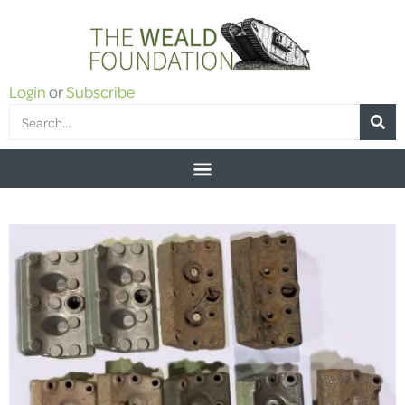
Login
or
Subscribe