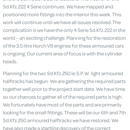
Sd.Kfz.222 4 Serie continues. We have mapped and
positioned more fittings into the interior this week. This
work will continue until we have all issues resolved. The
complication is we have the only 4 Serie Sd.Kfz.222 in the
world – an exciting challenge. Planning for the restoration
of the 3.5 litre Horch V8 engines for these armoured cars
is ongoing. Our current area of focus is with the cylinder
heads.
Planning for the two Sd.Kfz.250 le.S.P.W. light armoured
halftracks has begun. We are gathering the required parts
together well prior to the project start date. We have time
so our chances to gather all of the required parts is high.
We fortunately have most of the parts and are primarily
looking for the small fittings. These will be our 6th and 7th
Sd.Kfz.250 armoured halftracks we have restored. We
have also made a startling discovery of the correct