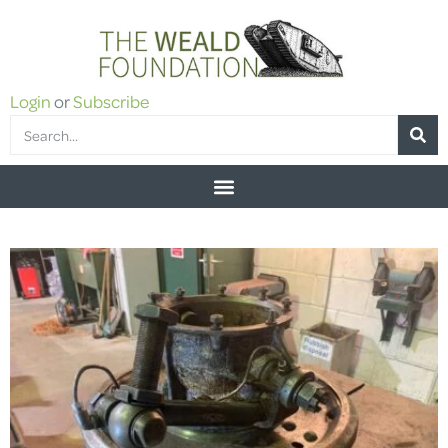
Login
or
Subscribe