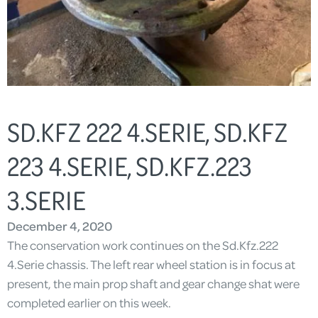
SD.KFZ 222 4.SERIE, SD.KFZ
223 4.SERIE, SD.KFZ.223
3.SERIE
December 4, 2020
The conservation work continues on the Sd.Kfz.222
4.Serie chassis. The left rear wheel station is in focus at
present, the main prop shaft and gear change shat were
completed earlier on this week.