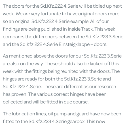
The doors for the Sd.Kfz.222 4.Serie will be tidied up next
week. We are very fortunate to have original doors more
so an original Sd.Kfz.222 4.Serie example. All of our
findings are being published in Inside Track. This week
compares the differences between the Sd.Kfz.223 3.Serie
and the Sd.Kfz.222 4.Serie Einsteigklappe – doors.
As mentioned above the doors for our Sd.Kfz.223 3.Serie
are also on the way. These should also be kicked off this
week with the fittings being reunited with the doors. The
hinges are ready for both the Sd.Kfz.223 3.Serie and
Sd.Kfz.222 4.Serie. These are different as our research
has proven. The various correct hinges have been
collected and will be fitted in due course.
The lubrication lines, oil pump and guard have now been
fitted to the Sd.Kfz.223 4.Serie gearbox. This now