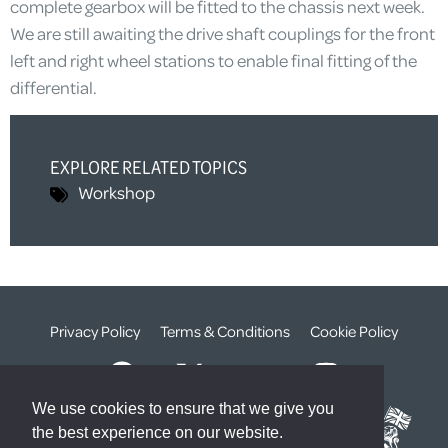
complete gearbox will be fitted to the chassis next week.
We are still awaiting the drive shaft couplings for the front
left and right wheel stations to enable final fitting of the
differential.
EXPLORE RELATED TOPICS
Workshop
Privacy Policy
Terms & Conditions
Cookie Policy
We use cookies to ensure that we give you
the best experience on our website.