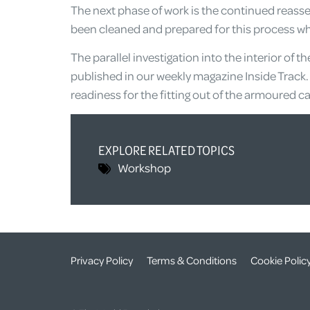
The next phase of work is the continued reasse
been cleaned and prepared for this process whi
The parallel investigation into the interior of t
published in our weekly magazine Inside Track. 
readiness for the fitting out of the armoured car
EXPLORE RELATED TOPICS
Workshop
Privacy Policy
Terms & Conditions
Cookie Polic