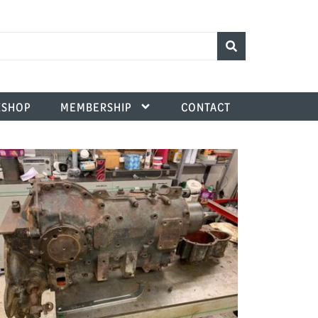
SHOP
MEMBERSHIP
CONTACT