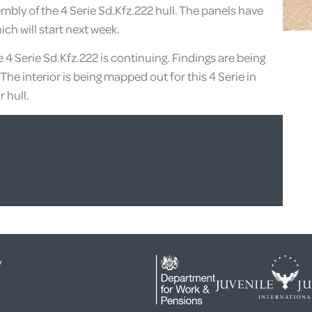
mbly of the 4 Serie Sd.Kfz.222 hull. The panels have
ch will start next week.
he 4 Serie Sd.Kfz.222 is continuing. Findings are being
The interior is being mapped out for this 4 Serie in
 hull.
y