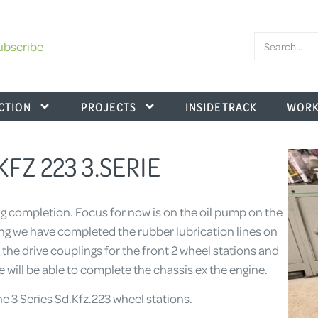
ubscribe
CTION
PROJECTS
INSIDE TRACK
WORK
.KFZ 223 3.SERIE
ing completion. Focus for now is on the oil pump on the
uing we have completed the rubber lubrication lines on
g the drive couplings for the front 2 wheel stations and
e will be able to complete the chassis ex the engine.
the 3 Series Sd.Kfz.223 wheel stations.