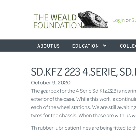
Login
or
S
ABOUT US
EDUCATION
COLLE
SD.KFZ 223 4.SERIE, SD
October 9, 2020
The gearbox for the 4 Serie Sd.Kfz.223 is near
exterior of the case. While this work is contin
each of the wheel stations. We are still awaitin
tyres for the chassis. When these are with us w
Th rubber lubrication lines are being fitted to 