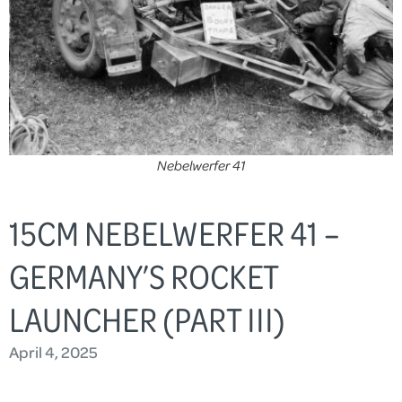
Nebelwerfer 41
15CM NEBELWERFER 41 –
GERMANY’S ROCKET
LAUNCHER (PART III)
April 4, 2025