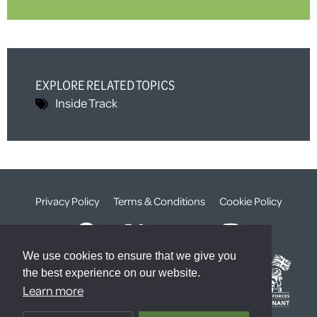
EXPLORE RELATED TOPICS
Inside Track
Privacy Policy
Terms & Conditions
Cookie Policy
We use cookies to ensure that we give you
the best experience on our website.
Learn more
© The Weald Foundation