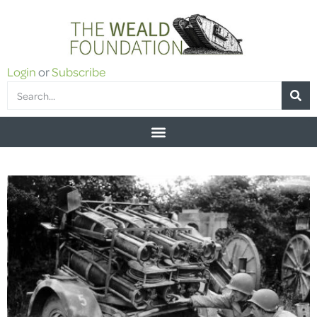
Login
or
Subscribe