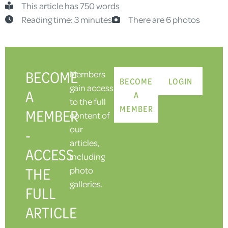
This article has 750 words
Reading time: 3 minutes
There are 6 photos
BECOME
Members
BECOME
LOGIN
gain access
A
A
to the full
MEMBER
MEMBER
content of
our
-
articles,
ACCESS
including
THE
photo
galleries.
FULL
ARTICLE