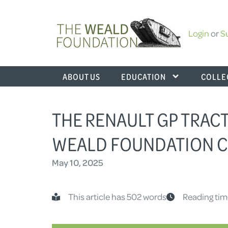
Login
or
S
ABOUT US
EDUCATION
COLLE
THE RENAULT GP TRACT
WEALD FOUNDATION C
May 10, 2025
This article has 502 words
Reading tim