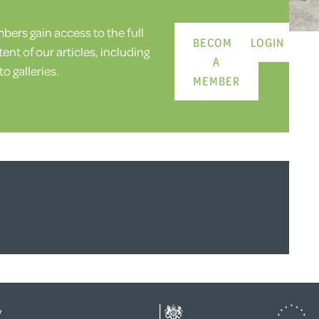
ers gain access to the full
BECOME
LOGIN
ent of our articles, including
A
o galleries.
MEMBER
y