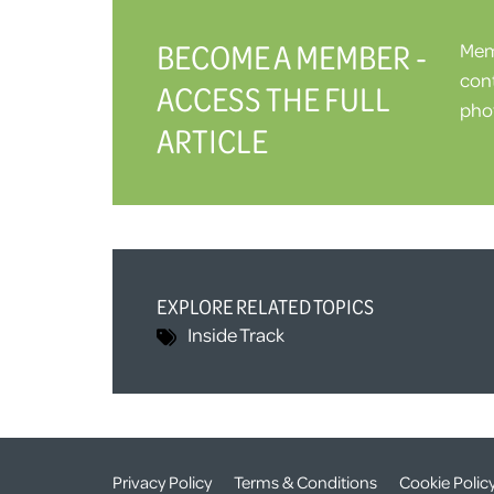
BECOME A MEMBER -
Memb
cont
ACCESS THE FULL
phot
ARTICLE
EXPLORE RELATED TOPICS
Inside Track
Privacy Policy
Terms & Conditions
Cookie Polic