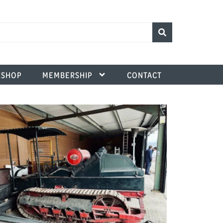
SHOP
MEMBERSHIP
CONTACT