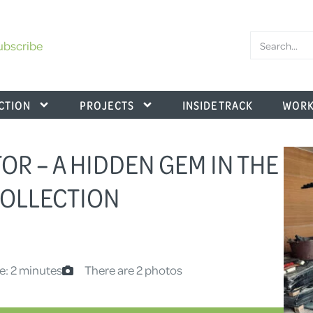
ubscribe
CTION
PROJECTS
INSIDE TRACK
WORK
OR – A HIDDEN GEM IN THE
OLLECTION
e: 2 minutes
There are 2 photos