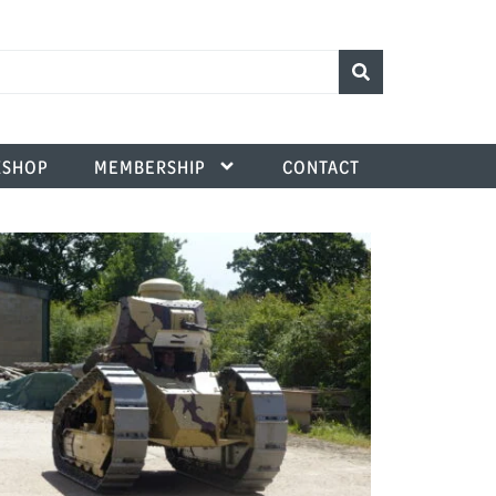
SHOP
MEMBERSHIP
CONTACT