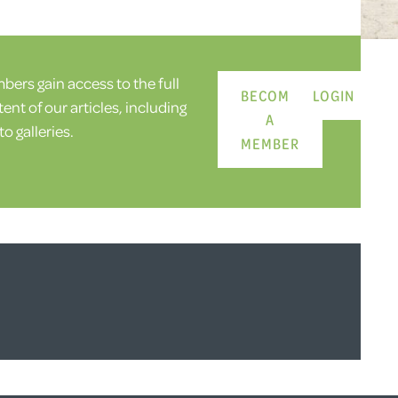
ers gain access to the full
BECOME
LOGIN
ent of our articles, including
A
o galleries.
MEMBER