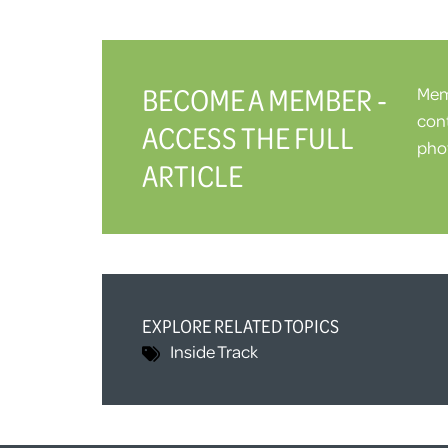
BECOME A MEMBER -
Memb
cont
ACCESS THE FULL
phot
ARTICLE
EXPLORE RELATED TOPICS
Inside Track