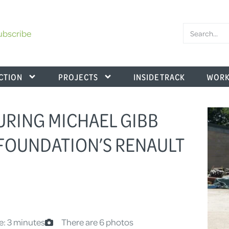
ubscribe
CTION
PROJECTS
INSIDE TRACK
WORK
URING MICHAEL GIBB
FOUNDATION’S RENAULT
e: 3 minutes
There are 6 photos