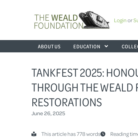
Login
or
S
ABOUT US
EDUCATION
COLLE
TANKFEST 2025: HONO
THROUGH THE WEALD 
RESTORATIONS
June 26, 2025
This article has 778 words
Reading tim