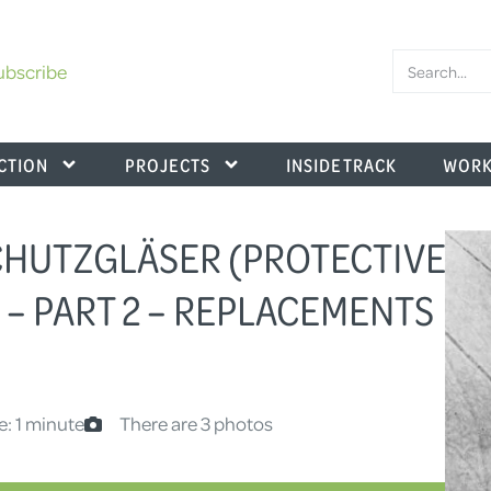
ubscribe
CTION
PROJECTS
INSIDE TRACK
WORK
 SCHUTZGLÄSER (PROTECTIVE
 – PART 2 – REPLACEMENTS
e: 1 minute
There are 3 photos