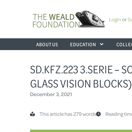
Login
or
S
ABOUT US
EDUCATION
COLLE
SD.KFZ.223 3.SERIE –
GLASS VISION BLOCKS)
December 3, 2021
This article has 279 words
Reading tim