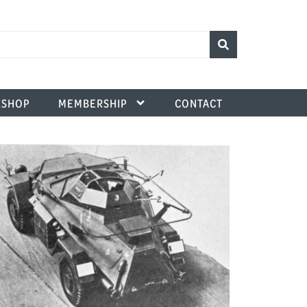
SHOP
MEMBERSHIP
CONTACT