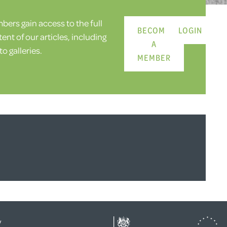
ers gain access to the full
BECOME
LOGIN
ent of our articles, including
A
o galleries.
MEMBER
y