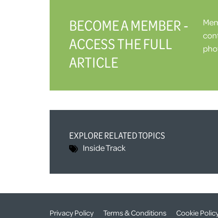
BECOME A MEMBER -
Memb
cont
ACCESS THE FULL
phot
ARTICLE
EXPLORE RELATED TOPICS
Inside Track
Privacy Policy
Terms & Conditions
Cookie Polic