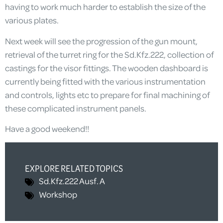
having to work much harder to establish the size of the
various plates.
Next week will see the progression of the gun mount,
retrieval of the turret ring for the Sd.Kfz.222, collection of
castings for the visor fittings. The wooden dashboard is
currently being fitted with the various instrumentation
and controls, lights etc to prepare for final machining of
these complicated instrument panels.
Have a good weekend!!
EXPLORE RELATED TOPICS
Sd.Kfz.222 Ausf. A
Workshop