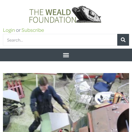
Login
or
Subscribe