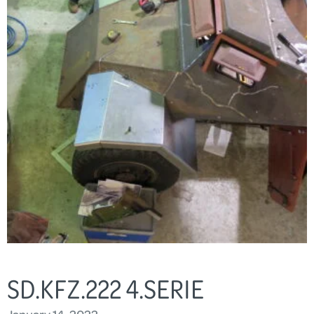
SD.KFZ.222 4.SERIE