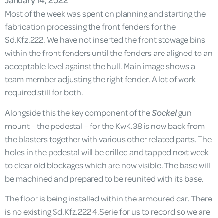
January 14, 2022
Most of the week was spent on planning and starting the
fabrication processing the front fenders for the
Sd.Kfz.222. We have not inserted the front stowage bins
within the front fenders until the fenders are aligned to an
acceptable level against the hull. Main image shows a
team member adjusting the right fender. A lot of work
required still for both.
Alongside this the key component of the
Sockel
gun
mount – the pedestal – for the KwK.38 is now back from
the blasters together with various other related parts. The
holes in the pedestal will be drilled and tapped next week
to clear old blockages which are now visible. The base will
be machined and prepared to be reunited with its base.
The floor is being installed within the armoured car. There
is no existing Sd.Kfz.222 4.Serie for us to record so we are