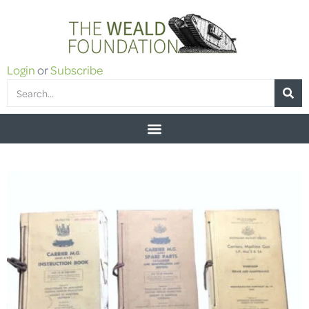
Login
or
Subscribe