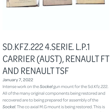
SD.KFZ.222 4.SERIE. L.P.1
CARRIER (AUST), RENAULT FT
AND RENAULT TSF
January 7, 2022
Intense work on the
Sockel
gun mount for the Sd.Kfz.222.
All of the many original components being restored and
recovered are to being prepared for assembly of the
Sockel
. The co axial M.G mount is being restored. This is