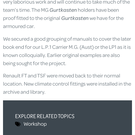
very laborious work and will continue to take much of the
team’s time. The MG
Gurtkasten
holders have been
proof fitted to the original
Gurtkasten
we have for the
armoured car.
We secured a good grouping of manuals to cover the later
book end for our L.P.1 Carrier M.G. (Aust) or the LP1 as it is
known colloquially. Earlier original examples are also
being sought for the project.
Renault FT and TSF were moved back to their normal
location. New climate control fittings were installed in the
archive and library.
EXPLORE RELATED TOPICS
Workshop