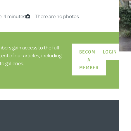
e: 4 minutes
There are no photos
ers gain access to the full
BECOME
LOGIN
ent of our articles, including
A
o galleries.
MEMBER