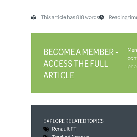
This article has 818 words
Reading tim
BECOME A MEMBER -
Memb
cont
ACCESS THE FULL
phot
ARTICLE
EXPLORE RELATED TOPICS
Renault FT
Tracked Armour