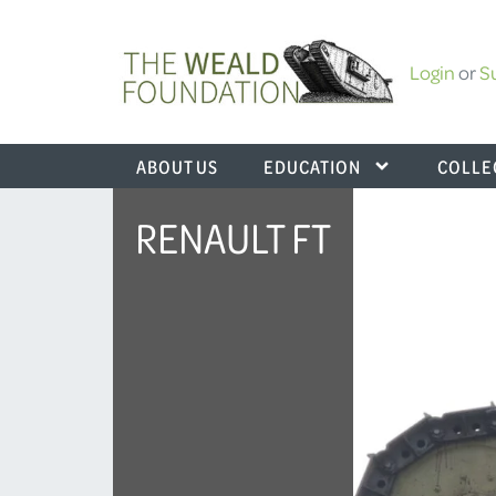
Login
or
S
ABOUT US
EDUCATION
COLLE
RENAULT FT