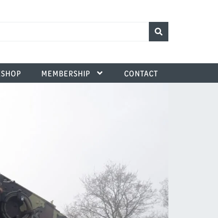
SHOP
MEMBERSHIP
CONTACT