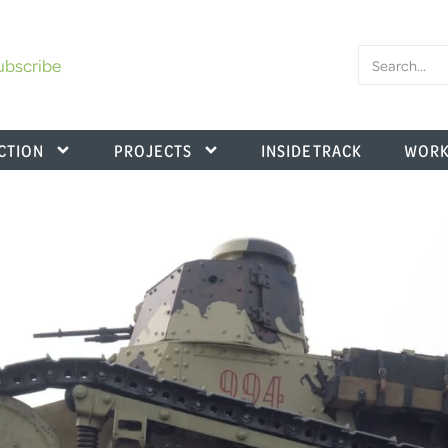
ubscribe
CTION
PROJECTS
INSIDE TRACK
WORK