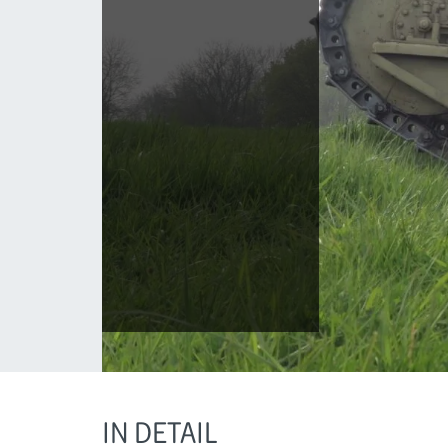
IN DETAIL