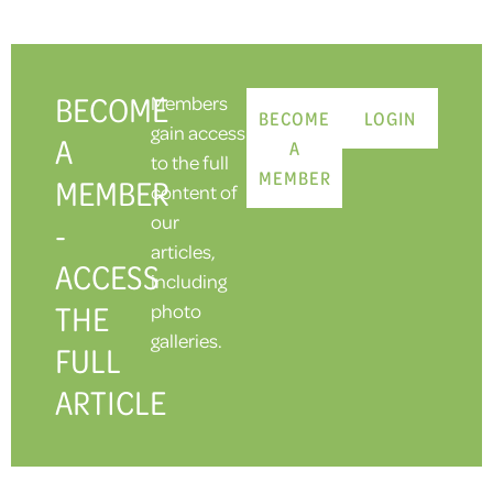
BECOME
Members
BECOME
LOGIN
gain access
A
A
to the full
MEMBER
MEMBER
content of
our
-
articles,
ACCESS
including
THE
photo
galleries.
FULL
ARTICLE