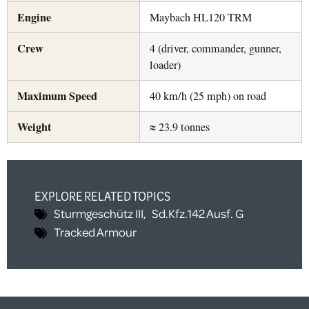
Engine
Maybach HL120 TRM
Crew
4 (driver, commander, gunner,
loader)
Maximum Speed
40 km/h (25 mph) on road
Weight
≈ 23.9 tonnes
EXPLORE RELATED TOPICS
Sturmgeschütz III
,
Sd.Kfz.142 Ausf. G
Tracked Armour