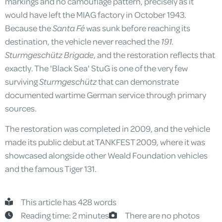
markings and no camouflage pattern, precisely as it
would have left the MIAG factory in October 1943.
Because the
Santa Fé
was sunk before reaching its
destination, the vehicle never reached the
191.
Sturmgeschütz Brigade
, and the restoration reflects that
exactly. The 'Black Sea' StuG is one of the very few
surviving
Sturmgeschütz
that can demonstrate
documented wartime German service through primary
sources.
The restoration was completed in 2009, and the vehicle
made its public debut at TANKFEST 2009, where it was
showcased alongside other Weald Foundation vehicles
and the famous Tiger 131.
This article has 428 words
Reading time: 2 minutes
There are no photos