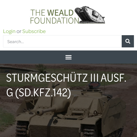
Login
or
Subscribe
STURMGESCHÜTZ III AUSF.
G (SD.KFZ.142)