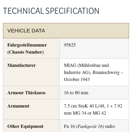
TECHNICAL SPECIFICATION
VEHICLE DATA
Fahrgestellnummer
95825
(Chassis Number)
Manufacturer
MIAG (Mühlenbau und
Industrie AG), Braunschweig –
October 1943
Armour Thickness
16 to 80 mm
Armament
7.5 cm StuK 40 L/48, 1 × 7.92
mm MG 34 or MG 42
Other Equipment
Fu 16 (
Funkgerät 16)
radio