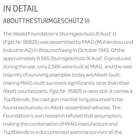
IN DETAIL
ABOUT THE STURMGESCHÜTZ III
The Weald Foundation's
Sturmgeschütz III Ausf.
G
(Fgst.Nr. 95825) was assembled by MIAG (
Mühlenbau und
Industrie AG
) in
Braunschweig
in October 1943. Of the
approximately 8,565
Sturmgeschütz III Ausf. G
produced
during the war, only 2,586 were built at MIAG, and the vast
majority of surviving examples today are Alkett-built,
making MIAG-built survivors significantly rarer than their
Alkett counterparts. Fgst.Nr. 95825 is rarer still: it carries a
Topfblende
, the cast gun mantlet long assumed to be
found exclusively on Alkett-assembled vehicles. The
Foundation's own research refuted that assumption,
making the combination of MIAG manufacture and
Topfblende
in a documented wartime survivor all the