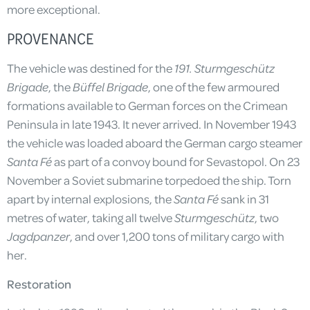
more exceptional.
PROVENANCE
The vehicle was destined for the
191. Sturmgeschütz
Brigade
, the
Büffel Brigade
, one of the few armoured
formations available to German forces on the Crimean
Peninsula in late 1943. It never arrived. In November 1943
the vehicle was loaded aboard the German cargo steamer
Santa Fé
as part of a convoy bound for Sevastopol. On 23
November a Soviet submarine torpedoed the ship. Torn
apart by internal explosions, the
Santa Fé
sank in 31
metres of water, taking all twelve
Sturmgeschütz
, two
Jagdpanzer
, and over 1,200 tons of military cargo with
her.
Restoration