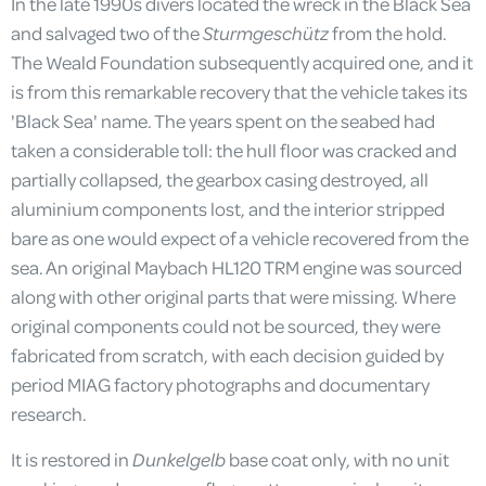
In the late 1990s divers located the wreck in the Black Sea
and salvaged two of the
Sturmgeschütz
from the hold.
The Weald Foundation subsequently acquired one, and it
is from this remarkable recovery that the vehicle takes its
'Black Sea' name. The years spent on the seabed had
taken a considerable toll: the hull floor was cracked and
partially collapsed, the gearbox casing destroyed, all
aluminium components lost, and the interior stripped
bare as one would expect of a vehicle recovered from the
sea. An original Maybach HL120 TRM engine was sourced
along with other original parts that were missing. Where
original components could not be sourced, they were
fabricated from scratch, with each decision guided by
period MIAG factory photographs and documentary
research.
It is restored in
Dunkelgelb
base coat only, with no unit