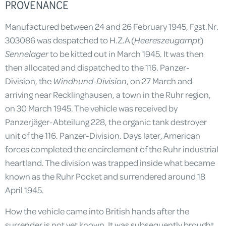
PROVENANCE
Manufactured between 24 and 26 February 1945, Fgst.Nr.
303086 was despatched to H.Z.A (
Heereszeugampt
)
Sennelager
to be kitted out in March 1945. It was then
then allocated and dispatched to the 116. Panzer-
Division, the
Windhund-Division
, on 27 March and
arriving near Recklinghausen, a town in the Ruhr region,
on 30 March 1945. The vehicle was received by
Panzerjäger-Abteilung 228, the organic tank destroyer
unit of the 116. Panzer-Division. Days later, American
forces completed the encirclement of the Ruhr industrial
heartland. The division was trapped inside what became
known as the Ruhr Pocket and surrendered around 18
April 1945.
How the vehicle came into British hands after the
surrender is not yet known. It was subsequently brought