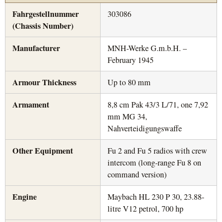
Fahrgestellnummer
303086
(Chassis Number)
Manufacturer
MNH-Werke G.m.b.H. –
February 1945
Armour Thickness
Up to 80 mm
Armament
8,8 cm Pak 43/3 L/71, one 7,92
mm MG 34,
Nahverteidigungswaffe
Other Equipment
Fu 2 and Fu 5 radios with crew
intercom (long-range Fu 8 on
command version)
Engine
Maybach HL 230 P 30, 23.88-
litre V12 petrol, 700 hp