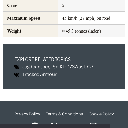
Crew
5
Maximum Speed
45 km/h (28 mph) on road
Weight
≈ 45.3 tonnes (laden)
EXPLORE RELATED TOPICS
Jagdpanther
,
Sd.Kfz.173 Ausf. G2
Tracked Armour
Privacy Policy
Terms & Conditions
Cookie Policy