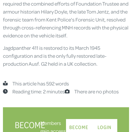
required the combined efforts of Foundation Trustee and
armour historian Hilary Doyle, the late Tom Jentz, and the
forensic team from Kent Police's Forensic Unit, resolved
through cross-referencing MNH records with the physical
evidence on the vehicle itself.
Jagdpanther 411 is restored to its March 1945
configuration and is the only fully restored late-
production Ausf. G2 held in a UK collection.
This article has 592 words
Reading time: 2 minutes
There are no photos
BECOME
Members
BECOME
LOGIN
gain access