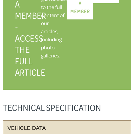
A
A
to the full
MEMBER
MEMBER
content of
our
-
articles,
ACCESS
including
THE
photo
galleries.
FULL
ARTICLE
TECHNICAL SPECIFICATION
VEHICLE DATA