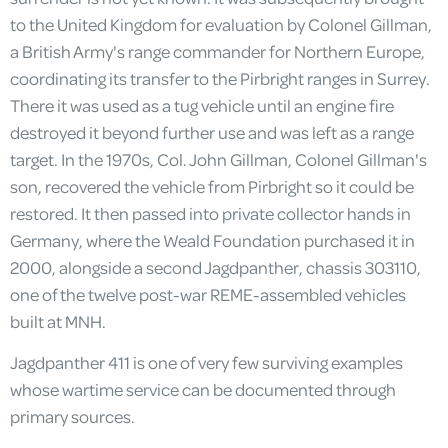
to the United Kingdom for evaluation by Colonel Gillman,
a British Army's range commander for Northern Europe,
coordinating its transfer to the Pirbright ranges in Surrey.
There it was used as a tug vehicle until an engine fire
destroyed it beyond further use and was left as a range
target. In the 1970s, Col. John Gillman, Colonel Gillman's
son, recovered the vehicle from Pirbright so it could be
restored. It then passed into private collector hands in
Germany, where the Weald Foundation purchased it in
2000, alongside a second Jagdpanther, chassis 303110,
one of the twelve post-war REME-assembled vehicles
built at MNH.
Jagdpanther 411 is one of very few surviving examples
whose wartime service can be documented through
primary sources.