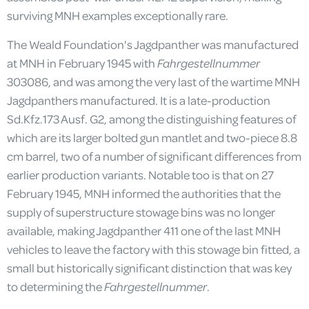
surviving MNH examples exceptionally rare.
The Weald Foundation's Jagdpanther was manufactured
at MNH in February 1945 with
Fahrgestellnummer
303086, and was among the very last of the wartime MNH
Jagdpanthers manufactured. It is a late-production
Sd.Kfz.173 Ausf. G2, among the distinguishing features of
which are its larger bolted gun mantlet and two-piece 8.8
cm barrel, two of a number of significant differences from
earlier production variants. Notable too is that on 27
February 1945, MNH informed the authorities that the
supply of superstructure stowage bins was no longer
available, making Jagdpanther 411 one of the last MNH
vehicles to leave the factory with this stowage bin fitted, a
small but historically significant distinction that was key
to determining the
Fahrgestellnummer
.