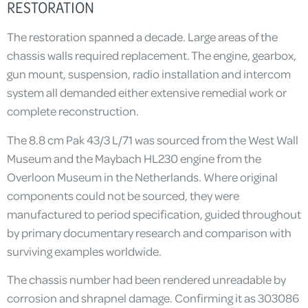
RESTORATION
The restoration spanned a decade. Large areas of the
chassis walls required replacement. The engine, gearbox,
gun mount, suspension, radio installation and intercom
system all demanded either extensive remedial work or
complete reconstruction.
The 8.8 cm Pak 43/3 L/71 was sourced from the West Wall
Museum and the Maybach HL230 engine from the
Overloon Museum in the Netherlands. Where original
components could not be sourced, they were
manufactured to period specification, guided throughout
by primary documentary research and comparison with
surviving examples worldwide.
The chassis number had been rendered unreadable by
corrosion and shrapnel damage. Confirming it as 303086