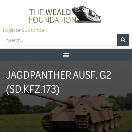
Login
or
Subscribe
JAGDPANTHER AUSF. G2
(SD.KFZ.173)