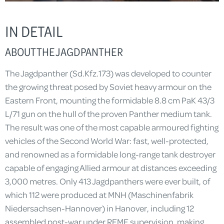
IN DETAIL
ABOUT THE JAGDPANTHER
The Jagdpanther (Sd.Kfz.173) was developed to counter
the growing threat posed by Soviet heavy armour on the
Eastern Front, mounting the formidable 8.8 cm PaK 43/3
L/71 gun on the hull of the proven Panther medium tank.
The result was one of the most capable armoured fighting
vehicles of the Second World War: fast, well-protected,
and renowned as a formidable long-range tank destroyer
capable of engaging Allied armour at distances exceeding
3,000 metres. Only 413 Jagdpanthers were ever built, of
which 112 were produced at MNH (Maschinenfabrik
Niedersachsen-Hannover) in Hanover, including 12
assembled post-war under REME supervision, making