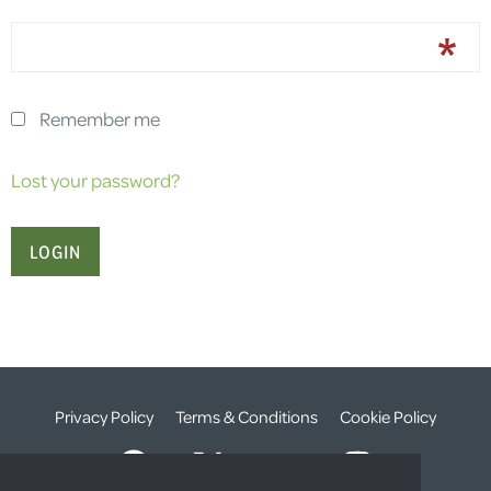
Remember me
Lost your password?
Privacy Policy
Terms & Conditions
Cookie Policy