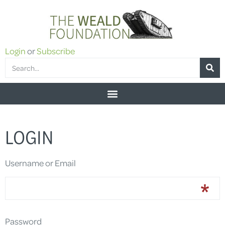
Login
or
Subscribe
LOGIN
Username or Email
Password