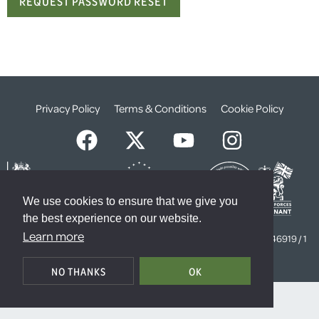
Privacy Policy
Terms & Conditions
Cookie Policy
We use cookies to ensure that we give you
the best experience on our website.
© The Weald Foundation
Learn more
Registered Charity Number:
1099261 /
Company Number:
4646919 / 1
The Sanctuary, London, SW1P 3JT
NO THANKS
OK