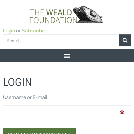
Login
or
Subscribe
LOGIN
Username or E-mail: