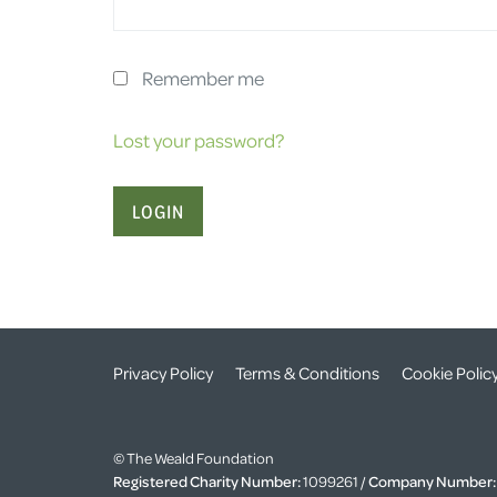
Remember me
Lost your password?
Privacy Policy
Terms & Conditions
Cookie Polic
© The Weald Foundation
Registered Charity Number:
1099261 /
Company Number: