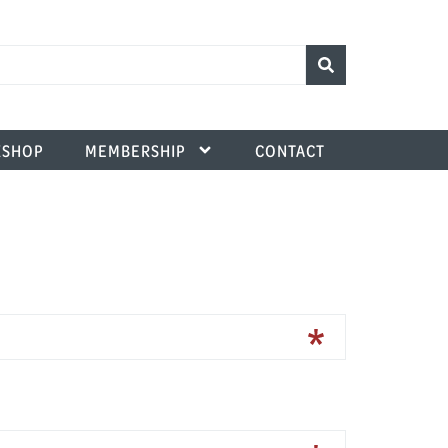
SHOP
MEMBERSHIP
CONTACT