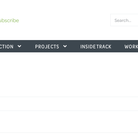
ubscribe
CTION
PROJECTS
INSIDE TRACK
WORK