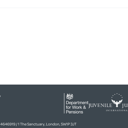
y
4646919 / 1 The Sanctuary, London, SW1P 3JT