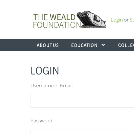
Login
or
S
ABOUT US
EDUCATION
COLLE
LOGIN
Username or Email
Password