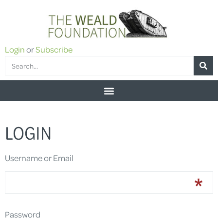
Login
or
Subscribe
LOGIN
Username or Email
Password