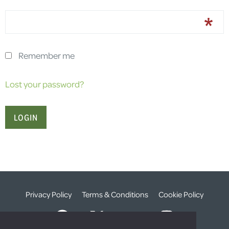
Remember me
Lost your password?
Privacy Policy
Terms & Conditions
Cookie Policy