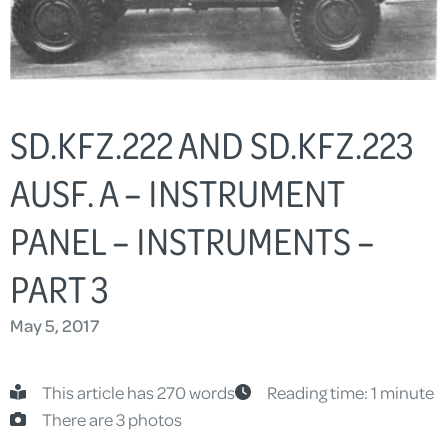
SD.KFZ.222 AND SD.KFZ.223
AUSF. A – INSTRUMENT
PANEL – INSTRUMENTS –
PART 3
May 5, 2017
This article has 270 words
Reading time: 1 minute
There are 3 photos