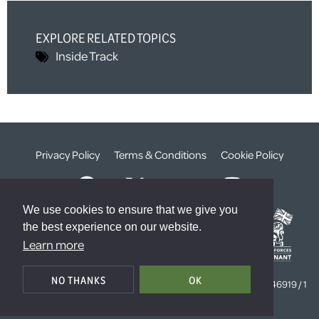
EXPLORE RELATED TOPICS
Inside Track
Privacy Policy
Terms & Conditions
Cookie Policy
We use cookies to ensure that we give you
the best experience on our website.
Learn more
© The Weald Foundation
NO THANKS
OK
Registered Charity Number:
1099261 /
Company Number:
4646919 / 1
The Sanctuary, London, SW1P 3JT