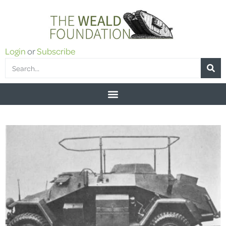
Login
or
Subscribe