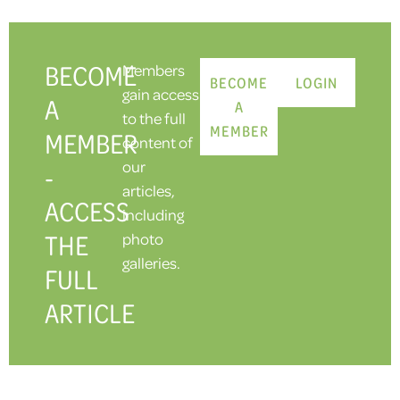
BECOME
Members
BECOME
LOGIN
gain access
A
A
to the full
MEMBER
MEMBER
content of
our
-
articles,
ACCESS
including
THE
photo
galleries.
FULL
ARTICLE