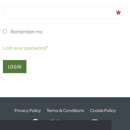
Remember me
Lost your password?
Privacy Policy
Terms & Conditions
Cookie Policy