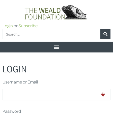
Login
or
Subscribe
LOGIN
Username or Email
Password