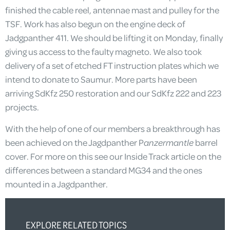
finished the cable reel, antennae mast and pulley for the
TSF. Work has also begun on the engine deck of
Jadgpanther 411. We should be lifting it on Monday, finally
giving us access to the faulty magneto. We also took
delivery of a set of etched FT instruction plates which we
intend to donate to Saumur. More parts have been
arriving SdKfz 250 restoration and our SdKfz 222 and 223
projects.
With the help of one of our members a breakthrough has
been achieved on the Jagdpanther P
anzermantle
barrel
cover. For more on this see our Inside Track article on the
differences between a standard MG34 and the ones
mounted in a Jagdpanther.
EXPLORE RELATED TOPICS