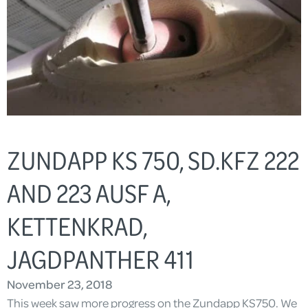
ZUNDAPP KS 750, SD.KFZ 222
AND 223 AUSF A,
KETTENKRAD,
JAGDPANTHER 411
November 23, 2018
This week saw more progress on the Zundapp KS750. We