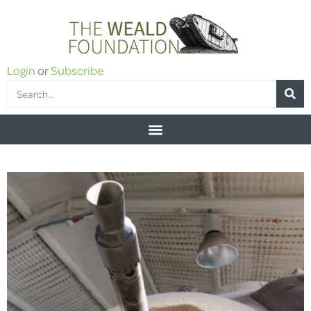
Login
or
Subscribe