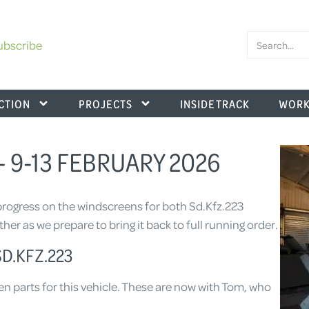
ubscribe
CTION
PROJECTS
INSIDE TRACK
WORK
 9-13 FEBRUARY 2026
rogress on the windscreens for both Sd.Kfz.223
er as we prepare to bring it back to full running order.
D.KFZ.223
en parts for this vehicle. These are now with Tom, who