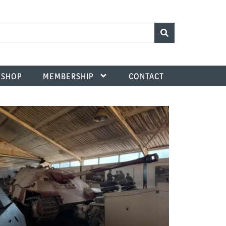
SHOP
MEMBERSHIP
CONTACT