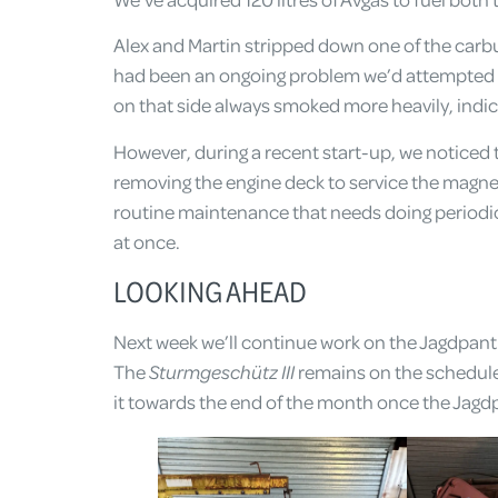
Alex and Martin stripped down one of the carbu
had been an ongoing problem we’d attempted t
on that side always smoked more heavily, indica
However, during a recent start-up, we noticed t
removing the engine deck to service the magne
routine maintenance that needs doing periodica
at once.
LOOKING AHEAD
Next week we’ll continue work on the Jagdpanth
The
Sturmgeschütz III
remains on the schedule, 
it towards the end of the month once the Jagdp