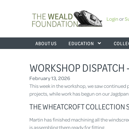
Login
or
S
ABOUT US
EDUCATION
COLLE
WORKSHOP DISPATCH –
February 13, 2026
This week in the workshop, we saw continued p
projects, while work has begun on our Jagdpanth
THE WHEATCROFT COLLECTION S
Martin has finished machining all the windscre
is assembling them ready for fitting.