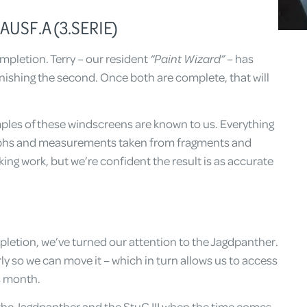
USF.A (3.SERIE)
mpletion. Terry – our resident
“Paint Wizard”
– has
inishing the second. Once both are complete, that will
amples of these windscreens are known to us. Everything
phs and measurements taken from fragments and
king work, but we’re confident the result is as accurate
letion, we’ve turned our attention to the Jagdpanther.
ly so we can move it – which in turn allows us to access
is month.
h the Jagdpanther and the StuG III when the time comes.