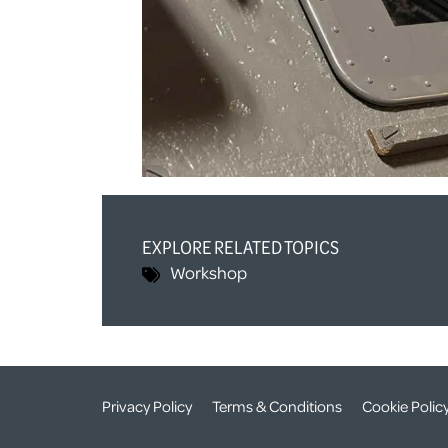
EXPLORE RELATED TOPICS
Workshop
Privacy Policy
Terms & Conditions
Cookie Polic