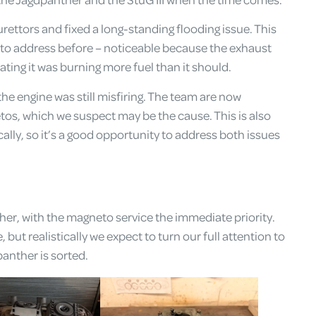
rettors and fixed a long-standing flooding issue. This
o address before – noticeable because the exhaust
ting it was burning more fuel than it should.
he engine was still misfiring. The team are now
tos, which we suspect may be the cause. This is also
lly, so it’s a good opportunity to address both issues
er, with the magneto service the immediate priority.
but realistically we expect to turn our full attention to
anther is sorted.