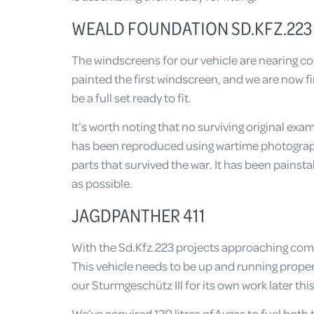
WEALD FOUNDATION SD.KFZ.223 A
The windscreens for our vehicle are nearing co
painted the first windscreen, and we are now f
be a full set ready to fit.
It’s worth noting that no surviving original ex
has been reproduced using wartime photogra
parts that survived the war. It has been painsta
as possible.
JAGDPANTHER 411
With the Sd.Kfz.223 projects approaching comp
This vehicle needs to be up and running proper
our Sturmgeschütz III for its own work later th
We’ve acquired 120 litres of Avgas to fuel bot