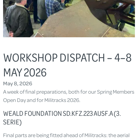
WORKSHOP DISPATCH – 4–8
MAY 2026
May 8, 2026
A week of final preparations, both for our Spring Members
Open Day and for Militracks 2026.
WEALD FOUNDATION SD.KFZ.223 AUSF.A (3.
SERIE)
Final parts are being fitted ahead of Militracks: the aerial