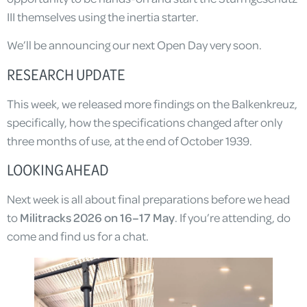
III themselves using the inertia starter.
We’ll be announcing our next Open Day very soon.
RESEARCH UPDATE
This week, we released more findings on the Balkenkreuz,
specifically, how the specifications changed after only
three months of use, at the end of October 1939.
LOOKING AHEAD
Next week is all about final preparations before we head
to
Militracks 2026 on 16–17 May
. If you’re attending, do
come and find us for a chat.