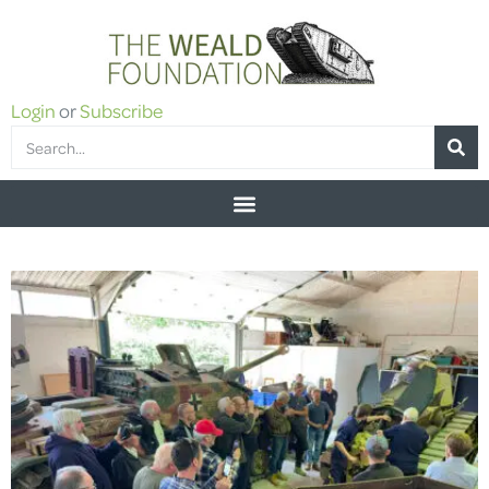
Login
or
Subscribe