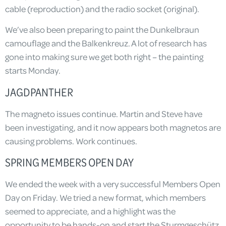
cable (reproduction) and the radio socket (original).
We’ve also been preparing to paint the Dunkelbraun
camouflage and the Balkenkreuz. A lot of research has
gone into making sure we get both right – the painting
starts Monday.
JAGDPANTHER
The magneto issues continue. Martin and Steve have
been investigating, and it now appears both magnetos are
causing problems. Work continues.
SPRING MEMBERS OPEN DAY
We ended the week with a very successful Members Open
Day on Friday. We tried a new format, which members
seemed to appreciate, and a highlight was the
opportunity to be hands-on and start the Sturmgeschütz