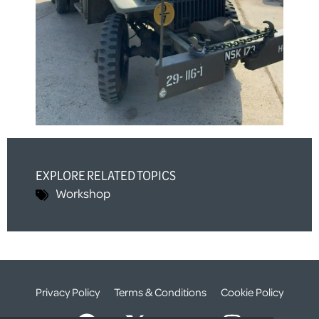
EXPLORE RELATED TOPICS
Workshop
Privacy Policy
Terms & Conditions
Cookie Policy