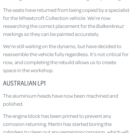
The seats have returned from being copied by a specialist
for the Wheatcroft Collection vehicle. We’re now
researching the correct placement for the
Balkenkreuz
markings so they can be painted accurately.
We’re still waiting on the dynamo, but have decided to
reassemble the vehicle fully regardless. It’s not critical for
now, and completing the rebuild allows us to create
space in the workshop.
AUSTRALIAN LP1
The aluminium heads have now been machined and
polished.
The engine block has been primed to prevent any
corrosion returning. Martin has started boring the
cylinders to clean out any remaining corrosion, which will