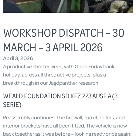
WORKSHOP DISPATCH – 30
MARCH – 3 APRIL 2026
April 3, 2026
A productive shorter week, with Good Friday bank
holiday, across all three active projects, plus a
breakthrough in our Jagdpanther research.
WEALD FOUNDATION SD.KFZ.223 AUSF.A (3.
SERIE)
Reassembly continues. The firewall, turret, rollers, and
interior brackets have all been fitted. The vehicle is now
back together as it was before – looking ready once again.