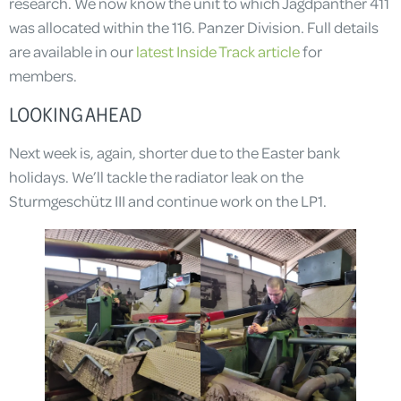
research. We now know the unit to which Jagdpanther 411
was allocated within the 116. Panzer Division. Full details
are available in our
latest Inside Track article
for
members.
LOOKING AHEAD
Next week is, again, shorter due to the Easter bank
holidays. We’ll tackle the radiator leak on the
Sturmgeschütz III and continue work on the LP1.