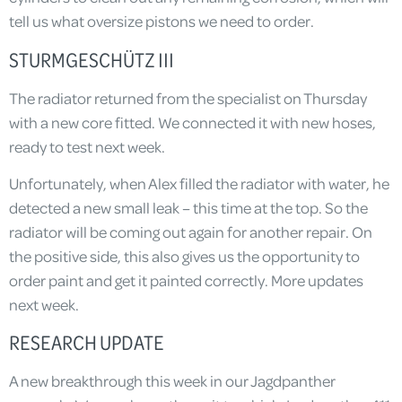
tell us what oversize pistons we need to order.
STURMGESCHÜTZ III
The radiator returned from the specialist on Thursday
with a new core fitted. We connected it with new hoses,
ready to test next week.
Unfortunately, when Alex filled the radiator with water, he
detected a new small leak – this time at the top. So the
radiator will be coming out again for another repair. On
the positive side, this also gives us the opportunity to
order paint and get it painted correctly. More updates
next week.
RESEARCH UPDATE
A new breakthrough this week in our Jagdpanther