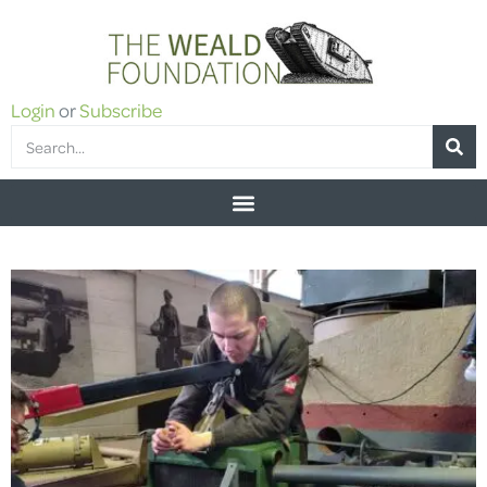
Login
or
Subscribe