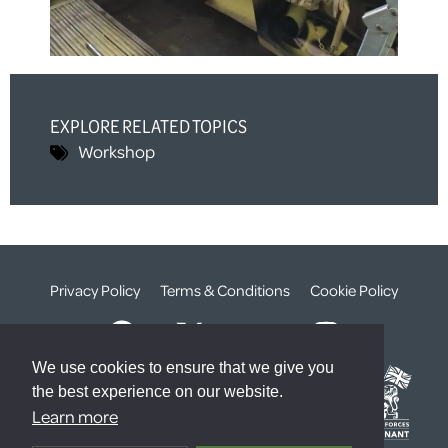
EXPLORE RELATED TOPICS
Workshop
Privacy Policy
Terms & Conditions
Cookie Policy
We use cookies to ensure that we give you
the best experience on our website.
Learn more