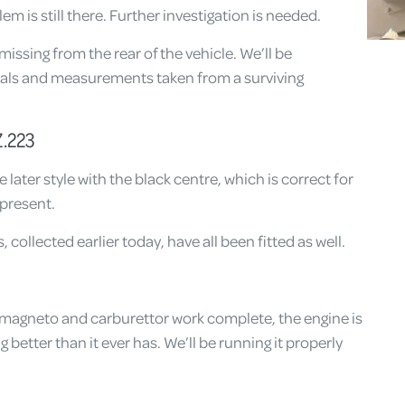
em is still there. Further investigation is needed.
issing from the rear of the vehicle. We’ll be
nals and measurements taken from a surviving
.223
later style with the black centre, which is correct for
epresent.
, collected earlier today, have all been fitted as well.
t magneto and carburettor work complete, the engine is
 better than it ever has. We’ll be running it properly