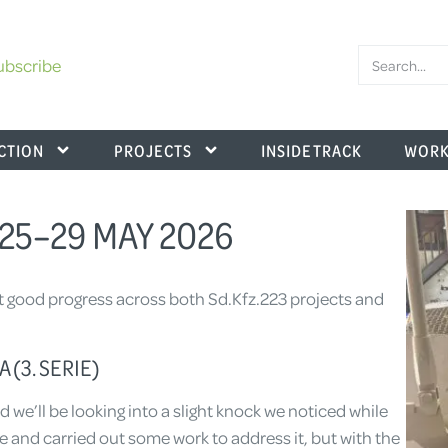
ubscribe
CTION
PROJECTS
INSIDE TRACK
WORK
25–29 MAY 2026
t good progress across both Sd.Kfz.223 projects and
 (3. SERIE)
d we’ll be looking into a slight knock we noticed while
e and carried out some work to address it, but with the