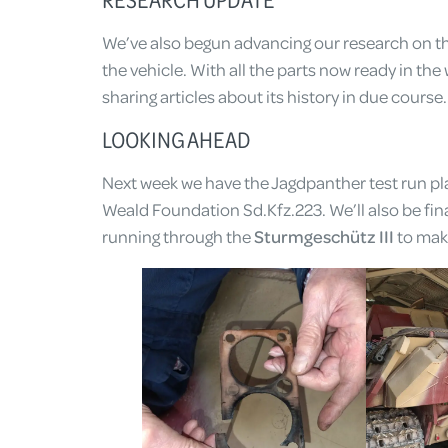
We’ve also begun advancing our research on th
the vehicle. With all the parts now ready in the 
sharing articles about its history in due course.
LOOKING AHEAD
Next week we have the Jagdpanther test run pla
Weald Foundation Sd.Kfz.223. We’ll also be final
running through the
Sturmgeschütz III
to make