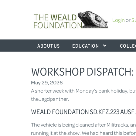
Login
or
S
ABOUT US
EDUCATION
COLLE
WORKSHOP DISPATCH: 
May 29, 2026
A shorter week with Monday’s bank holiday, bu
the Jagdpanther.
WEALD FOUNDATION SD.KFZ.223 AUSF.A
The vehicle is being cleaned after Militracks, an
running it at the show. We had heard this befor