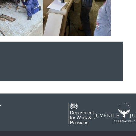
y
4646919 / 1 The Sanctuary, London, SW1P 3JT