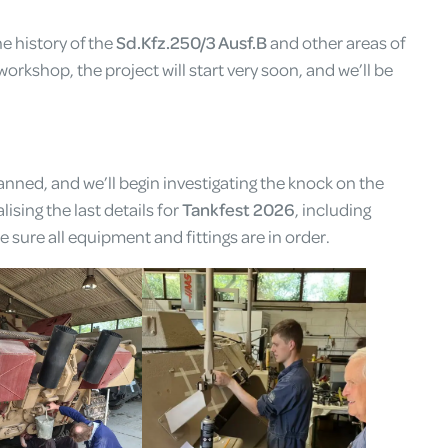
e history of the
Sd.Kfz.250/3 Ausf.B
and other areas of
workshop, the project will start very soon, and we’ll be
nned, and we’ll begin investigating the knock on the
ising the last details for
Tankfest 2026
, including
 sure all equipment and fittings are in order.