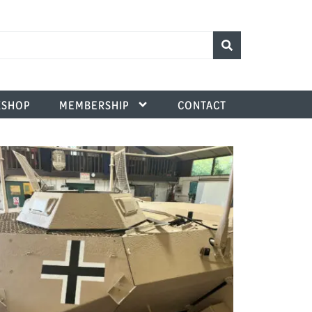
SHOP
MEMBERSHIP
CONTACT