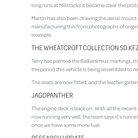
long runs at Militracks it became clear the probl
Martin has also been drawing the aerial mount m
manufacturing this from photographs of origi
example.
THE WHEATCROFT COLLECTION SD.KFZ
Terry has painted the Balkenkreuz markings, the 
the period this vehicle is being assembled to r
The seats are now fitted, and the leather gaiters
JAGDPANTHER
The engine deck is back on. With all the recen
now running very well, the team says it’s running
once we have some more fuel.
RESEARCH UPDATE