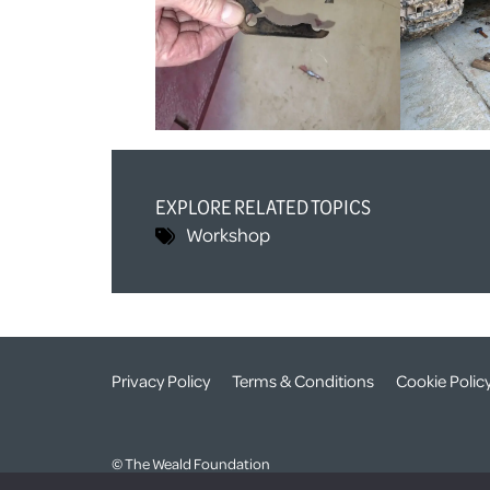
EXPLORE RELATED TOPICS
Workshop
Privacy Policy
Terms & Conditions
Cookie Polic
© The Weald Foundation
Registered Charity Number:
1099261 /
Company Number: