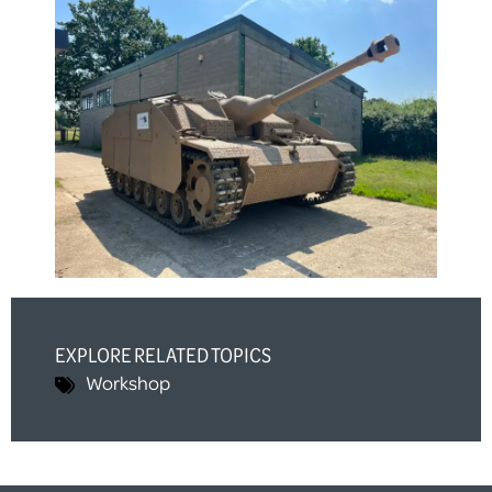
EXPLORE RELATED TOPICS
Workshop