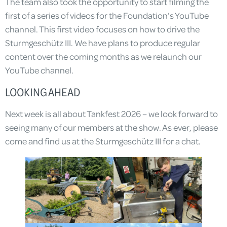
The team also took the opportunity to start filming the
first of a series of videos for the Foundation’s YouTube
channel. This first video focuses on how to drive the
Sturmgeschütz III. We have plans to produce regular
content over the coming months as we relaunch our
YouTube channel.
LOOKING AHEAD
Next week is all about Tankfest 2026 – we look forward to
seeing many of our members at the show. As ever, please
come and find us at the Sturmgeschütz III for a chat.