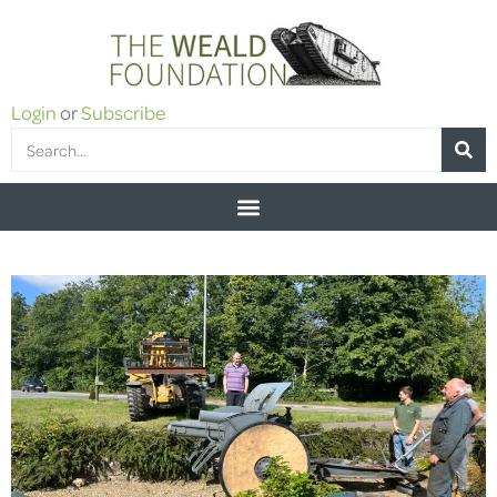
Login
or
Subscribe