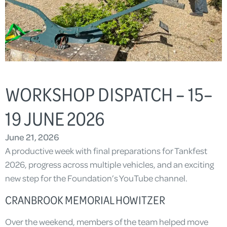
WORKSHOP DISPATCH – 15–
19 JUNE 2026
June 21, 2026
A productive week with final preparations for Tankfest
2026, progress across multiple vehicles, and an exciting
new step for the Foundation’s YouTube channel.
CRANBROOK MEMORIAL HOWITZER
Over the weekend, members of the team helped move