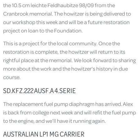
the 10.5 cm leichte Feldhaubitze 98/09 from the
Cranbrook memorial. The howitzer is being delivered to
our workshop this week and will be a future restoration
project on loan to the Foundation.
This is a project for the local community. Once the
restoration is complete, the howitzer will return to its
rightful place at the memorial. We look forward to sharing
more about the work and the howitzer’s history in due
course.
SD.KFZ.222 AUSF.A 4.SERIE
The replacement fuel pump diaphragm has arrived. Alex
is back from college next week and will refit the fuel pump
to the engine, and we’ll have it running again.
AUSTRALIAN LP1 MG CARRIER