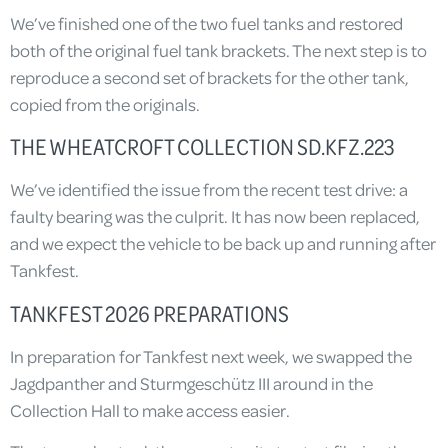
We’ve finished one of the two fuel tanks and restored
both of the original fuel tank brackets. The next step is to
reproduce a second set of brackets for the other tank,
copied from the originals.
THE WHEATCROFT COLLECTION SD.KFZ.223
We’ve identified the issue from the recent test drive: a
faulty bearing was the culprit. It has now been replaced,
and we expect the vehicle to be back up and running after
Tankfest.
TANKFEST 2026 PREPARATIONS
In preparation for Tankfest next week, we swapped the
Jagdpanther and Sturmgeschütz III around in the
Collection Hall to make access easier.