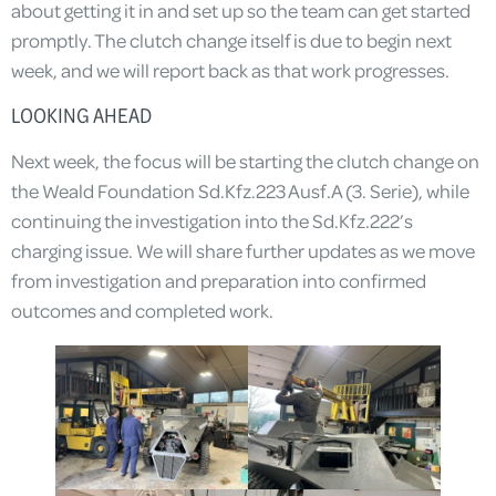
about getting it in and set up so the team can get started
promptly. The clutch change itself is due to begin next
week, and we will report back as that work progresses.
LOOKING AHEAD
Next week, the focus will be starting the clutch change on
the Weald Foundation Sd.Kfz.223 Ausf.A (3. Serie), while
continuing the investigation into the Sd.Kfz.222’s
charging issue. We will share further updates as we move
from investigation and preparation into confirmed
outcomes and completed work.