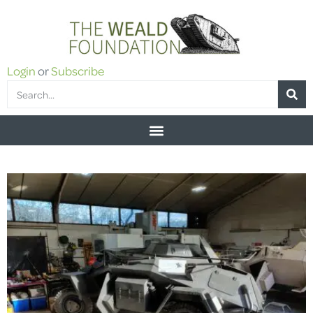
Login
or
Subscribe