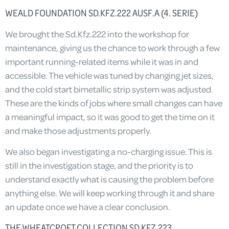
WEALD FOUNDATION SD.KFZ.222 AUSF.A (4. SERIE)
We brought the Sd.Kfz.222 into the workshop for
maintenance, giving us the chance to work through a few
important running-related items while it was in and
accessible. The vehicle was tuned by changing jet sizes,
and the cold start bimetallic strip system was adjusted.
These are the kinds of jobs where small changes can have
a meaningful impact, so it was good to get the time on it
and make those adjustments properly.
We also began investigating a no-charging issue. This is
still in the investigation stage, and the priority is to
understand exactly what is causing the problem before
anything else. We will keep working through it and share
an update once we have a clear conclusion.
THE WHEATCROFT COLLECTION SD.KFZ.223