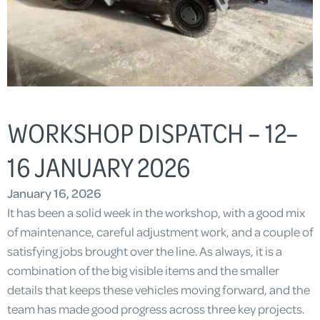
WORKSHOP DISPATCH – 12–
16 JANUARY 2026
January 16, 2026
It has been a solid week in the workshop, with a good mix
of maintenance, careful adjustment work, and a couple of
satisfying jobs brought over the line. As always, it is a
combination of the big visible items and the smaller
details that keeps these vehicles moving forward, and the
team has made good progress across three key projects.