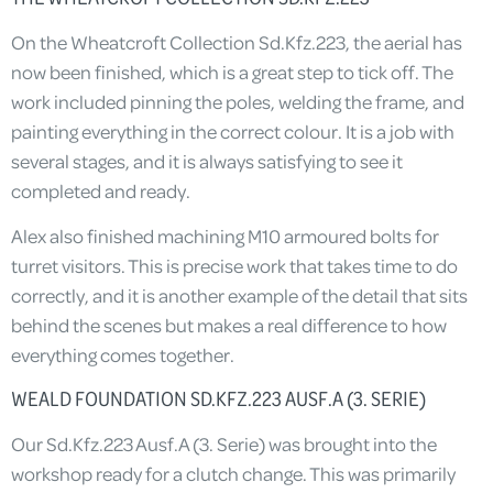
On the Wheatcroft Collection Sd.Kfz.223, the aerial has
now been finished, which is a great step to tick off. The
work included pinning the poles, welding the frame, and
painting everything in the correct colour. It is a job with
several stages, and it is always satisfying to see it
completed and ready.
Alex also finished machining M10 armoured bolts for
turret visitors. This is precise work that takes time to do
correctly, and it is another example of the detail that sits
behind the scenes but makes a real difference to how
everything comes together.
WEALD FOUNDATION SD.KFZ.223 AUSF.A (3. SERIE)
Our Sd.Kfz.223 Ausf.A (3. Serie) was brought into the
workshop ready for a clutch change. This was primarily