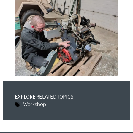
EXPLORE RELATED TOPICS
Workshop