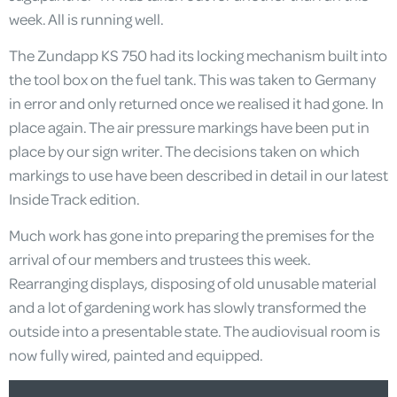
week. All is running well.
The Zundapp KS 750 had its locking mechanism built into
the tool box on the fuel tank. This was taken to Germany
in error and only returned once we realised it had gone. In
place again. The air pressure markings have been put in
place by our sign writer. The decisions taken on which
markings to use have been described in detail in our latest
Inside Track edition.
Much work has gone into preparing the premises for the
arrival of our members and trustees this week.
Rearranging displays, disposing of old unusable material
and a lot of gardening work has slowly transformed the
outside into a presentable state. The audiovisual room is
now fully wired, painted and equipped.