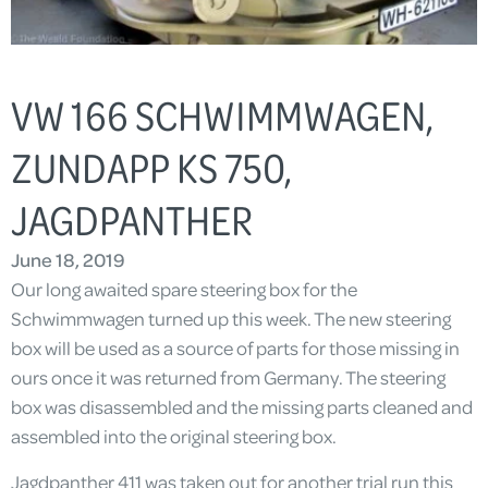
VW 166 SCHWIMMWAGEN,
ZUNDAPP KS 750,
JAGDPANTHER
June 18, 2019
Our long awaited spare steering box for the
Schwimmwagen turned up this week. The new steering
box will be used as a source of parts for those missing in
ours once it was returned from Germany. The steering
box was disassembled and the missing parts cleaned and
assembled into the original steering box.
Jagdpanther 411 was taken out for another trial run this