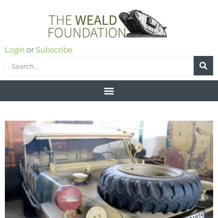
Login
or
Subscribe