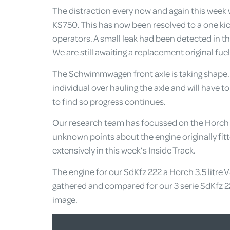
The distraction every now and again this week 
KS750. This has now been resolved to a one kick
operators. A small leak had been detected in th
We are still awaiting a replacement original fuel
The Schwimmwagen front axle is taking shape. 
individual over hauling the axle and will have to
to find so progress continues.
Our research team has focussed on the Horch e
unknown points about the engine originally fitt
extensively in this week’s Inside Track.
The engine for our SdKfz 222 a Horch 3.5 litre 
gathered and compared for our 3 serie SdKfz 2
image.