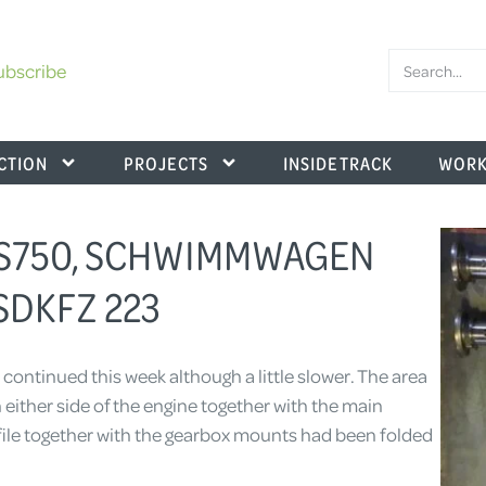
ubscribe
CTION
PROJECTS
INSIDE TRACK
WORK
KS750, SCHWIMMWAGEN
SDKFZ 223
 continued this week although a little slower. The area
either side of the engine together with the main
le together with the gearbox mounts had been folded