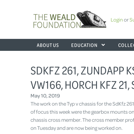
Login
or
S
ABOUT US
EDUCATION
COLLE
SDKFZ 261, ZUNDAPP 
VW166, HORCH KFZ 21, 
May 10, 2019
The work on the Typ v chassis for the SdKfz 261
of focus this week were the gearbox mounts on 
chassis cross member. The cross member profi
on Tuesday and are now being worked on.