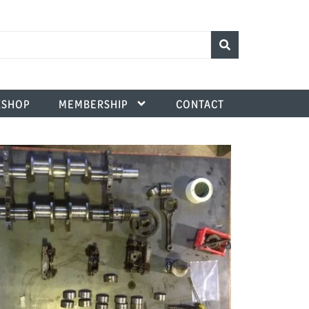
SHOP
MEMBERSHIP
CONTACT