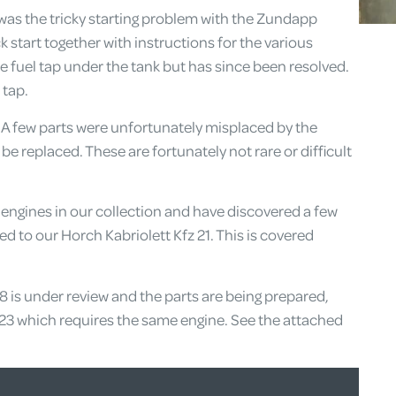
was the tricky starting problem with the Zundapp
 start together with instructions for the various
e fuel tap under the tank but has since been resolved.
 tap.
A few parts were unfortunately misplaced by the
 be replaced. These are fortunately not rare or difficult
ngines in our collection and have discovered a few
ed to our Horch Kabriolett Kfz 21. This is covered
V8 is under review and the parts are being prepared,
23 which requires the same engine. See the attached