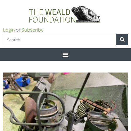
Login
or
Subscribe