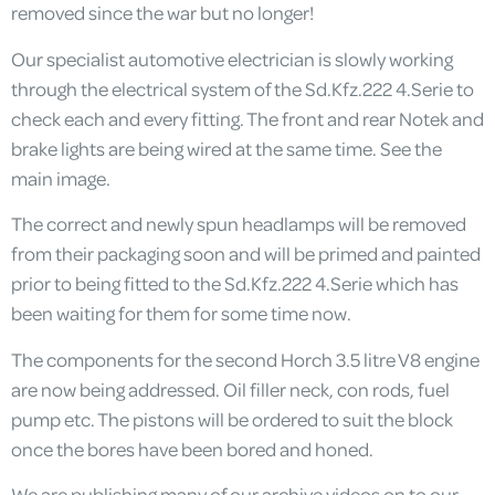
removed since the war but no longer!
Our specialist automotive electrician is slowly working
through the electrical system of the Sd.Kfz.222 4.Serie to
check each and every fitting. The front and rear Notek and
brake lights are being wired at the same time. See the
main image.
The correct and newly spun headlamps will be removed
from their packaging soon and will be primed and painted
prior to being fitted to the Sd.Kfz.222 4.Serie which has
been waiting for them for some time now.
The components for the second Horch 3.5 litre V8 engine
are now being addressed. Oil filler neck, con rods, fuel
pump etc. The pistons will be ordered to suit the block
once the bores have been bored and honed.
We are publishing many of our archive videos on to our