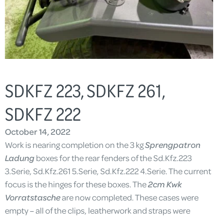
SDKFZ 223, SDKFZ 261,
SDKFZ 222
October 14, 2022
Work is nearing completion on the 3 kg
Sprengpatron
Ladung
boxes for the rear fenders of the Sd.Kfz.223
3.Serie, Sd.Kfz.261 5.Serie, Sd.Kfz.222 4.Serie. The current
focus is the hinges for these boxes. The
2cm Kwk
Vorratstasche
are now completed. These cases were
empty – all of the clips, leatherwork and straps were