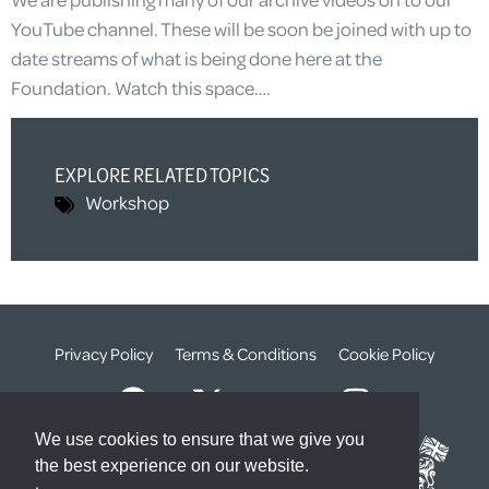
YouTube channel. These will be soon be joined with up to
date streams of what is being done here at the
Foundation. Watch this space….
EXPLORE RELATED TOPICS
Workshop
Privacy Policy
Terms & Conditions
Cookie Policy
We use cookies to ensure that we give you
the best experience on our website.