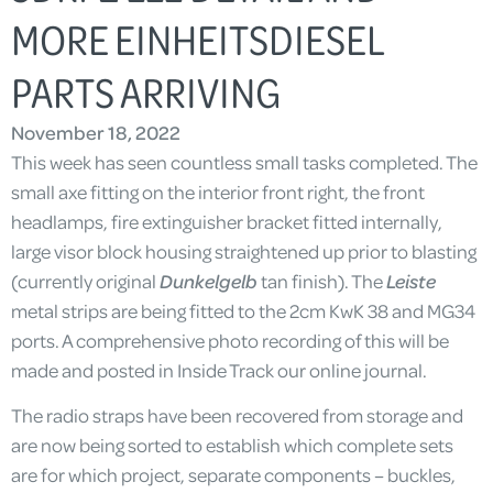
MORE EINHEITSDIESEL
PARTS ARRIVING
November 18, 2022
This week has seen countless small tasks completed. The
small axe fitting on the interior front right, the front
headlamps, fire extinguisher bracket fitted internally,
large visor block housing straightened up prior to blasting
(currently original
Dunkelgelb
tan finish). The
Leiste
metal strips are being fitted to the 2cm KwK 38 and MG34
ports. A comprehensive photo recording of this will be
made and posted in Inside Track our online journal.
The radio straps have been recovered from storage and
are now being sorted to establish which complete sets
are for which project, separate components – buckles,