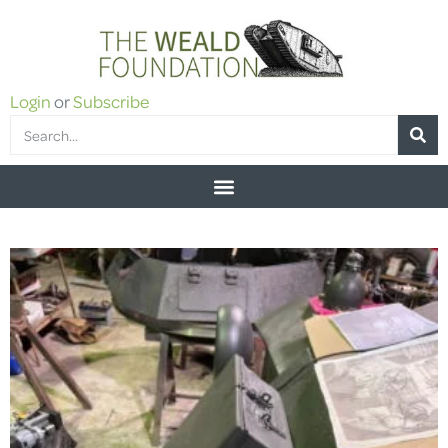
Login
or
Subscribe