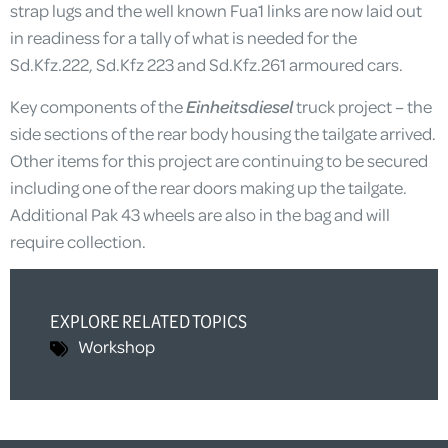
strap lugs and the well known Fua1 links are now laid out
in readiness for a tally of what is needed for the
Sd.Kfz.222, Sd.Kfz 223 and Sd.Kfz.261 armoured cars.
Key components of the
Einheitsdiesel
truck project – the
side sections of the rear body housing the tailgate arrived.
Other items for this project are continuing to be secured
including one of the rear doors making up the tailgate.
Additional Pak 43 wheels are also in the bag and will
require collection.
EXPLORE RELATED TOPICS
Workshop