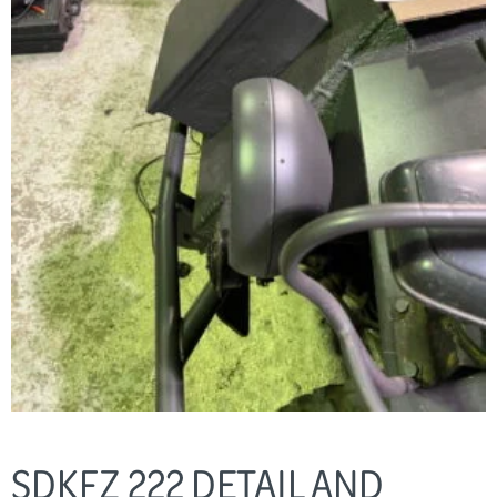
SDKFZ 222 DETAIL AND