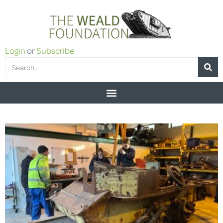
Login
or
Subscribe