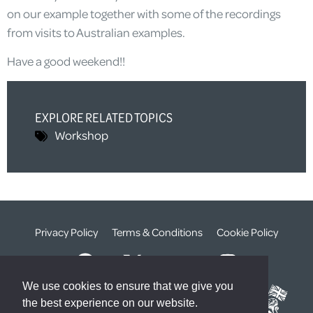
on our example together with some of the recordings
from visits to Australian examples.
Have a good weekend!!
EXPLORE RELATED TOPICS
Workshop
Privacy Policy
Terms & Conditions
Cookie Policy
We use cookies to ensure that we give you
the best experience on our website.