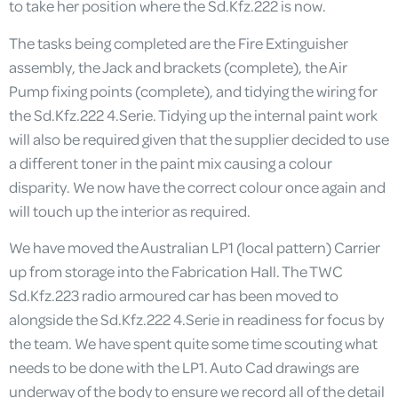
to take her position where the Sd.Kfz.222 is now.
The tasks being completed are the Fire Extinguisher
assembly, the Jack and brackets (complete), the Air
Pump fixing points (complete), and tidying the wiring for
the Sd.Kfz.222 4.Serie. Tidying up the internal paint work
will also be required given that the supplier decided to use
a different toner in the paint mix causing a colour
disparity. We now have the correct colour once again and
will touch up the interior as required.
We have moved the Australian LP1 (local pattern) Carrier
up from storage into the Fabrication Hall. The TWC
Sd.Kfz.223 radio armoured car has been moved to
alongside the Sd.Kfz.222 4.Serie in readiness for focus by
the team. We have spent quite some time scouting what
needs to be done with the LP1. Auto Cad drawings are
underway of the body to ensure we record all of the detail