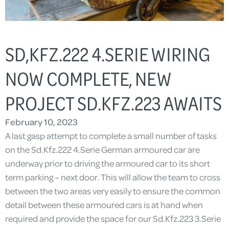
SD,KFZ.222 4.SERIE WIRING
NOW COMPLETE, NEW
PROJECT SD.KFZ.223 AWAITS
February 10, 2023
A last gasp attempt to complete a small number of tasks
on the Sd.Kfz.222 4.Serie German armoured car are
underway prior to driving the armoured car to its short
term parking – next door. This will allow the team to cross
between the two areas very easily to ensure the common
detail between these armoured cars is at hand when
required and provide the space for our Sd.Kfz.223 3.Serie