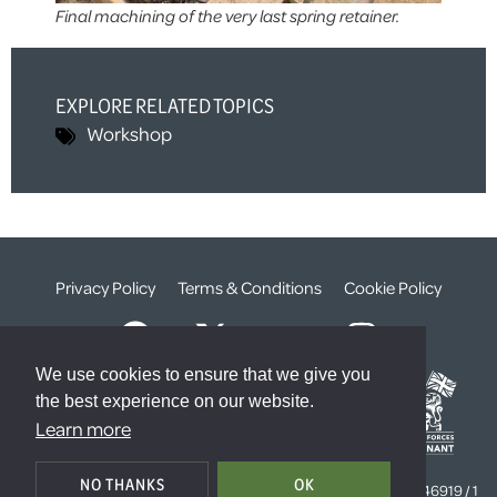
Final machining of the very last spring retainer.
EXPLORE RELATED TOPICS
Workshop
Privacy Policy
Terms & Conditions
Cookie Policy
We use cookies to ensure that we give you
the best experience on our website.
Learn more
© The Weald Foundation
NO THANKS
OK
Registered Charity Number:
1099261 /
Company Number:
4646919 / 1