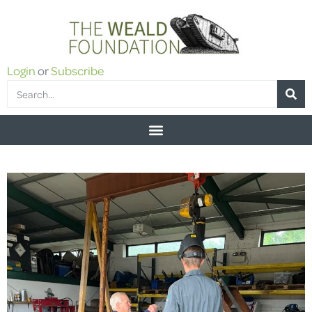
Login
or
Subscribe