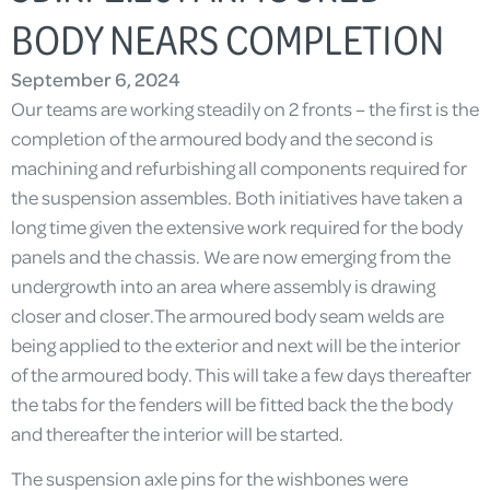
BODY NEARS COMPLETION
September 6, 2024
Our teams are working steadily on 2 fronts – the first is the
completion of the armoured body and the second is
machining and refurbishing all components required for
the suspension assembles. Both initiatives have taken a
long time given the extensive work required for the body
panels and the chassis. We are now emerging from the
undergrowth into an area where assembly is drawing
closer and closer.The armoured body seam welds are
being applied to the exterior and next will be the interior
of the armoured body. This will take a few days thereafter
the tabs for the fenders will be fitted back the the body
and thereafter the interior will be started.
The suspension axle pins for the wishbones were