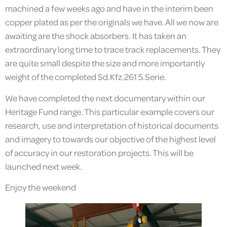
machined a few weeks ago and have in the interim been
copper plated as per the originals we have. All we now are
awaiting are the shock absorbers. It has taken an
extraordinary long time to trace track replacements. They
are quite small despite the size and more importantly
weight of the completed Sd.Kfz.261 5.Serie.
We have completed the next documentary within our
Heritage Fund range. This particular example covers our
research, use and interpretation of historical documents
and imagery to towards our objective of the highest level
of accuracy in our restoration projects. This will be
launched next week.
Enjoy the weekend