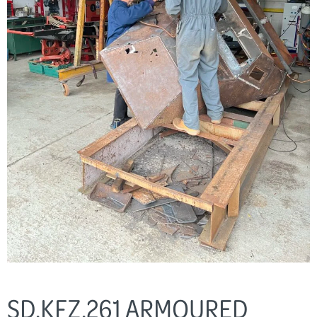
SD.KFZ.261 ARMOURED