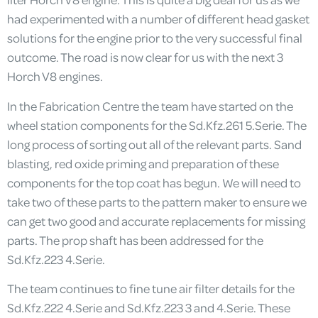
had experimented with a number of different head gasket
solutions for the engine prior to the very successful final
outcome. The road is now clear for us with the next 3
Horch V8 engines.
In the Fabrication Centre the team have started on the
wheel station components for the Sd.Kfz.261 5.Serie. The
long process of sorting out all of the relevant parts. Sand
blasting, red oxide priming and preparation of these
components for the top coat has begun. We will need to
take two of these parts to the pattern maker to ensure we
can get two good and accurate replacements for missing
parts. The prop shaft has been addressed for the
Sd.Kfz.223 4.Serie.
The team continues to fine tune air filter details for the
Sd.Kfz.222 4.Serie and Sd.Kfz.223 3 and 4.Serie. These