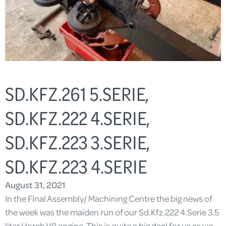
SD.KFZ.261 5.SERIE,
SD.KFZ.222 4.SERIE,
SD.KFZ.223 3.SERIE,
SD.KFZ.223 4.SERIE
August 31, 2021
In the Final Assembly/ Machining Centre the big news of
the week was the maiden run of our Sd.Kfz.222 4.Serie 3.5
liter Horch V8 engine. This is quite a big deal for us as we