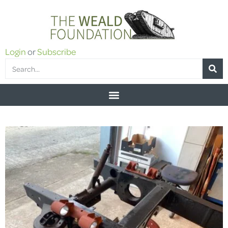
Login
or
Subscribe