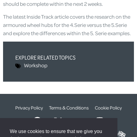
should be complete within the next 2 weeks.
The latest Inside Track article covers the research on the
armoured wheel hubs for the 4.Serie versus the 5.Serie
and explore the differences within the 5. Serie examples.
EXPLORE RELATED TOPICS
Workshop
Privacy Policy
Terms & Conditions
Cookie Policy
We use cookies to ensure that we give you