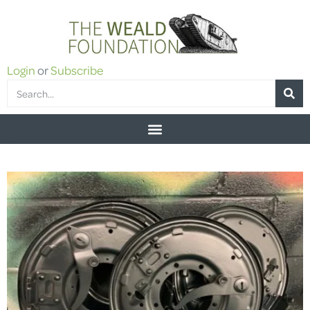
Login
or
Subscribe