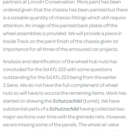
partners at Lincoln Conservation. More paint has been
ordered given that the chassis has been painted but there
is a sizeable quantity of chassis fittings which still require
attention. An image of the painted back plates off the
wheel assemblies is provided. We will provide a piece in
Inside Track on the paint finish of the chassis given its’
importance for all three of the armoured car projects.
Analysis and identification of the wheel hub nuts has
concluded for the Sd.Kfz.222 with some questions
outstanding for the Sd.Kfz.223 being from the earlier
3.Serie. We do not have the full complement of wheel
nuts so will have to source the remaining items. Work has
started on drawing the
Schutzschild
(turret). We have
substantial parts of a
Schutzschild
having collected two
major sections over time with the grenade nets. However,
we are missing some of the panels. The wheel air valve