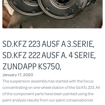
SD.KFZ 223 AUSF A 3.SERIE,
SD.KFZ 222 AUSF A. 4 SERIE,
ZUNDAPP KS750,
January 17, 2020
The suspension assembly has started with the focus
concentrating on one wheel station of the Sd.Kfz.223. All
of the component parts have been painted using the
paint analysis results from our paint conservationist