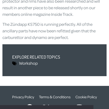
protector and rims have also been researched and will
result in another piece to be released shortly on our
members online magazine Inside Track.
The Zündapp KS750 is running perfectly. All of the
ancillary parts have now been refitted given that the
carburettor and dynamo are perfect.
EXPLORE RELATED TOPICS
Workshop
Privacy Policy
Terms & Conditions
Cookie Policy