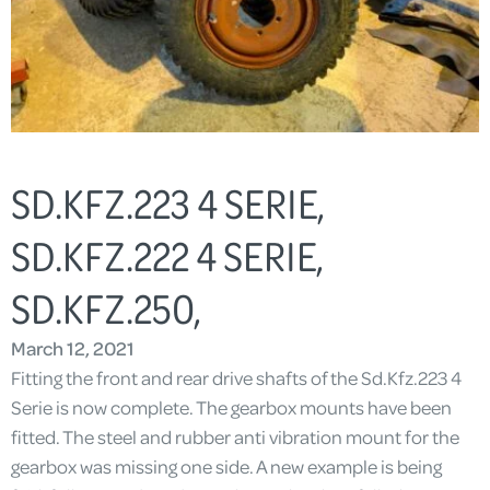
SD.KFZ.223 4 SERIE,
SD.KFZ.222 4 SERIE,
SD.KFZ.250,
March 12, 2021
Fitting the front and rear drive shafts of the Sd.Kfz.223 4
Serie is now complete. The gearbox mounts have been
fitted. The steel and rubber anti vibration mount for the
gearbox was missing one side. A new example is being