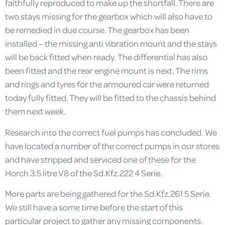
faithfully reproduced to make up the shortfall. There are
two stays missing for the gearbox which will also have to
be remedied in due course. The gearbox has been
installed – the missing anti vibration mount and the stays
will be back fitted when ready. The differential has also
been fitted and the rear engine mount is next. The rims
and rings and tyres for the armoured car were returned
today fully fitted. They will be fitted to the chassis behind
them next week.
Research into the correct fuel pumps has concluded. We
have located a number of the correct pumps in our stores
and have stripped and serviced one of these for the
Horch 3.5 litre V8 of the Sd.Kfz.222 4 Serie.
More parts are being gathered for the Sd.Kfz.261 5 Serie.
We still have a some time before the start of this
particular project to gather any missing components.