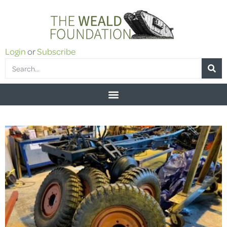
Login
or
Subscribe