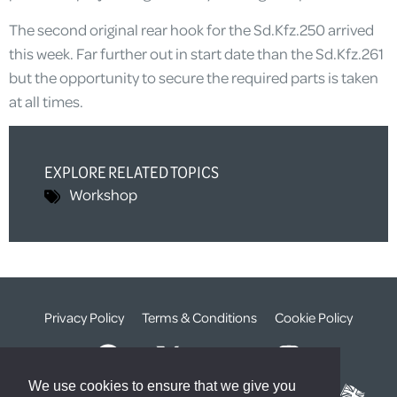
The second original rear hook for the Sd.Kfz.250 arrived
this week. Far further out in start date than the Sd.Kfz.261
but the opportunity to secure the required parts is taken
at all times.
EXPLORE RELATED TOPICS
Workshop
Privacy Policy
Terms & Conditions
Cookie Policy
We use cookies to ensure that we give you